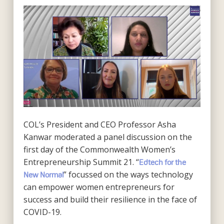
COL’s President and CEO Professor Asha
Kanwar moderated a panel discussion on the
first day of the Commonwealth Women’s
Entrepreneurship Summit 21. “
Edtech for the
” focussed on the ways technology
New Normal
can empower women entrepreneurs for
success and build their resilience in the face of
COVID-19.