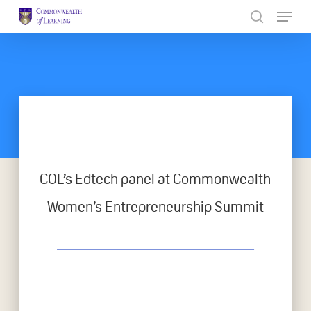
Skip
to
Close
main
Menu
content
COL’s Edtech panel at Commonwealth
Women’s Entrepreneurship Summit