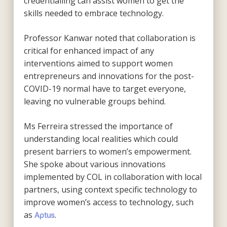
credentialling can assist women to get the
skills needed to embrace technology.
Professor Kanwar noted that collaboration is
critical for enhanced impact of any
interventions aimed to support women
entrepreneurs and innovations for the post-
COVID-19 normal have to target everyone,
leaving no vulnerable groups behind.
Ms Ferreira stressed the importance of
understanding local realities which could
present barriers to women’s empowerment.
She spoke about various innovations
implemented by COL in collaboration with local
partners, using context specific technology to
improve women’s access to technology, such
as
.
Aptus