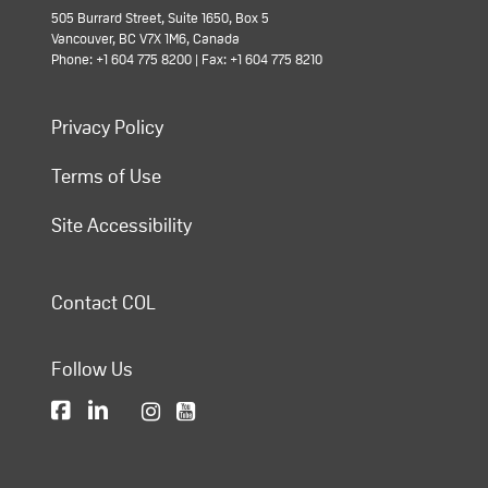
505 Burrard Street, Suite 1650, Box 5
Vancouver, BC V7X 1M6, Canada
Phone: +1 604 775 8200 | Fax: +1 604 775 8210
Privacy Policy
Terms of Use
Site Accessibility
Contact COL
Follow Us