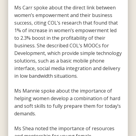
Ms Carr spoke about the direct link between
women’s empowerment and their business
success, citing COL’s research that found that
1% of increase in women’s empowerment led
to 2.3% boost in the profitability of their
business. She described COL’s MOOCs for
Development, which provide simple technology
solutions, such as a basic mobile phone
interface, social media integration and delivery
in low bandwidth situations.
Ms Mannie spoke about the importance of
helping women develop a combination of hard
and soft skills to fully prepare them for today’s
demands.
Ms Shea noted the importance of resources