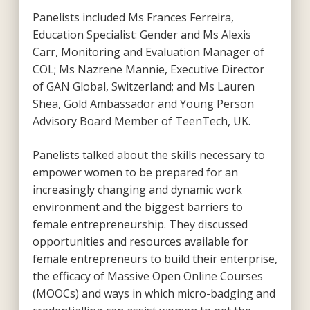
Panelists included Ms Frances Ferreira,
Education Specialist: Gender and Ms Alexis
Carr, Monitoring and Evaluation Manager of
COL; Ms Nazrene Mannie, Executive Director
of GAN Global, Switzerland; and Ms Lauren
Shea, Gold Ambassador and Young Person
Advisory Board Member of TeenTech, UK.
Panelists talked about the skills necessary to
empower women to be prepared for an
increasingly changing and dynamic work
environment and the biggest barriers to
female entrepreneurship. They discussed
opportunities and resources available for
female entrepreneurs to build their enterprise,
the efficacy of Massive Open Online Courses
(MOOCs) and ways in which micro-badging and