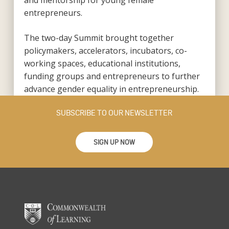
and mentorship for young female
entrepreneurs.
The two-day Summit brought together
policymakers, accelerators, incubators, co-
working spaces, educational institutions,
funding groups and entrepreneurs to further
advance gender equality in entrepreneurship.
SUBSCRIBE TO OUR NEWSLETTER
SIGN UP NOW