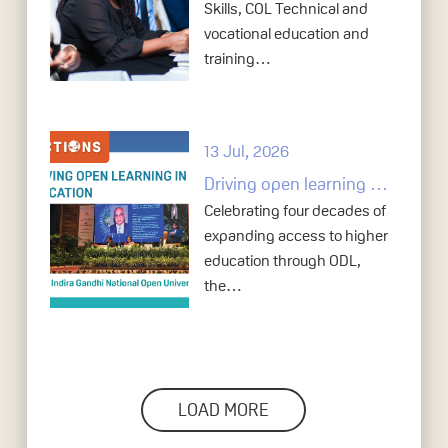
Skills, COL Technical and
vocational education and
training…
13 Jul, 2026
Driving open learning in higher education: Indira Gandhi National Open University at 40
Celebrating four decades of
expanding access to higher
education through ODL,
the…
LOAD MORE