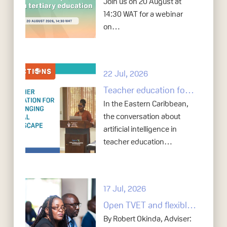
Join us on 20 August at
14:30 WAT for a webinar
on…
22 Jul, 2026
Teacher education for a changing digital landscape: How the Eastern Caribbean is co-developing frameworks, policy, and practice for responsible AI use
In the Eastern Caribbean,
the conversation about
artificial intelligence in
teacher education…
17 Jul, 2026
Open TVET and flexible skills systems: Lessons from Zambia
By Robert Okinda, Adviser: