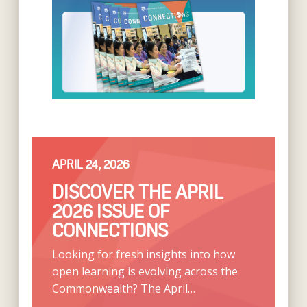
APRIL 24, 2026
DISCOVER THE APRIL
2026 ISSUE OF
CONNECTIONS
Looking for fresh insights into how
open learning is evolving across the
Commonwealth? The April…