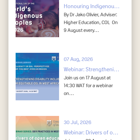
Honouring Indigenous knowledge in open education
By Dr Jako Olivier, Adviser:
Higher Education, COL On
9 August every…
07 Aug, 2026
Webinar: Strengthening disability inclusion for equitable ODL in West Africa
Join us on 17 August at
14:30 WAT for a webinar
on…
30 Jul, 2026
Webinar: Drivers of open education in tertiary education