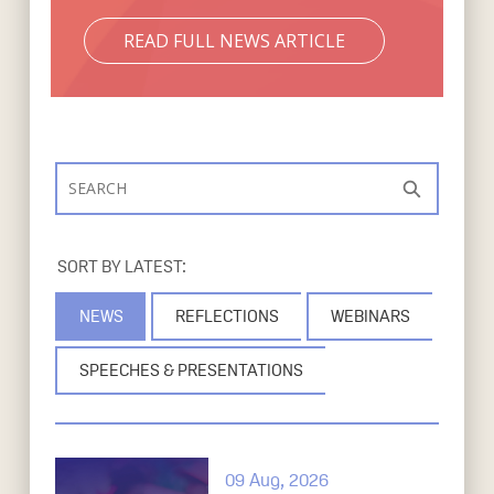
READ FULL NEWS ARTICLE
Search
S
NEWS
REFLECTIONS
WEBINARS
SPEECHES & PRESENTATIONS
09 Aug, 2026