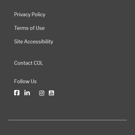
Privacy Policy
Terms of Use
Site Accessibility
Contact COL
Follow Us