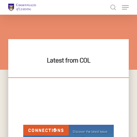
Skip
to
Close
main
Menu
content
Latest from COL