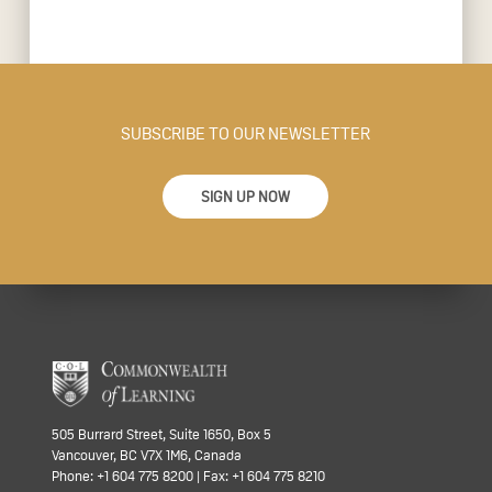
SUBSCRIBE TO OUR NEWSLETTER
SIGN UP NOW
505 Burrard Street, Suite 1650, Box 5
Vancouver, BC V7X 1M6, Canada
Phone: +1 604 775 8200 | Fax: +1 604 775 8210