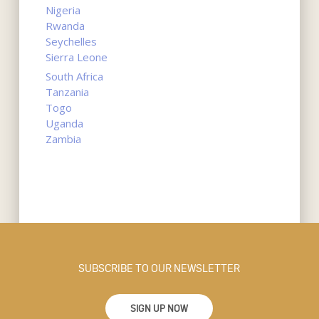
Nigeria
Rwanda
Seychelles
Sierra Leone
South Africa
Tanzania
Togo
Uganda
Zambia
SUBSCRIBE TO OUR NEWSLETTER
SIGN UP NOW