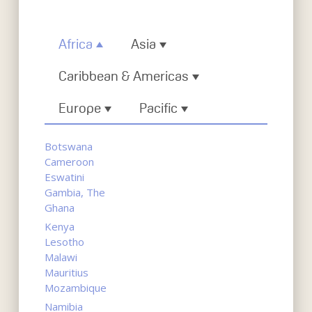
Africa
Asia
Caribbean & Americas
Europe
Pacific
Botswana
Cameroon
Eswatini
Gambia, The
Ghana
Kenya
Lesotho
Malawi
Mauritius
Mozambique
Namibia