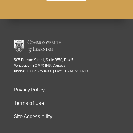
505 Burrard Street, Suite 1650, Box 5
Vancouver, BC V7X 1M6, Canada
Phone: +1 604 775 8200 | Fax: +1 604 775 8210
Privacy Policy
Terms of Use
Site Accessibility