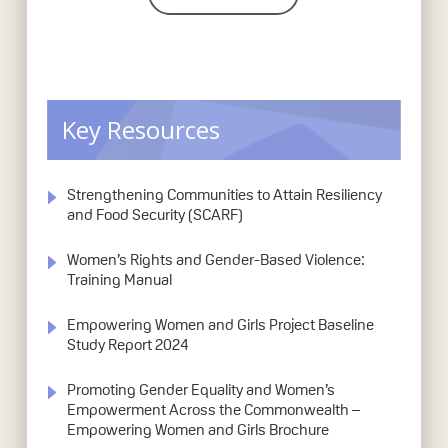
Key Resources
Strengthening Communities to Attain Resiliency
and Food Security (SCARF)
Women’s Rights and Gender-Based Violence:
Training Manual
Empowering Women and Girls Project Baseline
Study Report 2024
Promoting Gender Equality and Women’s
Empowerment Across the Commonwealth –
Empowering Women and Girls Brochure