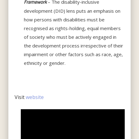
– The disability-inclusive
Framework
development (DID) lens puts an emphasis on
how persons with disabilities must be
recognised as rights-holding, equal members
of society who must be actively engaged in
the development process irrespective of their
impairment or other factors such as race, age,
ethnicity or gender.
Visit
website