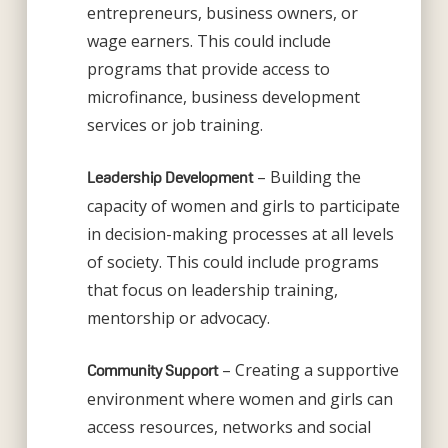
entrepreneurs, business owners, or
wage earners. This could include
programs that provide access to
microfinance, business development
services or job training.
– Building the
Leadership Development
capacity of women and girls to participate
in decision-making processes at all levels
of society. This could include programs
that focus on leadership training,
mentorship or advocacy.
– Creating a supportive
Community Support
environment where women and girls can
access resources, networks and social