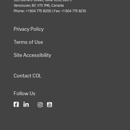
Vancouver, BC V7X 1M6, Canada
Phone: +1 604 775 8200 | Fax: +1 604 775 8210
Privacy Policy
Terms of Use
Site Accessibility
Contact COL
Follow Us