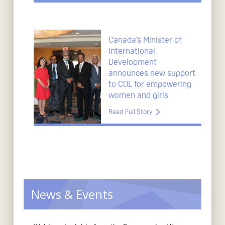
Canada’s Minister of
International
Development
announces new support
to COL for empowering
women and girls
Read Full Story
News & Events