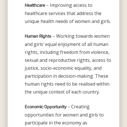
– Improving access to
Healthcare
healthcare services that address the
unique health needs of women and girls.
– Working towards women
Human Rights
and girls’ equal enjoyment of all human
rights, including freedom from violence,
sexual and reproductive rights, access to
justice, socio-economic equality, and
participation in decision-making. These
human rights need to be realised within
the unique context of each country.
– Creating
Economic Opportunity
opportunities for women and girls to
participate in the economy as