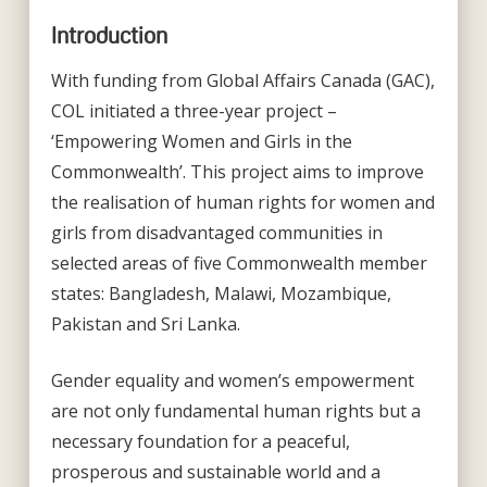
Introduction
With funding from Global Affairs Canada (GAC),
COL initiated a three-year project –
‘Empowering Women and Girls in the
Commonwealth’. This project aims to improve
the realisation of human rights for women and
girls from disadvantaged communities in
selected areas of five Commonwealth member
states: Bangladesh, Malawi, Mozambique,
Pakistan and Sri Lanka.
Gender equality and women’s empowerment
are not only fundamental human rights but a
necessary foundation for a peaceful,
prosperous and sustainable world and a