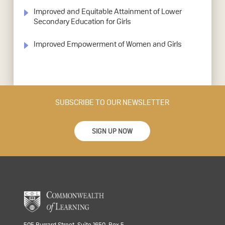
Improved and Equitable Attainment of Lower
Secondary Education for Girls
Improved Empowerment of Women and Girls
SUBSCRIBE TO OUR NEWSLETTER
SIGN UP NOW
505 Burrard Street, Suite 1650, Box 5