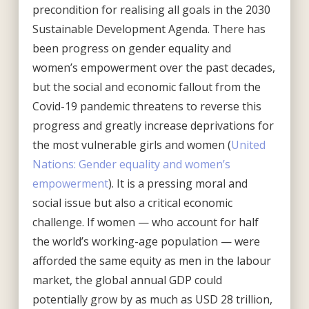
precondition for realising all goals in the 2030
Sustainable Development Agenda. There has
been progress on gender equality and
women’s empowerment over the past decades,
but the social and economic fallout from the
Covid-19 pandemic threatens to reverse this
progress and greatly increase deprivations for
the most vulnerable girls and women (
United
Nations: Gender equality and women’s
empowerment
). It is a pressing moral and
social issue but also a critical economic
challenge. If women — who account for half
the world’s working-age population — were
afforded the same equity as men in the labour
market, the global annual GDP could
potentially grow by as much as USD 28 trillion,