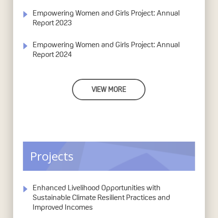
Empowering Women and Girls Project: Annual
Report 2023
Empowering Women and Girls Project: Annual
Report 2024
VIEW MORE
Projects
Enhanced Livelihood Opportunities with
Sustainable Climate Resilient Practices and
Improved Incomes