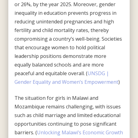
or 26%, by the year 2025. Moreover, gender
inequality in education prevents progress in
reducing unintended pregnancies and high
fertility and child mortality rates, thereby
compromising a country’s well-being. Societies
that encourage women to hold political
leadership positions demonstrate more
equally balanced schools and are more
peaceful and equitable overall. (
UNSDG |
Gender Equality and Women’s Empowerment
)
The situation for girls in Malawi and
Mozambique remains challenging, with issues
such as child marriage and limited educational
opportunities continuing to pose significant
barriers. (
Unlocking Malawi’s Economic Growth