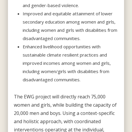
and gender-based violence.
Improved and equitable attainment of lower
secondary education among women and girls,
including women and girls with disabilities from
disadvantaged communities.
Enhanced livelihood opportunities with
sustainable climate resilient practices and
improved incomes among women and girls,
including women/girls with disabilities from
disadvantaged communities.
The EWG project will directly reach 75,000
women and girls, while building the capacity of
20,000 men and boys. Using a context-specific
and holistic approach, with coordinated
interventions operating at the individual,