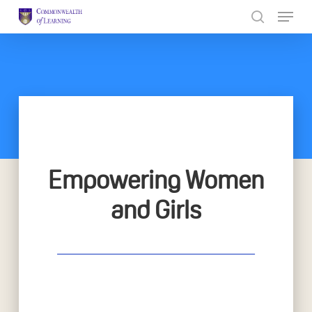
Skip
to
Close
main
Menu
content
Empowering Women
and Girls