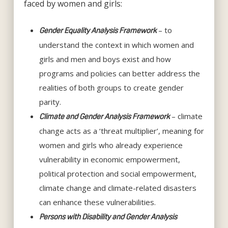
faced by women and girls:
– to
Gender Equality Analysis Framework
understand the context in which women and
girls and men and boys exist and how
programs and policies can better address the
realities of both groups to create gender
parity.
– climate
Climate and Gender Analysis Framework
change acts as a ‘threat multiplier’, meaning for
women and girls who already experience
vulnerability in economic empowerment,
political protection and social empowerment,
climate change and climate-related disasters
can enhance these vulnerabilities.
Persons with Disability and Gender Analysis