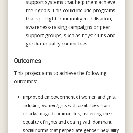
support systems that help them achieve
their goals. This could include programs
that spotlight community mobilisation,
awareness-raising campaigns or peer
support groups, such as boys’ clubs and
gender equality committees.
Outcomes
This project aims to achieve the following
outcomes:
Improved empowerment of women and girls,
including women/girls with disabilities from
disadvantaged communities, asserting their
equality of rights and dealing with dominant
social norms that perpetuate gender inequality