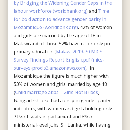
by Bridging the Widening Gender Gaps in the
labour workforce (worldbank.org)
and
Time
for bold action to advance gender parity in
Mozambique (worldbank.org)
. 42% of women
and girls are married by the age of 18 in
Malawi and of those 52% have no or only pre-
primary education (
Malawi 2019-20 MICS
Survey Findings Report_English.pdf (mics-
surveys-prod.s3.amazonaws.com)
. In
Mozambique the figure is much higher with
53% of women and girls married by age 18
(
Child marriage atlas – Girls Not Brides
).
Bangladesh also had a drop in gender parity
indicators, with women and girls holding only
21% of seats in parliament and 8% of
ministerial-level jobs. Sri Lanka, while having