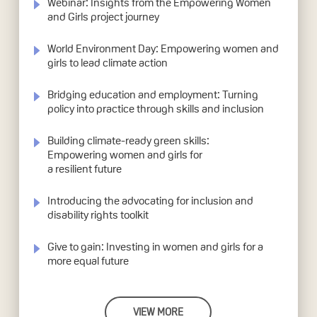
Webinar: Insights from the Empowering Women
and Girls project journey
World Environment Day: Empowering women and
girls to lead climate action
Bridging education and employment: Turning
policy into practice through skills and inclusion
Building climate-ready green skills:
Empowering women and girls for
a resilient future
Introducing the advocating for inclusion and
disability rights toolkit
Give to gain: Investing in women and girls for a
more equal future
VIEW MORE