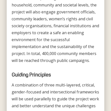
household, community and societal levels, the
project will also engage government officials,
community leaders, women’s rights and civil
society organisations, financial institutions and
employers to create a safe an enabling
environment for the successful
implementation and the sustainability of the
project. In total, 400,000 community members
will be reached through public campaigns.
Guiding Principles
A combination of three multi-layered, critical,
gender-focused and intersectional frameworks
will be used parallelly to guide the project work
and better understand the unique challenges