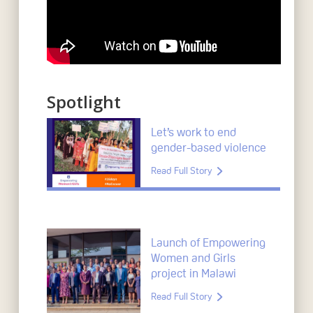
Spotlight
Let’s work to end
gender-based violence
Read Full Story
Launch of Empowering
Women and Girls
project in Malawi
Read Full Story