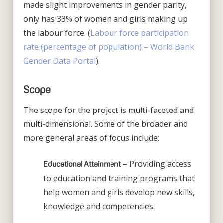
made slight improvements in gender parity,
only has 33% of women and girls making up
the labour force. (
Labour force participation
rate (percentage of population) – World Bank
Gender Data Portal
).
Scope
The scope for the project is multi-faceted and
multi-dimensional. Some of the broader and
more general areas of focus include:
– Providing access
Educational Attainment
to education and training programs that
help women and girls develop new skills,
knowledge and competencies.