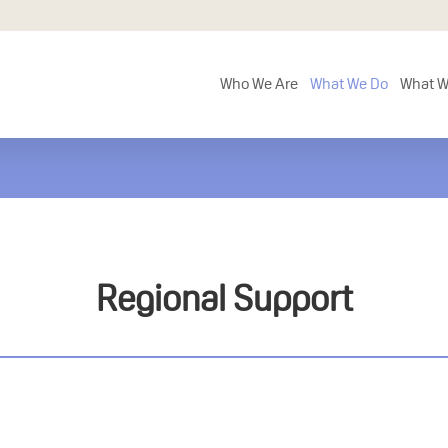
Who We Are
What We Do
What W
Regional Support