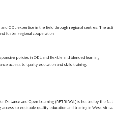
d ODL expertise in the field through regional centres. The activ
d foster regional cooperation.
ponsive policies in ODL and flexible and blended learning.
ce access to quality education and skills training.
 for Distance and Open Learning (RETRIDOL) is hosted by the Nat
 access to equitable quality education and training in West Africa.