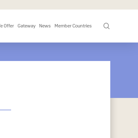
search
e Offer
Gateway
News
Member Countries