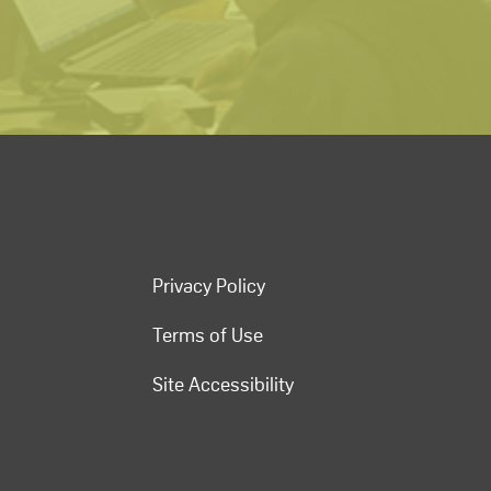
Privacy Policy
Terms of Use
Site Accessibility