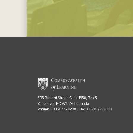
505 Burrard Street, Suite 1650, Box 5
Vancouver, BC V7X 1M6, Canada
Phone: +1 604 775 8200 | Fax: +1 604 775 8210