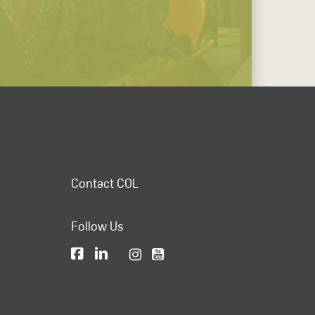
Contact COL
Follow Us