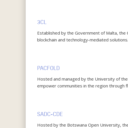
3CL
Established by the Government of Malta, the
blockchain and technology-mediated solutions
PACFOLD
Hosted and managed by the University of the S
empower communities in the region through fl
SADC-CDE
Hosted by the Botswana Open University, th