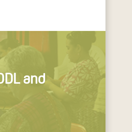
 ODL and