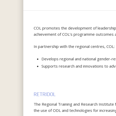
Hit enter to search or ESC to close
COL promotes the development of leadership an
achievement of COL’s programme outcomes an
In partnership with the regional centres, COL:
Develops regional and national gender-res
Supports research and innovations to advan
RETRIDOL
The Regional Training and Research Institute
the use of ODL and technologies for increasing