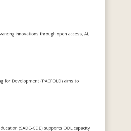
ancing innovations through open access, AI,
rning for Development (PACFOLD) aims to
Education (SADC-CDE) supports ODL capacity