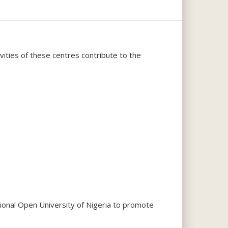
ities of these centres contribute to the
ional Open University of Nigeria to promote