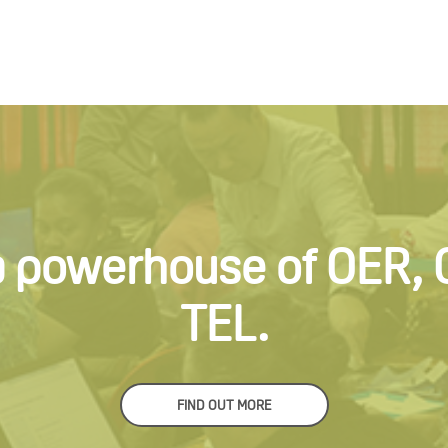
a powerhouse of OER,
TEL.
FIND OUT MORE