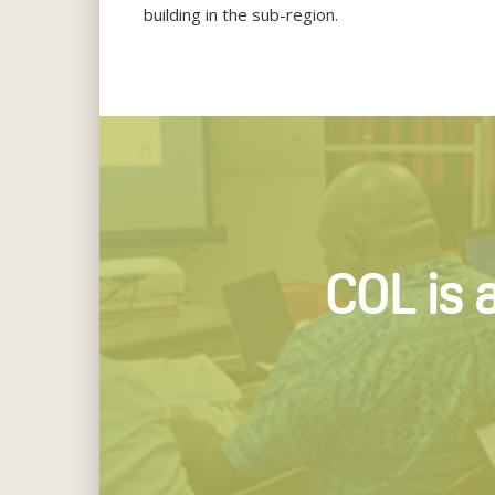
building in the sub-region.
COL is 