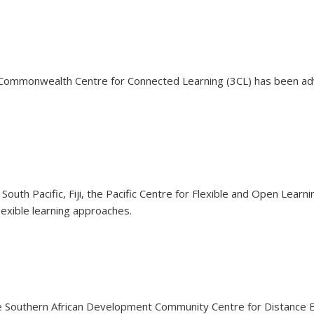
 Commonwealth Centre for Connected Learning (3CL) has been adv
.
outh Pacific, Fiji, the Pacific Centre for Flexible and Open Lea
exible learning approaches.
e Southern African Development Community Centre for Distance 