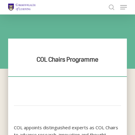
Skip
to
Close
main
Menu
content
COL Chairs Programme
COL appoints distinguished experts as COL Chairs
to advance research, innovation and thought