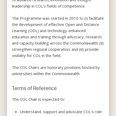
leadership in COL’s fields of competence.
The Programme was started in 2010 to (i) facilitate
the development of effective Open and Distance
Learning (ODL) and technology-enhanced
education and training through advocacy, research
and capacity-building across the Commonwealth; (ii)
strengthen regional cooperation; and (iii) provide
visibility for COL in the field.
The COL Chairs are honorary positions hosted by
universities within the Commonwealth.
Terms of Reference
The COL Chair is expected to:
Understand, support and advocate COL’s role