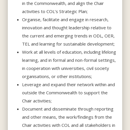
in the Commonwealth, and align the Chair
activities to COL’s Strategic Plan;
Organise, facilitate and engage in research,
innovation and thought leadership relative to
the current and emerging trends in ODL, OER,
TEL and learning for sustainable development;
Work at all levels of education, including lifelong
learning, and in formal and non-formal settings,
in cooperation with universities, civil society
organisations, or other institutions;
Leverage and expand their network within and
outside the Commonwealth to support the
Chair activities;
Document and disseminate through reporting
and other means, the work/findings from the
Chair activities with COL and all stakeholders in