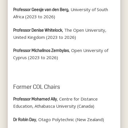
, University of South
Professor Geesje van den Berg
Africa (2023 to 2026)
, The Open University,
Professor Denise Whitelock
United Kingdom (2023 to 2026)
, Open University of
Professor Michalinos Zembylas
Cyprus (2023 to 2026)
Former COL Chairs
, Centre for Distance
Professor Mohamed Ally
Education, Athabasca University (Canada)
, Otago Polytechnic (New Zealand)
Dr Robin Day