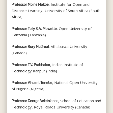
, Institute for Open and
Professor Mpine Makoe
Distance Learning, University of South Africa (South
Africa)
, Open University of
Professor Tolly S.A. Mbwette
Tanzania (Tanzania)
, Athabasca University
Professor Rory McGreal
(Canada)
, Indian Institute of
Professor T.V. Prabhakar
Technology Kanpur (India)
, National Open University
Professor Vincent Tenebe
of Nigeria (Nigeria)
, School of Education and
Professor George Veletsianos
Technology, Royal Roads University (Canada)