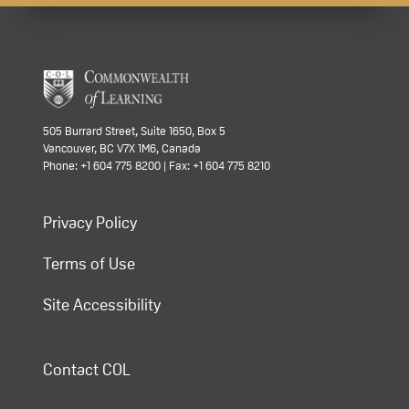
505 Burrard Street, Suite 1650, Box 5
Vancouver, BC V7X 1M6, Canada
Phone: +1 604 775 8200 | Fax: +1 604 775 8210
Privacy Policy
Terms of Use
Site Accessibility
Contact COL