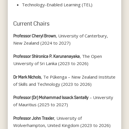
Technology-Enabled Learning (TEL)
Current Chairs
, University of Canterbury,
Professor Cheryl Brown
New Zealand (2024 to 2027)
, The Open
Professor Shironica P. Karunanayaka
University of Sri Lanka (2023 to 2026)
, Te Pūkenga – New Zealand Institute
Dr Mark Nichols
of Skills and Technology (2023 to 2026)
– University
Professor (Dr) Mohammad Issack Santally
of Mauritius (2025 to 2027)
, University of
Professor John Traxler
Wolverhampton, United Kingdom (2023 to 2026)