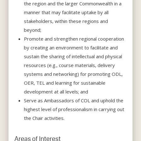
the region and the larger Commonwealth in a
manner that may facilitate uptake by all
stakeholders, within these regions and
beyond;
Promote and strengthen regional cooperation
by creating an environment to facilitate and
sustain the sharing of intellectual and physical
resources (e.g., course materials, delivery
systems and networking) for promoting ODL,
OER, TEL and learning for sustainable
development at all levels; and
Serve as Ambassadors of COL and uphold the
highest level of professionalism in carrying out
the Chair activities.
Areas of Interest