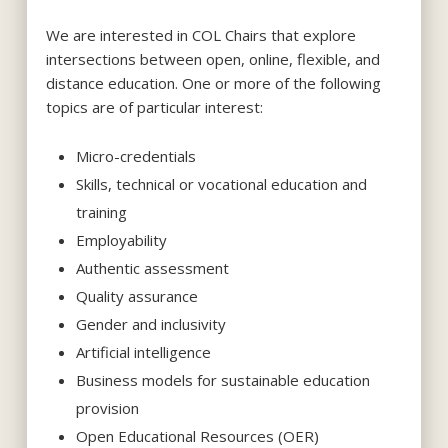
We are interested in
COL Chair
s
that explore
i
ntersections
between
open, online, flexible, and
distance education
. O
ne or more of the following
topics are
of particular
interest:
Micro-credentials
Skills, technical or vocational education and
training
Employability
Authentic
a
ssessment
Quality
a
ssurance
Gender and
i
nclusivity
Artificial
i
ntelligence
Business models for sustainable education
provision
Open Educational Resources (OER)