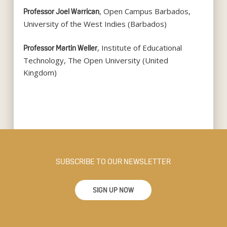
, Open Campus Barbados,
Professor Joel Warrican
University of the West Indies (Barbados)
, Institute of Educational
Professor Martin Weller
Technology, The Open University (United
Kingdom)
SUBSCRIBE TO OUR NEWSLETTER
SIGN UP NOW