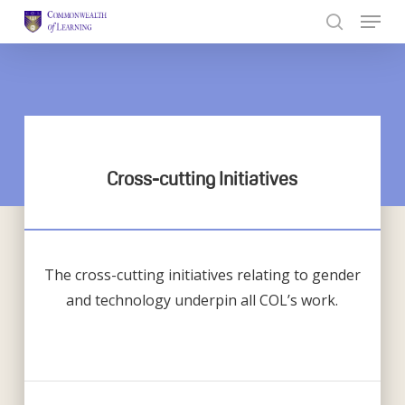
Skip
to
Close
main
Menu
content
Cross-cutting Initiatives
The cross-cutting initiatives relating to gender
and technology underpin all COL’s work.