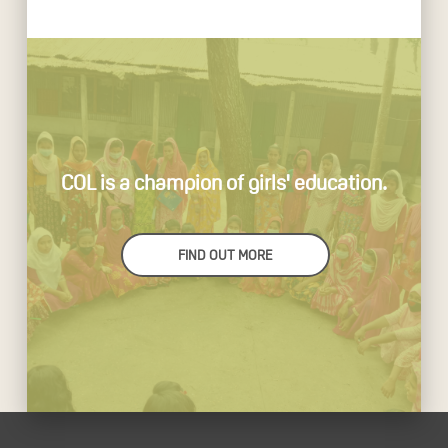
COL is a champion of girls' education.
FIND OUT MORE