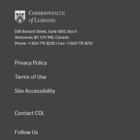
505 Burrard Street, Suite 1650, Box 5
Vancouver, BC V7X 1M6, Canada
Phone: +1 604 775 8200 | Fax: +1 604 775 8210
Privacy Policy
Terms of Use
Site Accessibility
Contact COL
Follow Us