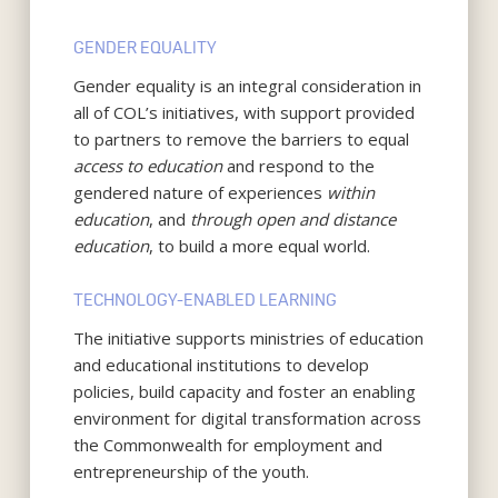
GENDER EQUALITY
Gender equality is an integral consideration in
all of COL’s initiatives, with support provided
to partners to remove the barriers to equal
access to education
and respond to the
gendered nature of experiences
within
education
, and
through open and distance
education
, to build a more equal world.
TECHNOLOGY-ENABLED LEARNING
The initiative supports ministries of education
and educational institutions to develop
policies, build capacity and foster an enabling
environment for digital transformation across
the Commonwealth for employment and
entrepreneurship of the youth.