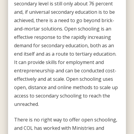
secondary level is still only about 76 percent
and, if universal secondary education is to be
achieved, there is a need to go beyond brick-
and-mortar solutions. Open schooling is an
effective response to the rapidly increasing
demand for secondary education, both as an
end itself and as a route to tertiary education.
It can provide skills for employment and
entrepreneurship and can be conducted cost-
effectively and at scale. Open schooling uses
open, distance and online methods to scale up
access to secondary schooling to reach the
unreached.
There is no right way to offer open schooling,
and COL has worked with Ministries and