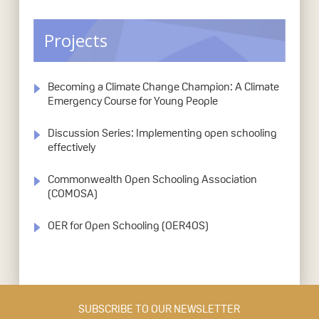
Projects
Becoming a Climate Change Champion: A Climate
Emergency Course for Young People
Discussion Series: Implementing open schooling
effectively
Commonwealth Open Schooling Association
(COMOSA)
OER for Open Schooling (OER4OS)
SUBSCRIBE TO OUR NEWSLETTER