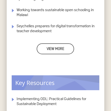
Working towards sustainable open schooling in
Malawi
Seychelles prepares for digital transformation in
teacher development
VIEW MORE
Key Resources
Implementing ODL: Practical Guidelines for
Sustainable Deployment