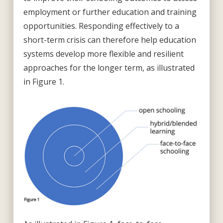
employment or further education and training
opportunities. Responding effectively to a
short-term crisis can therefore help education
systems develop more flexible and resilient
approaches for the longer term, as illustrated
in Figure 1.