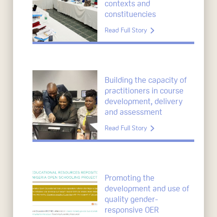
contexts and
constituencies
Read Full Story
Building the capacity of
practitioners in course
development, delivery
and assessment
Read Full Story
Promoting the
development and use of
quality gender-
responsive OER