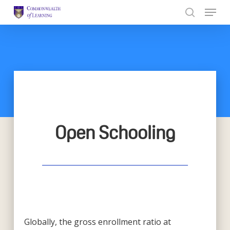
Skip
to
Close
main
Menu
content
Open Schooling
Globally, the gross enrollment ratio at