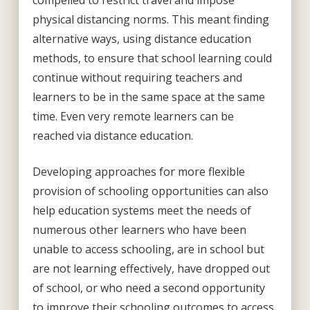
compelled to restrict travel and impose
physical distancing norms. This meant finding
alternative ways, using distance education
methods, to ensure that school learning could
continue without requiring teachers and
learners to be in the same space at the same
time. Even very remote learners can be
reached via distance education.
Developing approaches for more flexible
provision of schooling opportunities can also
help education systems meet the needs of
numerous other learners who have been
unable to access schooling, are in school but
are not learning effectively, have dropped out
of school, or who need a second opportunity
to improve their schooling outcomes to access