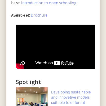
here:
Introduction to open schooling
Brochure
Available at:
Spotlight
Developing sustainable
and innovative models
suitable to different