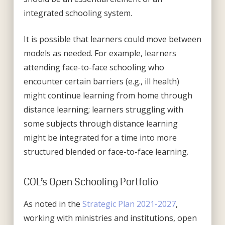
integrated schooling system.
It is possible that learners could move between
models as needed. For example, learners
attending face-to-face schooling who
encounter certain barriers (e.g., ill health)
might continue learning from home through
distance learning; learners struggling with
some subjects through distance learning
might be integrated for a time into more
structured blended or face-to-face learning.
COL’s Open Schooling Portfolio
As noted in the
Strategic Plan 2021-2027
,
working with ministries and institutions, open