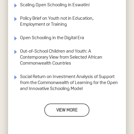
Scaling Open Schooling in Eswatini
Policy Brief on Youth not in Education,
Employment or Training
Open Schooling in the Digital Era
Out-of-School Children and Youth: A
Contemporary View from Selected African
Commonwealth Countries
Social Return on Investment Analysis of Support
from the Commonwealth of Learning for the Open
and Innovative Schooling Model
VIEW MORE