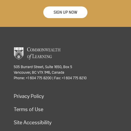
SIGN UP NOW
505 Burrard Street, Suite 1650, Box 5
Vancouver, BC V7X 1M6, Canada
Phone: +1 604 775 8200 | Fax: +1 604 775 8210
Privacy Policy
Terms of Use
Site Accessibility