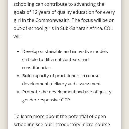
schooling can contribute to advancing the
goals of 12 years of quality education for every
girl in the Commonwealth. The focus will be on
out-of-school girls in Sub-Saharan Africa. COL
will:
Develop sustainable and innovative models
suitable to different contexts and
constituencies.
Build capacity of practitioners in course
development, delivery and assessment.
Promote the development and use of quality
gender responsive OER.
To learn more about the potential of open
schooling see our introductory micro-course