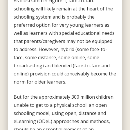
As illustrated in Figure 1, face-to-face
schooling will likely remain at the heart of the
schooling system and is probably the
preferred option for very young learners as
well as learners with special educational needs
that parents/caregivers may not be equipped
to address. However, hybrid (some face-to-
face, some distance, some online, some
broadcasting) and blended (face-to-face and
online) provision could conceivably become the
norm for older learners.
But for the approximately 300 million children
unable to get to a physical school, an open
schooling model, using open, distance and
eLearning (ODeL) approaches and methods,
should be an essential element of an