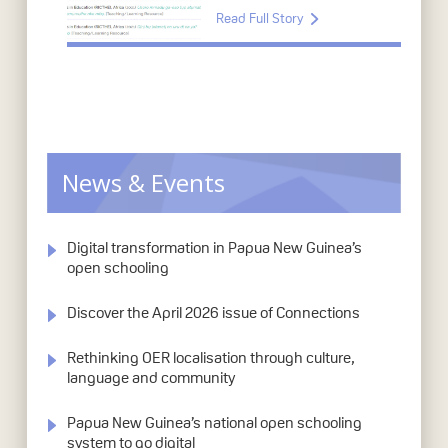
Read Full Story
News & Events
Digital transformation in Papua New Guinea’s
open schooling
Discover the April 2026 issue of Connections
Rethinking OER localisation through culture,
language and community
Papua New Guinea’s national open schooling
system to go digital