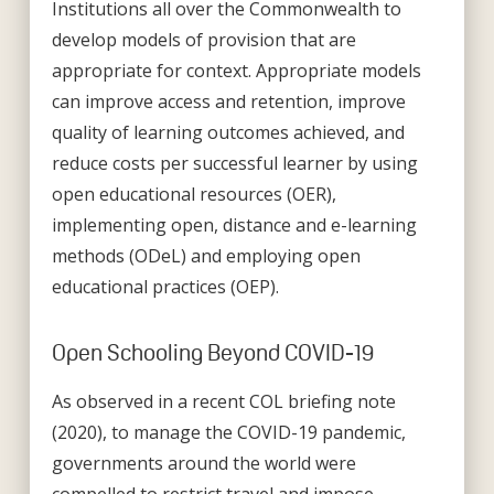
Institutions all over the Commonwealth to
develop models of provision that are
appropriate for context. Appropriate models
can improve access and retention, improve
quality of learning outcomes achieved, and
reduce costs per successful learner by using
open educational resources (OER),
implementing open, distance and e-learning
methods (ODeL) and employing open
educational practices (OEP).
Open Schooling Beyond COVID-19
As observed in a recent COL briefing note
(2020), to manage the COVID-19 pandemic,
governments around the world were