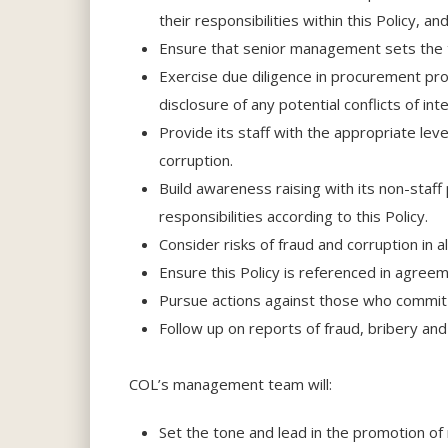
their responsibilities within this Policy, 
Ensure that senior management sets the to
Exercise due diligence in procurement pro
disclosure of any potential conflicts of i
Provide its staff with the appropriate leve
corruption.
Build awareness raising with its non-staff
responsibilities according to this Policy.
Consider risks of fraud and corruption in a
Ensure this Policy is referenced in agreem
Pursue actions against those who commit f
Follow up on reports of fraud, bribery an
COL’s management team will:
Set the tone and lead in the promotion of