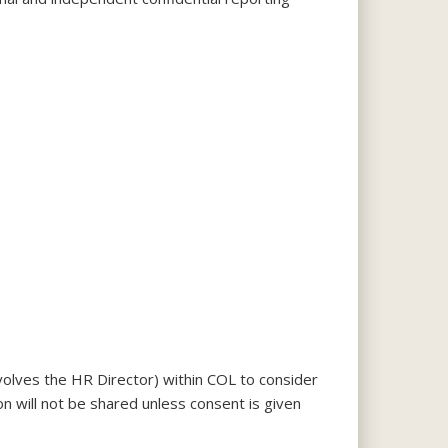
olves the HR Director) within COL to consider
on will not be shared unless consent is given