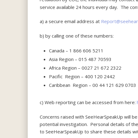
service available 24 hours every day. The co
a) a secure email address at
Report@seehear
b) by calling one of these numbers:
Canada – 1 866 606 5211
Asia Region – 015 487 70593
Africa Region – 0027 21 672 2322
Pacific Region – 400 120 2442
Caribbean Region – 00 44 121 629 0703
c) Web reporting can be accessed from here:
Concerns raised with SeeHearSpeakUp will be 
potential investigation. Personal details of t
to SeeHearSpeakUp to share these details wit