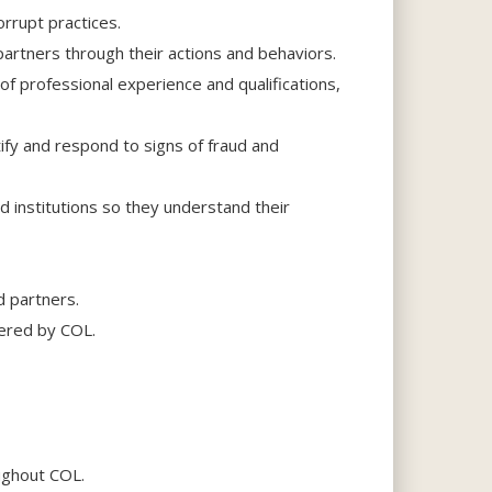
orrupt practices.
partners through their actions and behaviors.
f professional experience and qualifications,
tify and respond to signs of fraud and
d institutions so they understand their
d partners.
fered by COL.
oughout COL.