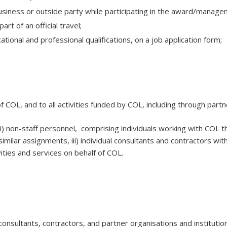
a business or outside party while participating in the award/manage
rt of an official travel;
tional and professional qualifications, on a job application form;
of COL, and to all activities funded by COL, including through partn
 ii) non-staff personnel, comprising individuals working with COL
similar assignments, iii) individual consultants and contractors wi
vities and services on behalf of COL.
 consultants, contractors, and partner organisations and instituti