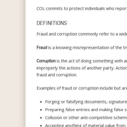
COL commits to protect individuals who report 
DEFINITIONS
Fraud and corruption commonly refer to a wide 
is a knowing misrepresentation of the tru
Fraud
is the act of doing something with an
Corruption
improperly the actions of another party. Action
fraud and corruption.
Examples of fraud or corruption include but are
Forging or falsifying documents, signatures
Preparing false entries and making false s
Collusion or other anti-competitive sche
Accepting anything of material value from