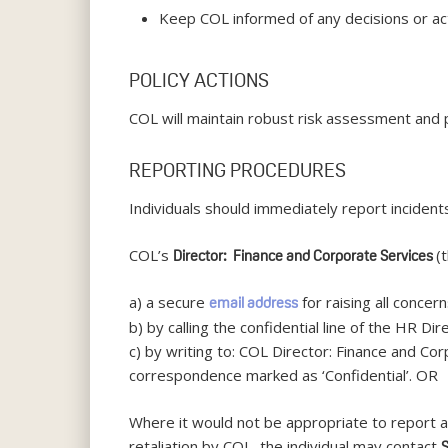
Keep COL informed of any decisions or act
POLICY ACTIONS
COL will maintain robust risk assessment and 
REPORTING PROCEDURES
Individuals should immediately report incidents
COL’s
(
Director: Finance and Corporate Services
a) a secure
for raising all concer
email address
b) by calling the confidential line of the HR D
c) by writing to: COL Director: Finance and C
correspondence marked as ‘Confidential’. OR
Where it would not be appropriate to report a 
retaliation by COL, the individual may contact