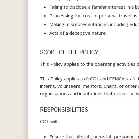
Failing to disclose a familiar interest in 
Processing the cost of personal travel as pa
Making misrepresentations, including educa
Acts of a deceptive nature.
SCOPE OF THE POLICY
This Policy applies to the operating activities 
This Policy applies to i) COL and CEMCA staff,
interns, volunteers, mentors, Chairs, or other 
organisations and institutions that deliver acti
RESPONSIBILITIES
COL will:
Ensure that all staff, non-staff personnel,