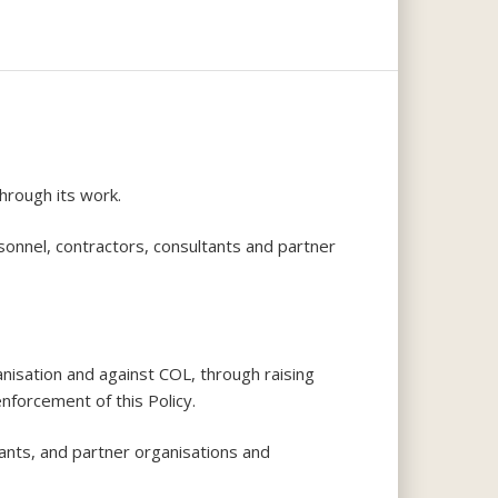
hrough its work.
sonnel, contractors, consultants and partner
anisation and against COL, through raising
nforcement of this Policy.
ants, and partner organisations and