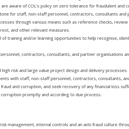
and are aware of COL’s policy on zero tolerance for fraudulent and c
ne for staff, non-staff personnel, contractors, consultants and 
cesses through various means such as reference checks, review o
nterest, and other relevant measures.
l of training and/or learning opportunities to help recognise, iden
 personnel, contractors, consultants, and partner organisations an
ll high risk and large value project design and delivery processes.
ents with staff, non-staff personnel, contractors, consultants, an
raud and corruption, and seek recovery of any financial loss suf
d corruption promptly and according to due process.
 risk management, internal controls and an anti-fraud culture thr