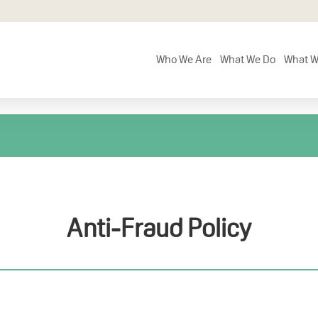
Who We Are
What We Do
What W
Anti-Fraud Policy