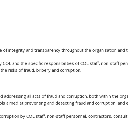
e of integrity and transparency throughout the organisation and t
COL and the specific responsibilities of COL staff, non-staff per
the risks of fraud, bribery and corruption.
d addressing all acts of fraud and corruption, both within the org
rols aimed at preventing and detecting fraud and corruption, and e
orruption by COL staff, non-staff personnel, contractors, consult