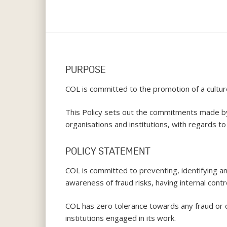
PURPOSE
COL is committed to the promotion of a cultur
This Policy sets out the commitments made by 
organisations and institutions, with regards to 
POLICY STATEMENT
COL is committed to preventing, identifying an
awareness of fraud risks, having internal cont
COL has zero tolerance towards any fraud or c
Hit enter to search or ESC to close
institutions engaged in its work.