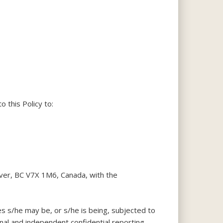
o this Policy to:
uver, BC V7X 1M6, Canada, with the
es s/he may be, or s/he is being, subjected to
nal and independent confidential reporting