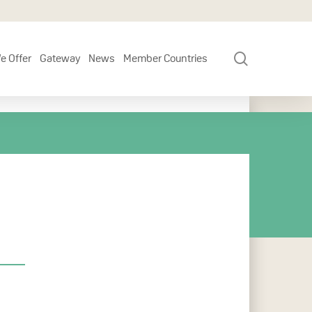
search
e Offer
Gateway
News
Member Countries