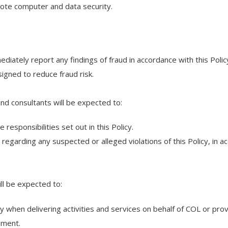
mote computer and data security.
ediately report any findings of fraud in accordance with this Polic
igned to reduce fraud risk.
and consultants will be expected to:
responsibilities set out in this Policy.
regarding any suspected or alleged violations of this Policy, in 
ill be expected to:
icy when delivering activities and services on behalf of COL or pro
eement.