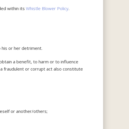
ded within its
Whistle Blower Policy
.
 his or her detriment.
obtain a benefit, to harm or to influence
a fraudulent or corrupt act also constitute
neself or another/others;