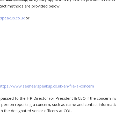
ntact methods are provided below:
speakup.co.uk
or
https://www.seehearspeakup.co.uk/en/file-a-concern
passed to the HR Director (or President & CEO if the concern inv
he person reporting a concern, such as name and contact informati
h the designated senior officers at COL.