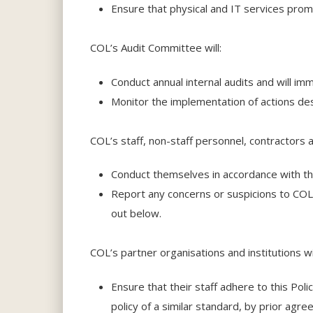
Ensure that physical and IT services pro
COL’s Audit Committee will:
Conduct annual internal audits and will imm
Monitor the implementation of actions des
COL’s staff, non-staff personnel, contractors 
Conduct themselves in accordance with the 
Report any concerns or suspicions to COL 
out below.
COL’s partner organisations and institutions w
Ensure that their staff adhere to this Pol
policy of a similar standard, by prior agr