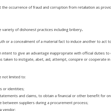
the occurrence of fraud and corruption from retaliation as provi
variety of dishonest practices including bribery
.
th or a concealment of a material fact to induce another to act to
 intent to give an advantage inappropriate with official duties to 
s taken to instigate, abet, aid, attempt, conspire or cooperate in 
 not limited to:
 or identities;
tatements and claims, to obtain a financial or other benefit for o
me between suppliers during a procurement process;
 a vendor;