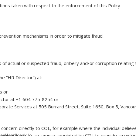
ions taken with respect to the enforcement of this Policy.
prevention mechanisms in order to mitigate fraud.
 of actual or suspected fraud, bribery and/or corruption relating t
the “HR Director”) at:
ns or
irector at +1 604 775-8254 or
orporate Services at 505 Burrard Street, Suite 1650, Box 5, Vanco
concern directly to COL, for example where the individual believ
, an agency appointed by COL to provide an exter
SeeHearSpeakUp