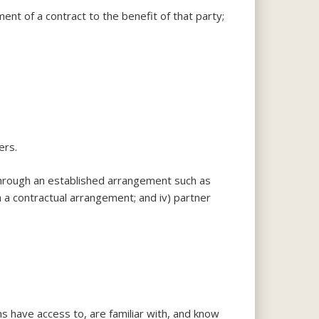
ment of a contract to the benefit of that party;
ers.
 through an established arrangement such as
th a contractual arrangement; and iv) partner
ons have access to, are familiar with, and know