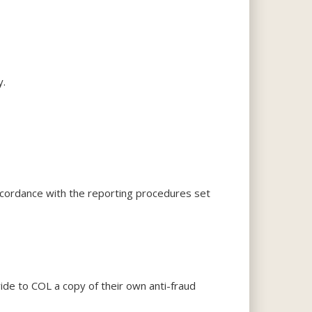
y.
accordance with the reporting procedures set
vide to COL a copy of their own anti-fraud