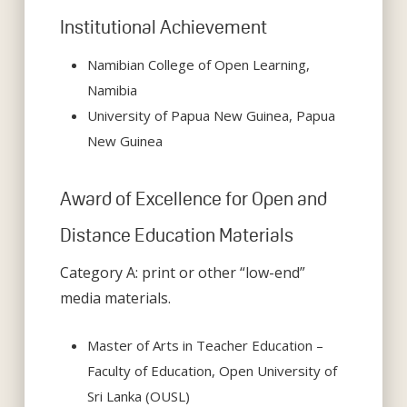
Institutional Achievement
Namibian College of Open Learning,
Namibia
University of Papua New Guinea, Papua
New Guinea
Award of Excellence for Open and
Distance Education Materials
Category A: print or other “low-end”
media materials.
Master of Arts in Teacher Education –
Faculty of Education, Open University of
Sri Lanka (OUSL)