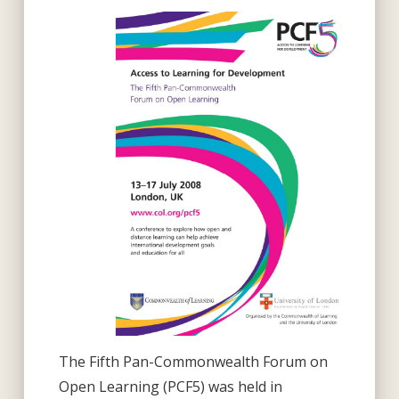
The Fifth Pan-Commonwealth Forum on
Open Learning (PCF5) was held in