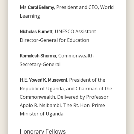
Ms
, President and CEO, World
Carol Bellamy
Learning
, UNESCO Assistant
Nicholas Burnett
Director-General for Education
, Commonwealth
Kamalesh Sharma
Secretary-General
H.E.
, President of the
Yoweri K. Museveni
Republic of Uganda, and Chairman of the
Commonwealth. Delivered by Professor
Apolo R. Nsibambi, The Rt. Hon. Prime
Minister of Uganda
Honorary Fellows