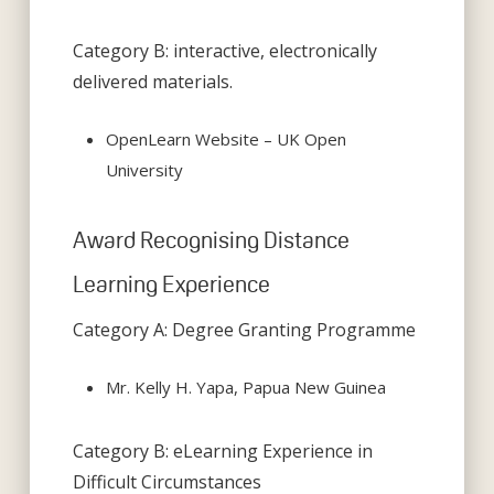
Category B: interactive, electronically
delivered materials.
OpenLearn Website – UK Open
University
Award Recognising Distance
Learning Experience
Category A: Degree Granting Programme
Mr. Kelly H. Yapa, Papua New Guinea
Category B: eLearning Experience in
Difficult Circumstances