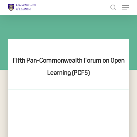
Skip
to
Close
main
Menu
content
Fifth Pan-Commonwealth Forum on Open
Learning (PCF5)