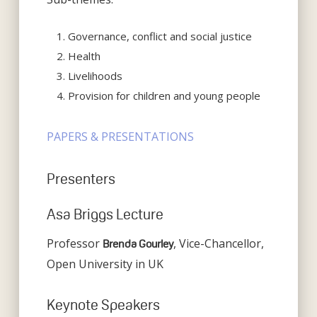
Governance, conflict and social justice
Health
Livelihoods
Provision for children and young people
PAPERS & PRESENTATIONS
Presenters
Asa Briggs Lecture
Professor
, Vice-Chancellor,
Brenda Gourley
Open University in UK
Keynote Speakers