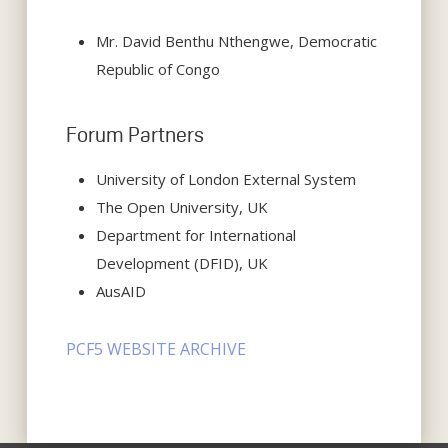
Mr. David Benthu Nthengwe, Democratic
Republic of Congo
Forum Partners
University of London External System
The Open University, UK
Department for International
Development (DFID), UK
AusAID
PCF5 WEBSITE ARCHIVE