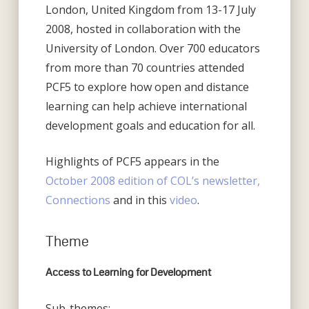
London, United Kingdom from 13-17 July
2008, hosted in collaboration with the
University of London. Over 700 educators
from more than 70 countries attended
PCF5 to explore how open and distance
learning can help achieve international
development goals and education for all.
Highlights of PCF5 appears in the
October 2008 edition of COL’s newsletter,
Connections
and in this
video
.
Theme
Access to Learning for Development
Sub-themes: