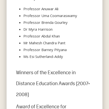
Professor Anuwar Ali
Professor Uma Coomaraswamy
Professor Brenda Gourley
Dr Myra Harrison
Professor Abdul Khan
Mr Mahesh Chandra Pant
Professor Barney Pityana
Ms Esi Sutherland-Addy
Winners of the Excellence in
Distance Education Awards (2007-
2008)
Award of Excellence for