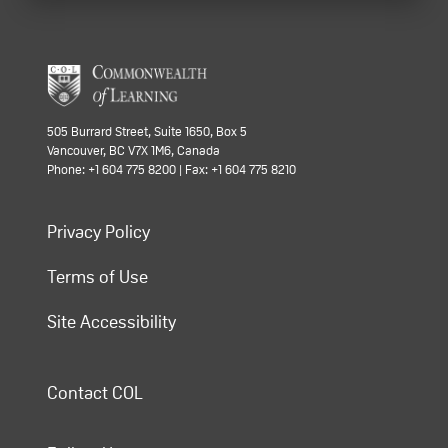
505 Burrard Street, Suite 1650, Box 5
Vancouver, BC V7X 1M6, Canada
Phone: +1 604 775 8200 | Fax: +1 604 775 8210
Privacy Policy
Terms of Use
Site Accessibility
Contact COL