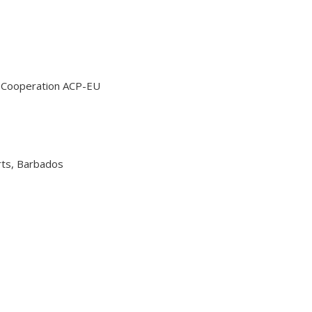
al Cooperation ACP-EU
orts, Barbados