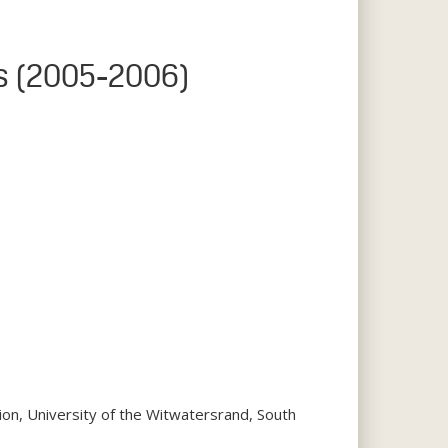
ds (2005-2006)
tion, University of the Witwatersrand, South