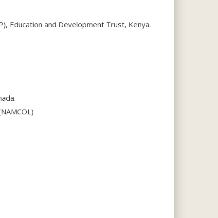
IP), Education and Development Trust, Kenya.
nada.
g (NAMCOL)