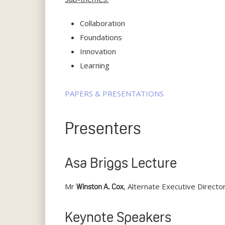
Collaboration
Foundations
Innovation
Learning
PAPERS & PRESENTATIONS
Presenters
Asa Briggs Lecture
Mr
, Alternate Executive Direc
Winston A. Cox
Keynote Speakers