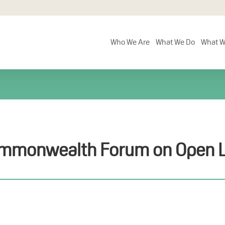
Who We Are
What We Do
What W
mmonwealth Forum on Open L