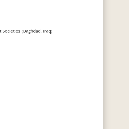
 Societies (Baghdad, Iraq)