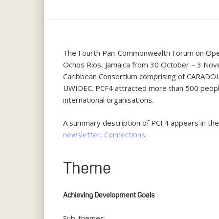
The Fourth Pan-Commonwealth Forum on Open 
Ochos Rios, Jamaica from 30 October – 3 Nove
Caribbean Consortium comprising of CARADO
UWIDEC. PCF4 attracted more than 500 people
international organisations.
A summary description of PCF4 appears in th
newsletter, Connections
.
Theme
Hit enter to search or ESC to close
Achieving Development Goals
Sub-themes: