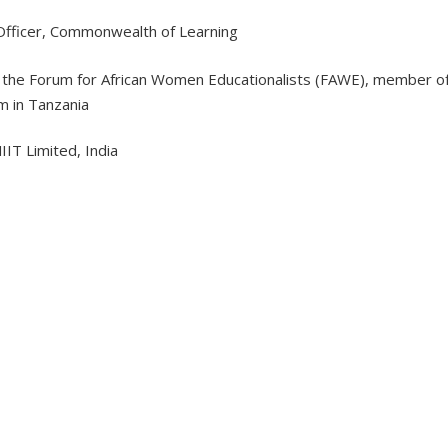
 Officer, Commonwealth of Learning
of the Forum for African Women Educationalists (FAWE), member o
m in Tanzania
IIT Limited, India