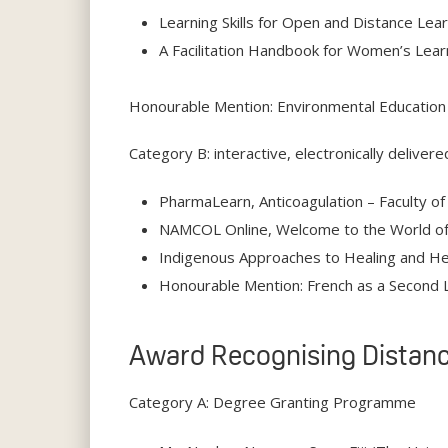
Learning Skills for Open and Distance Lea
A Facilitation Handbook for Women’s Lear
Honourable Mention: Environmental Education 
Category B: interactive, electronically delivere
PharmaLearn, Anticoagulation – Faculty of
NAMCOL Online, Welcome to the World of 
Indigenous Approaches to Healing and Help
Honourable Mention: French as a Second 
Award Recognising Distanc
Category A: Degree Granting Programme