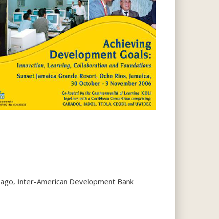
obago, Inter-American Development Bank