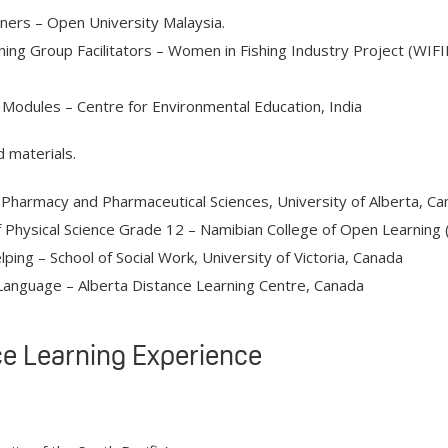
rners – Open University Malaysia.
ning Group Facilitators – Women in Fishing Industry Project (WIF
Modules – Centre for Environmental Education, India
d materials.
 Pharmacy and Pharmaceutical Sciences, University of Alberta, Ca
Physical Science Grade 12 – Namibian College of Open Learnin
ing – School of Social Work, University of Victoria, Canada
Language – Alberta Distance Learning Centre, Canada
e Learning Experience