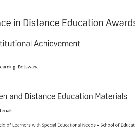
ence in Distance Education Awar
stitutional Achievement
Learning, Botswana
en and Distance Education Materials
erials.
ield of Learners with Special Educational Needs – School of Educa