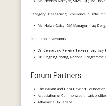
Ms. Neelam Narayan, Suva, Fiji (The Univer
Category B: eLearning Experience in Difficult
Ms. Najwa Qaisy, DM Manager, Iraq Deliga
Honourable Mentions:
Dr. Bernardino Pereira Teixeira, Leprosy
Dr. Pingping Zhang, National Programme Of
Forum Partners
The William and Flora Hewlett Foundation
Association of Commonwealth Universitie
Athabasca University