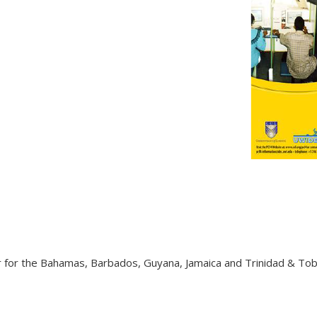
tor for the Bahamas, Barbados, Guyana, Jamaica and Trinidad & T