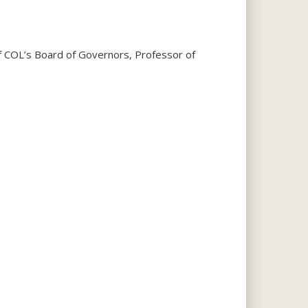
f COL’s Board of Governors, Professor of