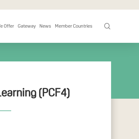
search
e Offer
Gateway
News
Member Countries
earning (PCF4)