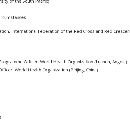
sity of the South Pacific)
 Circumstances
tion, International Federation of the Red Cross and Red Crescent
 Programme Officer, World Health Organization (Luanda, Angola)
ficer, World Health Organization (Beijing, China)
s