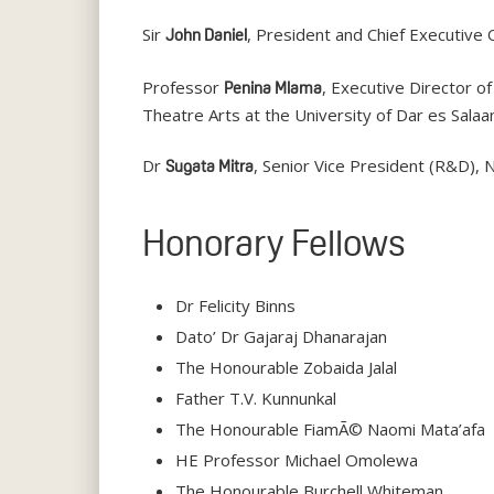
Sir
, President and Chief Executive
John Daniel
Professor
, Executive Director 
Penina Mlama
Theatre Arts at the University of Dar es Salaa
Dr
, Senior Vice President (R&D), N
Sugata Mitra
Honorary Fellows
Dr Felicity Binns
Dato’ Dr Gajaraj Dhanarajan
The Honourable Zobaida Jalal
Father T.V. Kunnunkal
The Honourable FiamÃ© Naomi Mata’afa
HE Professor Michael Omolewa
The Honourable Burchell Whiteman