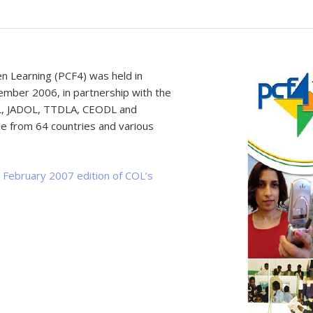
Learning (PCF4) was held in
mber 2006, in partnership with the
L, JADOL, TTDLA, CEODL and
 from 64 countries and various
e
February 2007 edition of COL’s