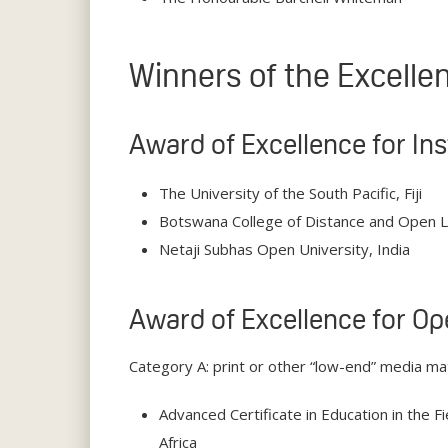
Winners of the Excell
Award of Excellence for In
The University of the South Pacific, Fiji
Botswana College of Distance and Open 
Netaji Subhas Open University, India
Award of Excellence for Op
Category A: print or other “low-end” media mat
Advanced Certificate in Education in the F
Africa