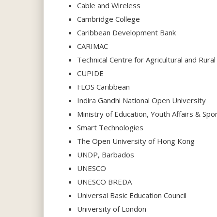
Cable and Wireless
Cambridge College
Caribbean Development Bank
CARIMAC
Technical Centre for Agricultural and Rur
CUPIDE
FLOS Caribbean
Indira Gandhi National Open University
Ministry of Education, Youth Affairs & Sp
Smart Technologies
The Open University of Hong Kong
UNDP, Barbados
UNESCO
UNESCO BREDA
Universal Basic Education Council
University of London