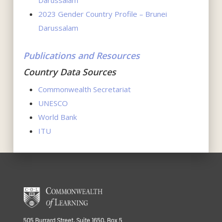
Darussalam
2023 Gender Country Profile – Brunei
Darussalam
Publications and Resources
Country Data Sources
Commonwealth Secretariat
UNESCO
World Bank
ITU
505 Burrard Street, Suite 1650, Box 5