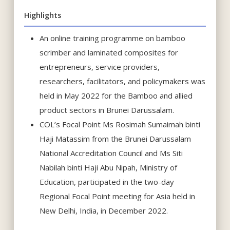
Highlights
An online training programme on bamboo
scrimber and laminated composites for
entrepreneurs, service providers,
researchers, facilitators, and policymakers was
held in May 2022 for the Bamboo and allied
product sectors in Brunei Darussalam.
COL’s Focal Point Ms Rosimah Sumaimah binti
Haji Matassim from the Brunei Darussalam
National Accreditation Council and Ms Siti
Nabilah binti Haji Abu Nipah, Ministry of
Education, participated in the two-day
Regional Focal Point meeting for Asia held in
New Delhi, India, in December 2022.