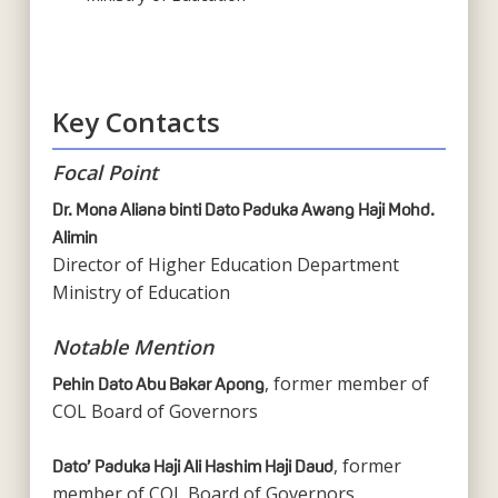
Key Contacts
Focal Point
Dr. Mona Aliana binti Dato Paduka Awang Haji Mohd.
Alimin
Director of Higher Education Department
Ministry of Education
Notable Mention
, former member of
Pehin Dato Abu Bakar Apong
COL Board of Governors
, former
Dato’ Paduka Haji Ali Hashim Haji Daud
member of COL Board of Governors