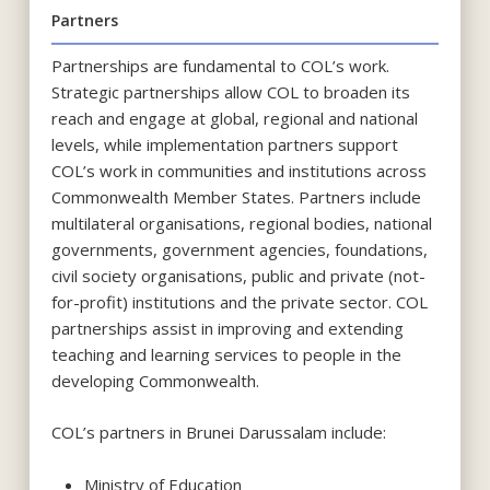
Partners
Partnerships are fundamental to COL’s work.
Strategic partnerships allow COL to broaden its
reach and engage at global, regional and national
levels, while implementation partners support
COL’s work in communities and institutions across
Commonwealth Member States. Partners include
multilateral organisations, regional bodies, national
governments, government agencies, foundations,
civil society organisations, public and private (not-
for-profit) institutions and the private sector. COL
partnerships assist in improving and extending
teaching and learning services to people in the
developing Commonwealth.
COL’s partners in Brunei Darussalam include:
Ministry of Education