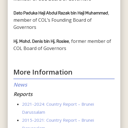
,
Dato Paduka Haji Abdul Razak bin Haji Muhammad
member of COL’s Founding Board of
Governors
, former member of
Hj. Mohd. Denis bin Hj. Roslee
COL Board of Governors
More Information
News
Reports
2021-2024: Country Report – Brunei
Darussalam
2015-2021: Country Report – Brunei