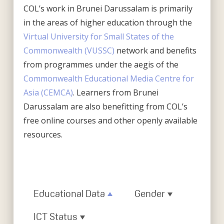
COL’s work in Brunei Darussalam is primarily
in the areas of higher education through the
Virtual University for Small States of the
Commonwealth (VUSSC)
network and benefits
from programmes under the aegis of the
Commonwealth Educational Media Centre for
Asia (CEMCA)
. Learners from Brunei
Darussalam are also benefitting from COL’s
free online courses and other openly available
resources.
Educational Data
Gender
ICT Status