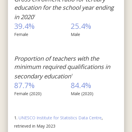
education for the school year ending
in 2020
1
39.4%
25.4%
Female
Male
Proportion of teachers with the
minimum required qualifications in
secondary education
1
87.7%
84.4%
Female (2020)
Male (2020)
1.
UNESCO Institute for Statistics Data Centre
,
retrieved in May 2023