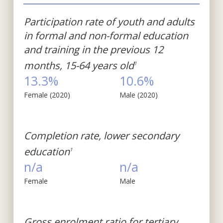
Participation rate of youth and adults
in formal and non-formal education
and training in the previous 12
months, 15-64 years old
1
13.3%
10.6%
Female (2020)
Male (2020)
Completion rate, lower secondary
education
1
n/a
n/a
Female
Male
Gross enrolment ratio for tertiary