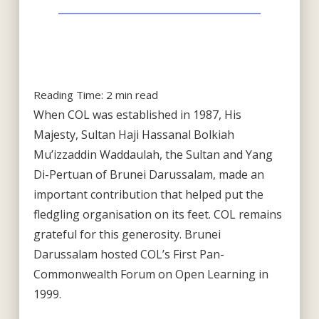
Reading Time:
2
min read
When COL was established in 1987, His
Majesty, Sultan Haji Hassanal Bolkiah
Mu’izzaddin Waddaulah, the Sultan and Yang
Di-Pertuan of Brunei Darussalam, made an
important contribution that helped put the
fledgling organisation on its feet. COL remains
grateful for this generosity. Brunei
Darussalam hosted COL’s First Pan-
Commonwealth Forum on Open Learning in
1999.