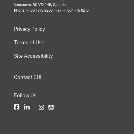
Vancouver, BC V7X 1M6, Canada
Phone: +1 604 775 8200 | Fax: +1 604 775 8210
Privacy Policy
Terms of Use
Site Accessibility
Contact COL
Follow Us