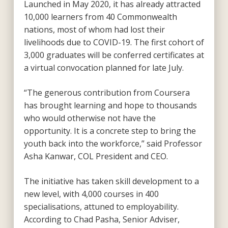
Launched in May 2020, it has already attracted
10,000 learners from 40 Commonwealth
nations, most of whom had lost their
livelihoods due to COVID-19. The first cohort of
3,000 graduates will be conferred certificates at
a virtual convocation planned for late July.
“The generous contribution from Coursera
has brought learning and hope to thousands
who would otherwise not have the
opportunity. It is a concrete step to bring the
youth back into the workforce,” said Professor
Asha Kanwar, COL President and CEO.
The initiative has taken skill development to a
new level, with 4,000 courses in 400
specialisations, attuned to employability.
According to Chad Pasha, Senior Adviser,