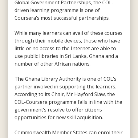
Global Government Partnerships, the COL-
driven learning programme is one of
Coursera’s most successful partnerships.
While many learners can avail of these courses
through their mobile devices, those who have
little or no access to the Internet are able to
use public libraries in Sri Lanka, Ghana and a
number of other African nations.
The Ghana Library Authority is one of COL’s
partner involved in supporting the learners.
According to its Chair, Mr Hayford Siaw, the
COL-Coursera programme falls in line with the
government’s resolve to offer citizens
opportunities for new skill acquisition.
Commonwealth Member States can enrol their