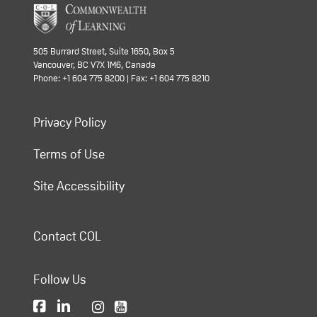
505 Burrard Street, Suite 1650, Box 5
Vancouver, BC V7X 1M6, Canada
Phone: +1 604 775 8200 | Fax: +1 604 775 8210
Privacy Policy
Terms of Use
Site Accessibility
Contact COL
Follow Us