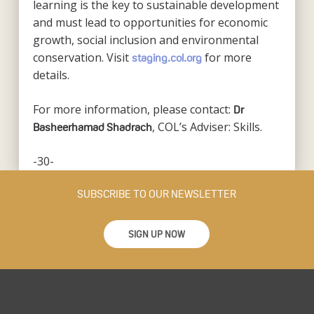
learning is the key to sustainable development
and must lead to opportunities for economic
growth, social inclusion and environmental
conservation. Visit
for more
staging.col.org
details.
For more information, please contact:
Dr
, COL’s Adviser: Skills.
Basheerhamad Shadrach
-30-
SUBSCRIBE TO OUR NEWSLETTER
SIGN UP NOW