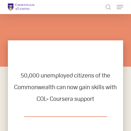
Skip
to
Close
main
Menu
content
50,000 unemployed citizens of the
Commonwealth can now gain skills with
COL- Coursera support