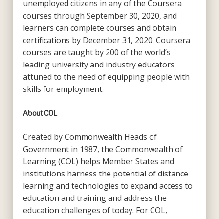
unemployed citizens in any of the Coursera
courses through September 30, 2020, and
learners can complete courses and obtain
certifications by December 31, 2020. Coursera
courses are taught by 200 of the world’s
leading university and industry educators
attuned to the need of equipping people with
skills for employment.
About COL
Created by Commonwealth Heads of
Government in 1987, the Commonwealth of
Learning (COL) helps Member States and
institutions harness the potential of distance
learning and technologies to expand access to
education and training and address the
education challenges of today. For COL,