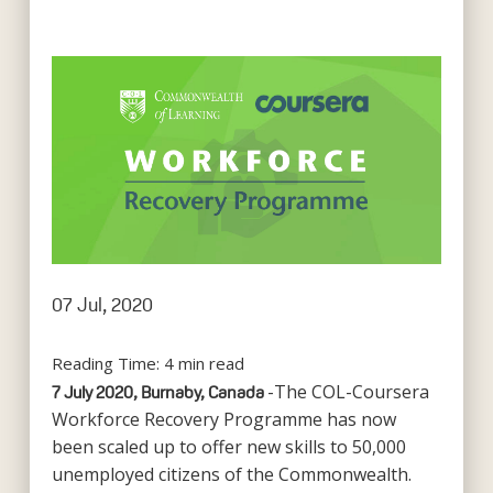
07 Jul, 2020
Reading Time:
4
min read
-The COL-Coursera
7 July 2020, Burnaby, Canada
Workforce Recovery Programme has now
been scaled up to offer new skills to 50,000
unemployed citizens of the Commonwealth.