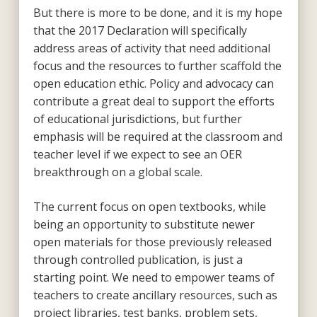
But there is more to be done, and it is my hope
that the 2017 Declaration will specifically
address areas of activity that need additional
focus and the resources to further scaffold the
open education ethic. Policy and advocacy can
contribute a great deal to support the efforts
of educational jurisdictions, but further
emphasis will be required at the classroom and
teacher level if we expect to see an OER
breakthrough on a global scale.
The current focus on open textbooks, while
being an opportunity to substitute newer
open materials for those previously released
through controlled publication, is just a
starting point. We need to empower teams of
teachers to create ancillary resources, such as
project libraries, test banks, problem sets,