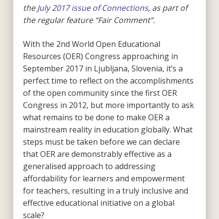
the
July 2017 issue of Connections
, as part of
the regular feature “Fair Comment”.
With the 2nd World Open Educational
Resources (OER) Congress approaching in
September 2017 in Ljubljana, Slovenia, it’s a
perfect time to reflect on the accomplishments
of the open community since the first OER
Congress in 2012, but more importantly to ask
what remains to be done to make OER a
mainstream reality in education globally. What
steps must be taken before we can declare
that OER are demonstrably effective as a
generalised approach to addressing
affordability for learners and empowerment
for teachers, resulting in a truly inclusive and
effective educational initiative on a global
scale?