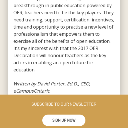
breakthrough in public education powered by
OER, teachers need to be the key players. They
need training, support, certification, incentives,
time and opportunity to practise a new level of
professionalism that empowers them to
exercise all of the benefits of open education.
It’s my sincerest wish that the 2017 OER
Declaration will honour teachers as the key
actors in enabling an open future for
education.
Written by David Porter, Ed.D., CEO,
eCampusOntario
SUBSCRIBE TO OUR NEWSLETTER
SIGN UP NOW