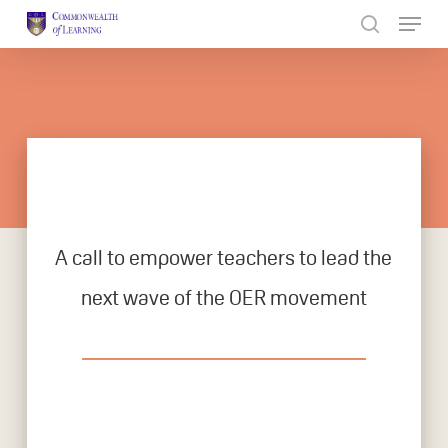
Skip
to
Close
main
Menu
content
A call to empower teachers to lead the
next wave of the OER movement