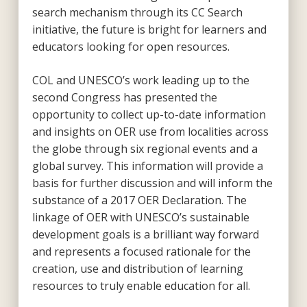
search mechanism through its CC Search
initiative, the future is bright for learners and
educators looking for open resources.
COL and UNESCO’s work leading up to the
second Congress has presented the
opportunity to collect up-to-date information
and insights on OER use from localities across
the globe through six regional events and a
global survey. This information will provide a
basis for further discussion and will inform the
substance of a 2017 OER Declaration. The
linkage of OER with UNESCO’s sustainable
development goals is a brilliant way forward
and represents a focused rationale for the
creation, use and distribution of learning
resources to truly enable education for all.