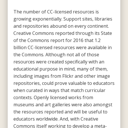
The number of CC-licensed resources is
growing exponentially. Support sites, libraries
and repositories abound on every continent.
Creative Commons reported through its State
of the Commons report for 2016 that 1.2
billion CC-licensed resources were available in
the Commons. Although not all of those
resources were created specifically with an
educational purpose in mind, many of them,
including images from Flickr and other image
repositories, could prove valuable to educators
when curated in ways that match curricular
contexts. Openly licensed works from
museums and art galleries were also amongst
the resources reported and will be useful to
educators worldwide. And, with Creative
Commons itself working to develop a meta-