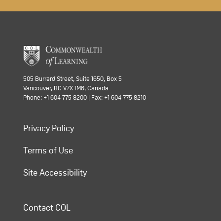
505 Burrard Street, Suite 1650, Box 5
Vancouver, BC V7X 1M6, Canada
Phone: +1 604 775 8200 | Fax: +1 604 775 8210
Privacy Policy
Terms of Use
Site Accessibility
Contact COL