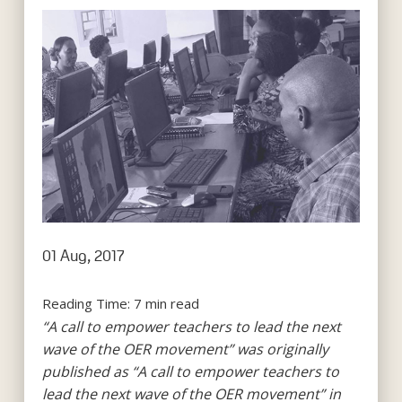
01 Aug, 2017
Reading Time:
7
min read
“A call to empower teachers to lead the next
wave of the OER movement” was originally
published as “A call to empower teachers to
lead the next wave of the OER movement” in