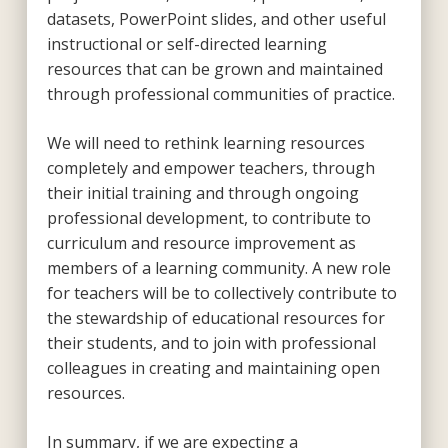
datasets, PowerPoint slides, and other useful
instructional or self-directed learning
resources that can be grown and maintained
through professional communities of practice.
We will need to rethink learning resources
completely and empower teachers, through
their initial training and through ongoing
professional development, to contribute to
curriculum and resource improvement as
members of a learning community. A new role
for teachers will be to collectively contribute to
the stewardship of educational resources for
their students, and to join with professional
colleagues in creating and maintaining open
resources.
In summary, if we are expecting a