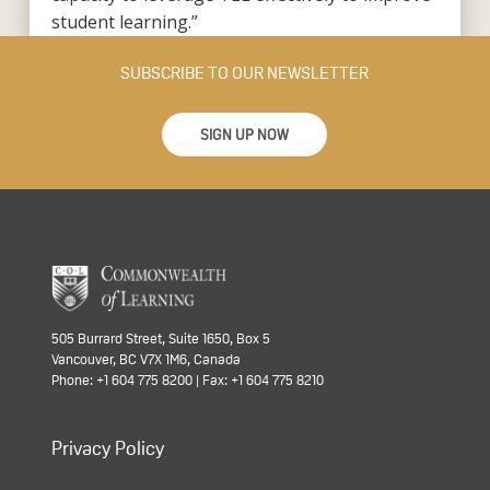
student learning.”
SUBSCRIBE TO OUR NEWSLETTER
SIGN UP NOW
505 Burrard Street, Suite 1650, Box 5
Vancouver, BC V7X 1M6, Canada
Phone: +1 604 775 8200 | Fax: +1 604 775 8210
Privacy Policy