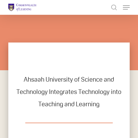
Skip
to
Close
main
Menu
content
Ahsaah University of Science and
Technology Integrates Technology into
Teaching and Learning