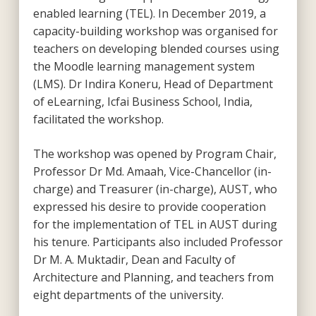
enabled learning (TEL). In December 2019, a
capacity-building workshop was organised for
teachers on developing blended courses using
the Moodle learning management system
(LMS). Dr Indira Koneru, Head of Department
of eLearning, Icfai Business School, India,
facilitated the workshop.
The workshop was opened by Program Chair,
Professor Dr Md. Amaah, Vice-Chancellor (in-
charge) and Treasurer (in-charge), AUST, who
expressed his desire to provide cooperation
for the implementation of TEL in AUST during
his tenure. Participants also included Professor
Dr M. A. Muktadir, Dean and Faculty of
Architecture and Planning, and teachers from
eight departments of the university.