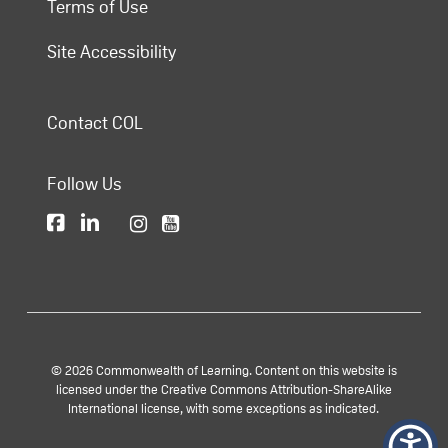
Terms of Use
Site Accessibility
Contact COL
Follow Us
© 2026 Commonwealth of Learning. Content on this website is
licensed under the Creative Commons Attribution-ShareAlike
International license, with some exceptions as indicated.