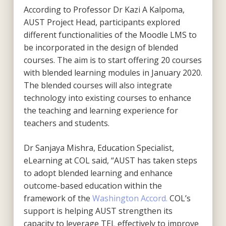
According to Professor Dr Kazi A Kalpoma,
AUST Project Head, participants explored
different functionalities of the Moodle LMS to
be incorporated in the design of blended
courses. The aim is to start offering 20 courses
with blended learning modules in January 2020.
The blended courses will also integrate
technology into existing courses to enhance
the teaching and learning experience for
teachers and students.
Dr Sanjaya Mishra, Education Specialist,
eLearning at COL said, “AUST has taken steps
to adopt blended learning and enhance
outcome-based education within the
framework of the
Washington Accord.
COL’s
support is helping AUST strengthen its
capacity to leverage TEL effectively to improve