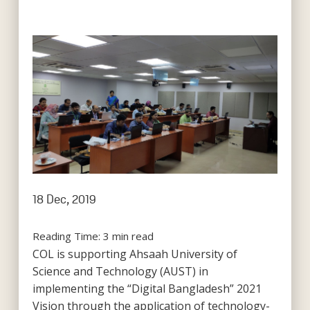
18 Dec, 2019
Reading Time:
3
min read
COL is supporting Ahsaah University of
Science and Technology (AUST) in
implementing the “Digital Bangladesh” 2021
Vision through the application of technology-