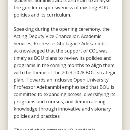
academic administrators and staff to analyse
the gender responsiveness of existing BOU
policies and its curriculum.
Speaking during the opening ceremony, the
Acting Deputy Vice Chancellor, Academic
Services, Professor Gbolagade Adekanmbi,
acknowledged that the support of COL was
timely as BOU plans to review its policies and
programs in the coming months to align them
with the theme of the 2023-2028 BOU strategic
plan, ‘Towards an Inclusive Open University’.
Professor Adekanmbi emphasised that BOU is
committed to expanding access, diversifying its
programs and courses, and democratising
knowledge through innovative and visionary
policies and practices.