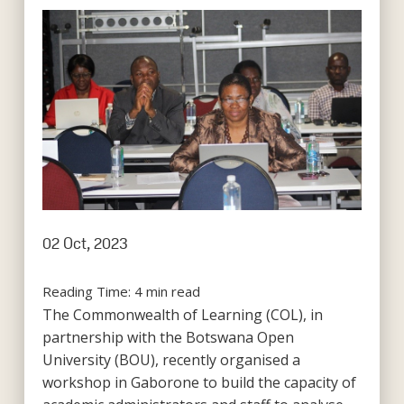
02 Oct, 2023
Reading Time:
4
min read
The Commonwealth of Learning (COL), in
partnership with the Botswana Open
University (BOU), recently organised a
workshop in Gaborone to build the capacity of