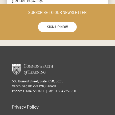
gender equality.”
SUBSCRIBE TO OUR NEWSLETTER
SIGN UP NOW
505 Burrard Street, Suite 1650, Box 5
Vancouver, BC V7X 1M6, Canada
Phone: +1 604 775 8200 | Fax: +1 604 775 8210
Privacy Policy