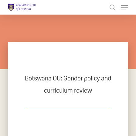
Skip
to
Close
main
Menu
content
Botswana OU: Gender policy and
curriculum review