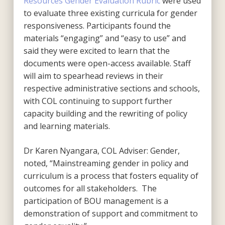
Resources Gender Evaluation Rubric
were used
to evaluate three existing curricula for gender
responsiveness. Participants found the
materials “engaging” and “easy to use” and
said they were excited to learn that the
documents were open-access available. Staff
will aim to spearhead reviews in their
respective administrative sections and schools,
with COL continuing to support further
capacity building and the rewriting of policy
and learning materials.
Dr Karen Nyangara, COL Adviser: Gender,
noted, “Mainstreaming gender in policy and
curriculum is a process that fosters equality of
outcomes for all stakeholders. The
participation of BOU management is a
demonstration of support and commitment to