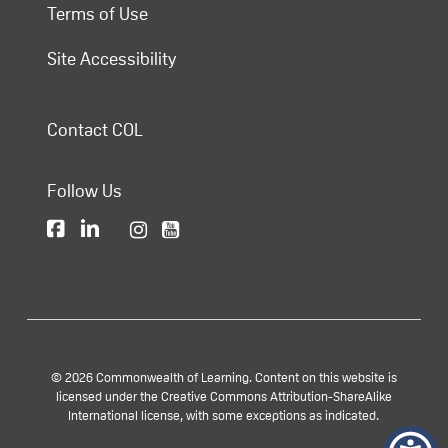
Terms of Use
Site Accessibility
Contact COL
Follow Us
© 2026 Commonwealth of Learning. Content on this website is
licensed under the Creative Commons Attribution-ShareAlike
International license, with some exceptions as indicated.