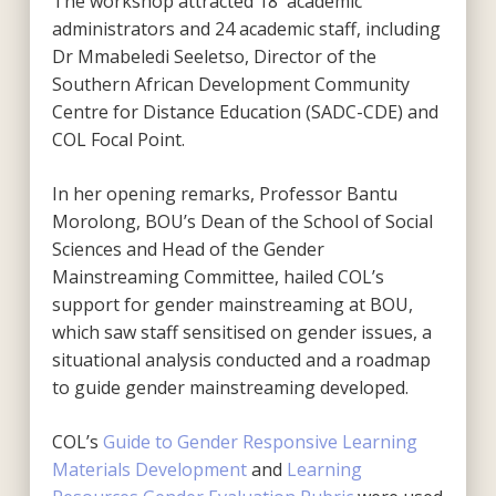
The workshop attracted 18 academic
administrators and 24 academic staff, including
Dr Mmabeledi Seeletso, Director of the
Southern African Development Community
Centre for Distance Education (SADC-CDE) and
COL Focal Point.
In her opening remarks, Professor Bantu
Morolong, BOU’s Dean of the School of Social
Sciences and Head of the Gender
Mainstreaming Committee, hailed COL’s
support for gender mainstreaming at BOU,
which saw staff sensitised on gender issues, a
situational analysis conducted and a roadmap
to guide gender mainstreaming developed.
COL’s
Guide to Gender Responsive Learning
Materials Development
and
Learning