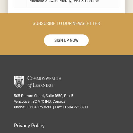
Michelle Stewart-McKoy, FELS Lecturer
SUBSCRIBE TO OUR NEWSLETTER
SIGN UP NOW
505 Burrard Street, Suite 1650, Box 5
Vancouver, BC V7X 1M6, Canada
Phone: +1 604 775 8200 | Fax: +1 604 775 8210
Privacy Policy