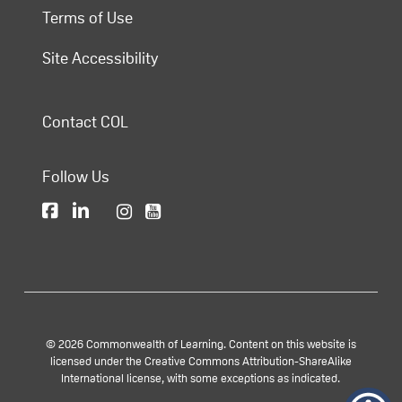
Terms of Use
Site Accessibility
Contact COL
Follow Us
© 2026 Commonwealth of Learning. Content on this website is
licensed under the Creative Commons Attribution-ShareAlike
International license, with some exceptions as indicated.