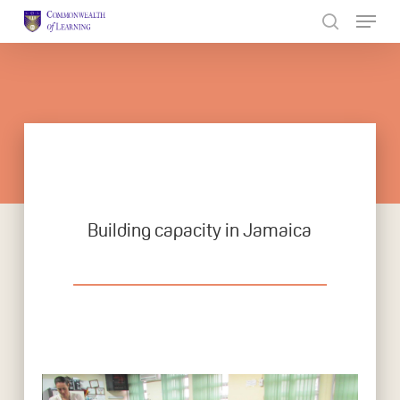
Skip
to
Close
main
Menu
content
Building capacity in Jamaica