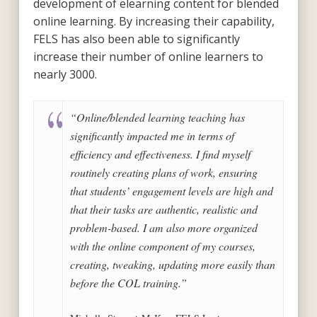
development of elearning content for blended
online learning. By increasing their capability,
FELS has also been able to significantly
increase their number of online learners to
nearly 3000.
“Online/blended learning teaching has
significantly impacted me in terms of
efficiency and effectiveness. I find myself
routinely creating plans of work, ensuring
that students’ engagement levels are high and
that their tasks are authentic, realistic and
problem-based. I am also more organized
with the online component of my courses,
creating, tweaking, updating more easily than
before the COL training.”