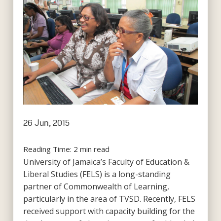
26 Jun, 2015
Reading Time:
2
min read
University of Jamaica’s Faculty of Education &
Liberal Studies (FELS) is a long-standing
partner of Commonwealth of Learning,
particularly in the area of TVSD. Recently, FELS
received support with capacity building for the