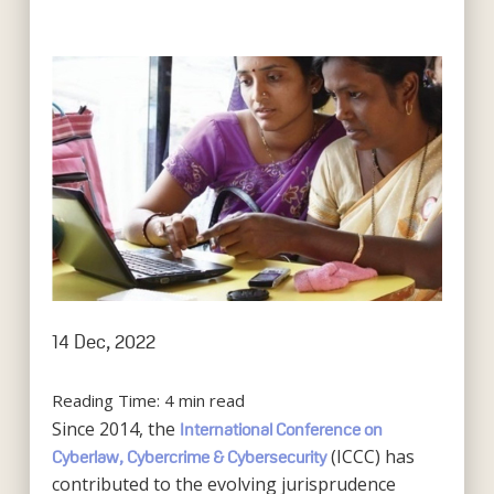
14 Dec, 2022
Reading Time:
4
min read
Since 2014, the
International Conference on
(ICCC) has
Cyberlaw, Cybercrime & Cybersecurity
contributed to the evolving jurisprudence