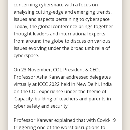
concerning cyberspace with a focus on
analysing cutting-edge and emerging trends,
issues and aspects pertaining to cyberspace.
Today, the global conference brings together
thought leaders and international experts
from around the globe to discuss on various
issues evolving under the broad umbrella of
cyberspace.
On 23 November, COL President & CEO,
Professor Asha Kanwar addressed delegates
virtually at ICCC 2022 held in New Delhi, India
on the COL experience under the theme of
‘Capacity-building of teachers and parents in
cyber safety and security.’
Professor Kanwar explained that with Covid-19
triggering one of the worst disruptions to