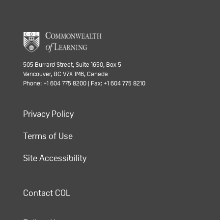
505 Burrard Street, Suite 1650, Box 5
Vancouver, BC V7X 1M6, Canada
Phone: +1 604 775 8200 | Fax: +1 604 775 8210
Privacy Policy
Terms of Use
Site Accessibility
Contact COL