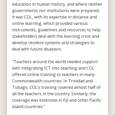
education in human history, and where neither
governments nor institutions were prepared,
it was COL, with its expertise in distance and
online learning, which provided various
instruments, guidelines and resources to help
stakeholders deal with the learning crisis and
develop resilient systems and strategies to
deal with future disasters.
“Teachers around the world needed support
with integrating ICT into teaching and COL
offered online training to teachers in many
Commonwealth countries. In Trinidad and
Tobago, COL’s training covered almost half of
all the teachers in the country. Similarly, the
coverage was extensive in Fiji and other Pacific
island countries.”