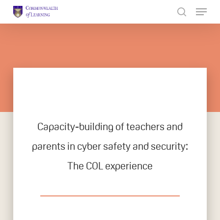
Skip
to
Close
main
Menu
content
Capacity-building of teachers and
parents in cyber safety and security:
The COL experience