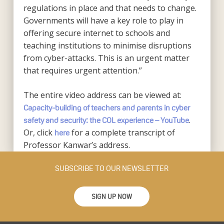
regulations in place and that needs to change.
Governments will have a key role to play in
offering secure internet to schools and
teaching institutions to minimise disruptions
from cyber-attacks. This is an urgent matter
that requires urgent attention.”
The entire video address can be viewed at:
Capacity-building of teachers and parents in cyber
.
safety and security: the COL experience – YouTube
Or, click
for a complete transcript of
here
Professor Kanwar’s address.
SUBSCRIBE TO OUR NEWSLETTER
SIGN UP NOW