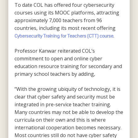
To date COL has offered four cybersecurity
courses using its MOOC platforms, attracting
approximately 7,000 teachers from 96
countries, including its most recent offering
.
Cybersecurity Training for Teachers (CTT) course
Professor Kanwar reiterated COL’s
commitment to open and online cyber
education resource training for secondary and
primary school teachers by adding,
“With the growing ubiquity of technology, it is
clear that cyber safety and security must be
integrated in pre-service teacher training.
Many countries may not be able to develop the
curricula on their own and this is where
international cooperation becomes necessary.
Most countries still do not have cyber safety