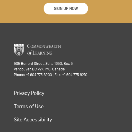
SIGN UP NOW
505 Burrard Street, Suite 1650, Box 5
Vancouver, BC V7X 1M6, Canada
Phone: +1 604 775 8200 | Fax: +1 604 775 8210
Privacy Policy
Terms of Use
Site Accessibility