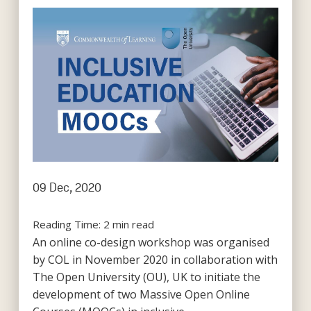
09 Dec, 2020
Reading Time:
2
min read
An online co-design workshop was organised
by COL in November 2020 in collaboration with
The Open University (OU), UK to initiate the
development of two Massive Open Online