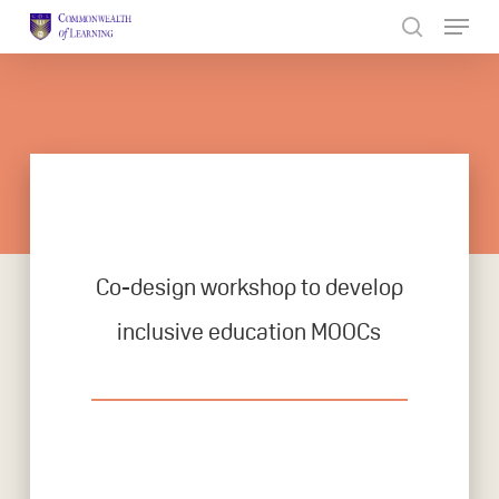
Skip
to
Close
main
Menu
content
Co-design workshop to develop
inclusive education MOOCs