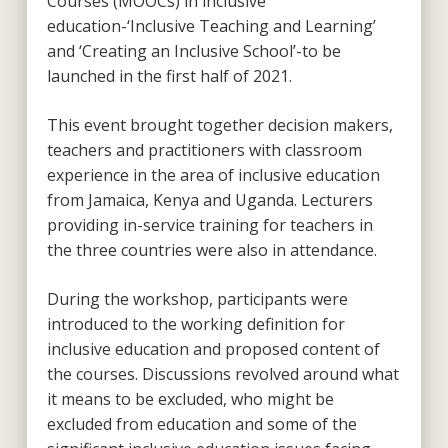
Courses (MOOCs) in inclusive
education-‘Inclusive Teaching and Learning’
and ‘Creating an Inclusive School’-to be
launched in the first half of 2021.
This event brought together decision makers,
teachers and practitioners with classroom
experience in the area of inclusive education
from Jamaica, Kenya and Uganda. Lecturers
providing in-service training for teachers in
the three countries were also in attendance.
During the workshop, participants were
introduced to the working definition for
inclusive education and proposed content of
the courses. Discussions revolved around what
it means to be excluded, who might be
excluded from education and some of the