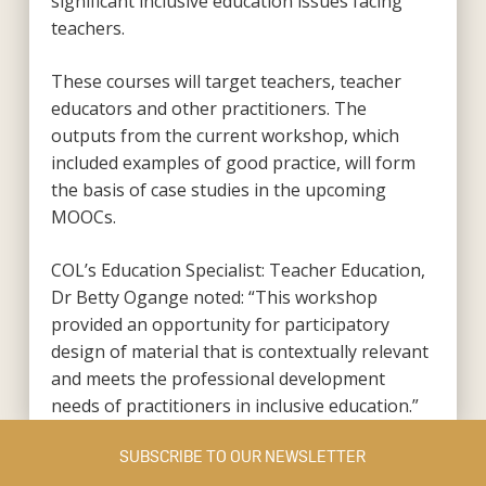
significant inclusive education issues facing
teachers.
These courses will target teachers, teacher
educators and other practitioners. The
outputs from the current workshop, which
included examples of good practice, will form
the basis of case studies in the upcoming
MOOCs.
COL’s Education Specialist: Teacher Education,
Dr Betty Ogange noted: “This workshop
provided an opportunity for participatory
design of material that is contextually relevant
and meets the professional development
needs of practitioners in inclusive education.”
SUBSCRIBE TO OUR NEWSLETTER