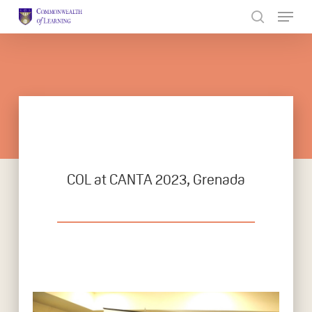
Skip
to
Close
main
Menu
content
COL at CANTA 2023, Grenada