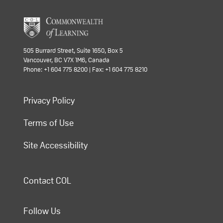
505 Burrard Street, Suite 1650, Box 5
Vancouver, BC V7X 1M6, Canada
Phone: +1 604 775 8200 | Fax: +1 604 775 8210
Privacy Policy
Terms of Use
Site Accessibility
Contact COL
Follow Us