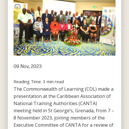
09 Nov, 2023
Reading Time:
3
min read
The Commonwealth of Learning (COL) made a
presentation at the Caribbean Association of
National Training Authorities (CANTA)
meeting held in St George’s, Grenada, from 7 –
8 November 2023, joining members of the
Executive Committee of CANTA for a review of