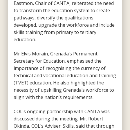
Eastmon, Chair of CANTA, reiterated the need
to transform the education system to create
pathways, diversify the qualifications
developed, upgrade the workforce and include
skills training from primary to tertiary
education.
Mr Elvis Morain, Grenada’s Permanent
Secretary for Education, emphasised the
importance of recognising the currency of
technical and vocational education and training
(TVET) education. He also highlighted the
necessity of upskilling Grenada’s workforce to
align with the nation’s requirements.
COL’s ongoing partnership with CANTA was
discussed during the meeting. Mr. Robert
Okinda, COL’s Adviser: Skills, said that through