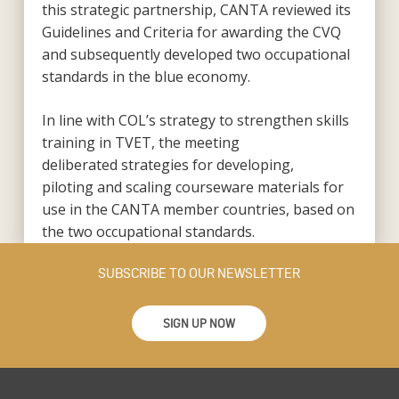
this strategic partnership, CANTA reviewed its
Guidelines and Criteria for awarding the CVQ
and subsequently developed two occupational
standards in the blue economy.
In line with COL’s strategy to strengthen skills
training in TVET, the meeting
deliberated strategies for developing,
piloting and scaling courseware materials for
use in the CANTA member countries, based on
the two occupational standards.
SUBSCRIBE TO OUR NEWSLETTER
SIGN UP NOW