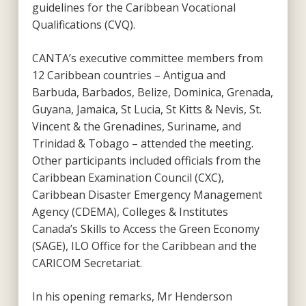
guidelines for the Caribbean Vocational
Qualifications (CVQ).
CANTA’s executive committee members from
12 Caribbean countries – Antigua and
Barbuda, Barbados, Belize, Dominica, Grenada,
Guyana, Jamaica, St Lucia, St Kitts & Nevis, St.
Vincent & the Grenadines, Suriname, and
Trinidad & Tobago – attended the meeting.
Other participants included officials from the
Caribbean Examination Council (CXC),
Caribbean Disaster Emergency Management
Agency (CDEMA), Colleges & Institutes
Canada’s Skills to Access the Green Economy
(SAGE), ILO Office for the Caribbean and the
CARICOM Secretariat.
In his opening remarks, Mr Henderson