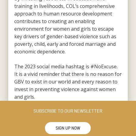
training in livelihoods, COL’s comprehensive
approach to human resource development
contributes to creating an enabling
environment for women and girls to escape
key drivers of gender-based violence such as
poverty, child, early and forced marriage and
economic dependence.
The 2023 social media hashtag is #NoExcuse.
It is a vivid reminder that there is no reason for
GBV to exist in our world and every reason to
invest in preventing violence against women
and girls.
SUBSCRIBE TO OUR NEWSLETTER
SIGN UP NOW