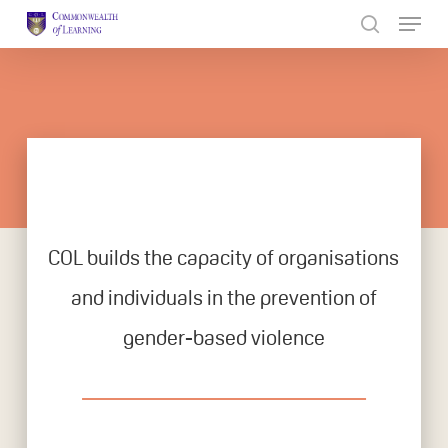
Skip
to
Close
main
Menu
content
COL builds the capacity of organisations
and individuals in the prevention of
gender-based violence