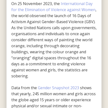
On 25 November 2023, the
International Day
for the Elimination of Violence against Women
,
the world observed the launch of 16 Days of
Activism Against Gender-Based Violence (GBV).
As the United Nations calls upon governments,
organisations and individuals to once again
consider different ways of painting the world
orange, including through decorating
buildings, wearing the colour orange and
“oranging” digital spaces throughout the 16
days as a commitment to ending violence
against women and girls, the statistics are
sobering.
Data from the
Gender Snapshot 2023
shows
that yearly, 245 million women and girls across
the globe aged 15 years or older experience
physical and/or sexual intimate or non-