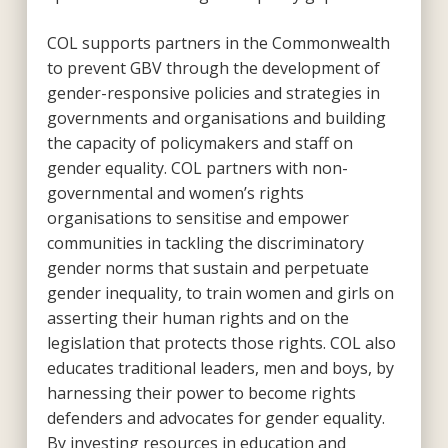
COL supports partners in the Commonwealth
to prevent GBV through the development of
gender-responsive policies and strategies in
governments and organisations and building
the capacity of policymakers and staff on
gender equality. COL partners with non-
governmental and women’s rights
organisations to sensitise and empower
communities in tackling the discriminatory
gender norms that sustain and perpetuate
gender inequality, to train women and girls on
asserting their human rights and on the
legislation that protects those rights. COL also
educates traditional leaders, men and boys, by
harnessing their power to become rights
defenders and advocates for gender equality.
By investing resources in education and