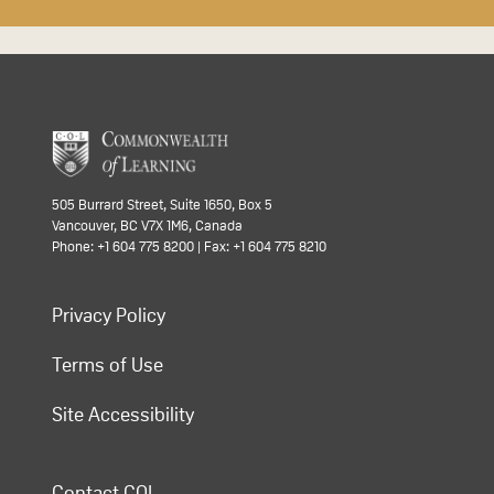
505 Burrard Street, Suite 1650, Box 5
Vancouver, BC V7X 1M6, Canada
Phone: +1 604 775 8200 | Fax: +1 604 775 8210
Privacy Policy
Terms of Use
Site Accessibility
Contact COL