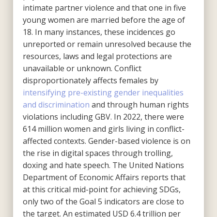
intimate partner violence and that one in five
young women are married before the age of
18. In many instances, these incidences go
unreported or remain unresolved because the
resources, laws and legal protections are
unavailable or unknown. Conflict
disproportionately affects females by
intensifying pre-existing gender inequalities
and discrimination
and through human rights
violations including GBV. In 2022, there were
614 million women and girls living in conflict-
affected contexts. Gender-based violence is on
the rise in digital spaces through trolling,
doxing and hate speech. The United Nations
Department of Economic Affairs reports that
at this critical mid-point for achieving SDGs,
only two of the Goal 5 indicators are close to
the target. An estimated USD 6.4 trillion per