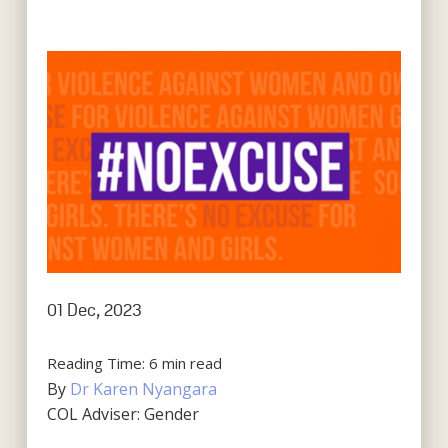
01 Dec, 2023
Reading Time:
6
min read
By
Dr Karen Nyangara
COL Adviser: Gender