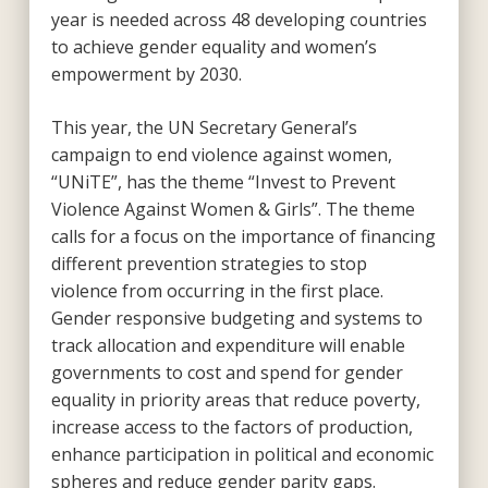
year is needed across 48 developing countries
to achieve gender equality and women’s
empowerment by 2030.
This year, the UN Secretary General’s
campaign to end violence against women,
“UNiTE”, has the theme “Invest to Prevent
Violence Against Women & Girls”. The theme
calls for a focus on the importance of financing
different prevention strategies to stop
violence from occurring in the first place.
Gender responsive budgeting and systems to
track allocation and expenditure will enable
governments to cost and spend for gender
equality in priority areas that reduce poverty,
increase access to the factors of production,
enhance participation in political and economic
spheres and reduce gender parity gaps.