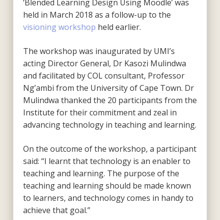
‘Blended Learning Design Using Moodle’ was
held in March 2018 as a follow-up to the
visioning workshop
held earlier.
The workshop was inaugurated by UMI’s
acting Director General, Dr Kasozi Mulindwa
and facilitated by COL consultant, Professor
Ng’ambi from the University of Cape Town. Dr
Mulindwa thanked the 20 participants from the
Institute for their commitment and zeal in
advancing technology in teaching and learning.
On the outcome of the workshop, a participant
said: “I learnt that technology is an enabler to
teaching and learning. The purpose of the
teaching and learning should be made known
to learners, and technology comes in handy to
achieve that goal.”