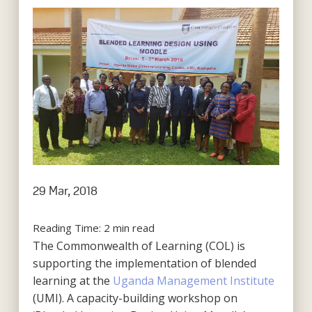
29 Mar, 2018
Reading Time:
2
min read
The Commonwealth of Learning (COL) is
supporting the implementation of blended
learning at the
Uganda Management Institute
(UMI). A capacity-building workshop on