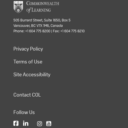
505 Burrard Street, Suite 1650, Box 5
Vancouver, BC V7X 1M6, Canada
Phone: +1 604 775 8200 | Fax: +1 604 775 8210
Privacy Policy
Terms of Use
Site Accessibility
Contact COL
Follow Us