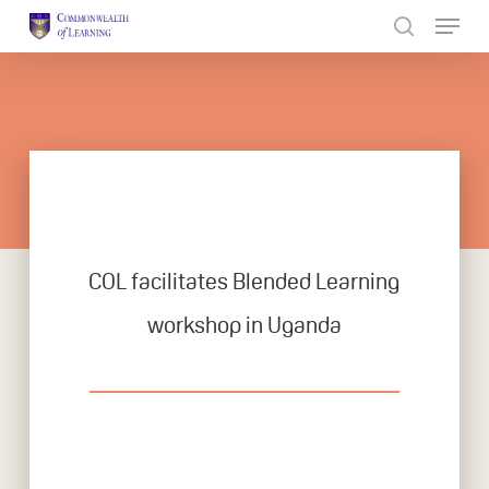
Skip
to
Close
main
Menu
content
COL facilitates Blended Learning
workshop in Uganda