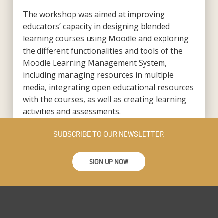
The workshop was aimed at improving
educators’ capacity in designing blended
learning courses using Moodle and exploring
the different functionalities and tools of the
Moodle Learning Management System,
including managing resources in multiple
media, integrating open educational resources
with the courses, as well as creating learning
activities and assessments.
SUBSCRIBE TO OUR NEWSLETTER
SIGN UP NOW