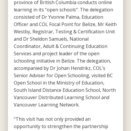
province of British Columbia conducts online
learning in its “open schools”. The delegation
consisted of Dr Yvonne Palma, Education
Officer and COL Focal Point for Belize, Mr Keith
Westby, Registrar, Testing & Certification Unit
and Dr Sheldon Samuels, National
Coordinator, Adult & Continuing Education
Services and project leader of the open
schooling initiative in Belize. The delegation,
accompanied by Dr Johan Hendrikz, COL’s
Senior Adviser for Open Schooling, visited BC
Open School in the Ministry of Education,
South Island Distance Education School, North
Vancouver Distributed Learning School and
Vancouver Learning Network.
“This visit has not only provided an
opportunity to strengthen the partnership