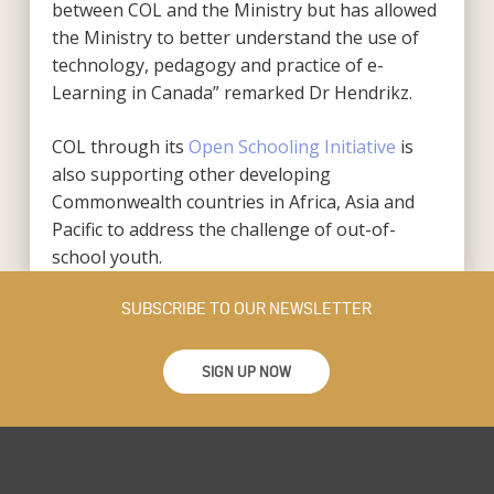
between COL and the Ministry but has allowed
the Ministry to better understand the use of
technology, pedagogy and practice of e-
Learning in Canada” remarked Dr Hendrikz.
COL through its
Open Schooling Initiative
is
also supporting other developing
Commonwealth countries in Africa, Asia and
Pacific to address the challenge of out-of-
school youth.
SUBSCRIBE TO OUR NEWSLETTER
SIGN UP NOW