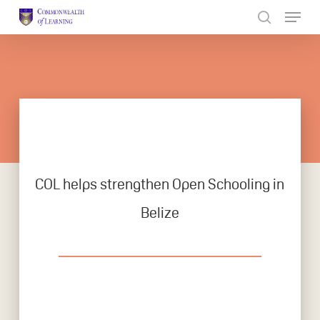
Skip
to
Close
main
Menu
content
COL helps strengthen Open Schooling in
Belize