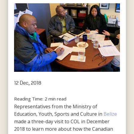
12 Dec, 2018
Reading Time:
2
min read
Representatives from the Ministry of
Education, Youth, Sports and Culture in
Belize
made a three-day visit to COL in December
2018 to learn more about how the Canadian