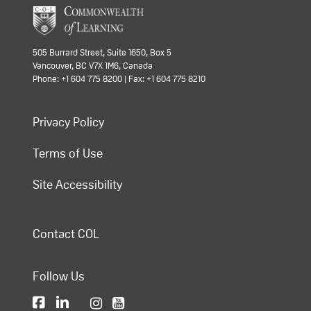
505 Burrard Street, Suite 1650, Box 5
Vancouver, BC V7X 1M6, Canada
Phone: +1 604 775 8200 | Fax: +1 604 775 8210
Privacy Policy
Terms of Use
Site Accessibility
Contact COL
Follow Us