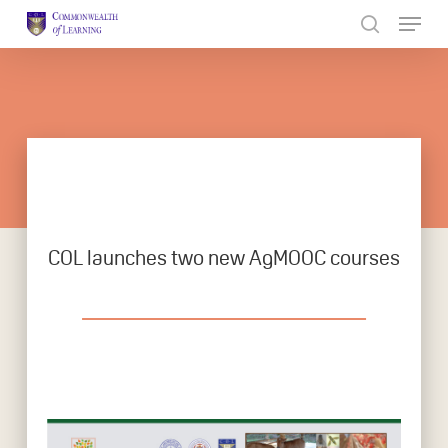
Skip
to
Close
main
Menu
content
COL launches two new AgMOOC courses