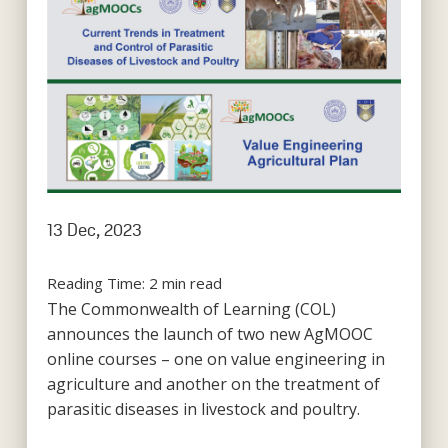
13 Dec, 2023
Reading Time:
2
min read
The Commonwealth of Learning (COL)
announces the launch of two new AgMOOC
online courses – one on value engineering in
agriculture and another on the treatment of
parasitic diseases in livestock and poultry.