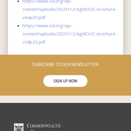
https://www.col.org/wp-
content/uploads/2023/12/AgMOOC-brochure-
veap23.pdf
https://www.col.org/wp-
content/uploads/2023/12/AgMOOC-brochure-
ctdlp23.pdf
SUBSCRIBE TO OUR NEWSLETTER
SIGN UP NOW