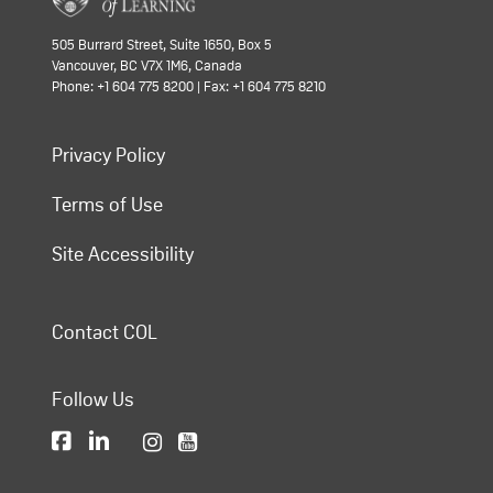
505 Burrard Street, Suite 1650, Box 5
Vancouver, BC V7X 1M6, Canada
Phone: +1 604 775 8200 | Fax: +1 604 775 8210
Privacy Policy
Terms of Use
Site Accessibility
Contact COL
Follow Us