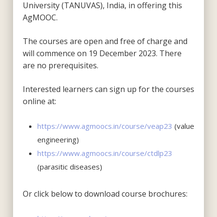
University (TANUVAS), India, in offering this
AgMOOC.
The courses are open and free of charge and
will commence on 19 December 2023. There
are no prerequisites.
Interested learners can sign up for the courses
online at:
https://www.agmoocs.in/course/veap23
(value
engineering)
https://www.agmoocs.in/course/ctdlp23
(parasitic diseases)
Or click below to download course brochures: