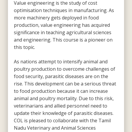
Value engineering is the study of cost
optimisation techniques in manufacturing. As
more machinery gets deployed in food
production, value engineering has acquired
significance in teaching agricultural sciences
and engineering. This course is a pioneer on
this topic.
As nations attempt to intensify animal and
poultry production to overcome challenges of
food security, parasitic diseases are on the
rise. This development can be a serious threat
to food production because it can increase
animal and poultry mortality. Due to this risk,
veterinarians and allied personnel need to
update their knowledge of parasitic diseases.
COL is pleased to collaborate with the Tamil
Nadu Veterinary and Animal Sciences