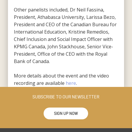
Other panelists included, Dr Neil Fassina,
President, Athabasca University, Larissa Bezo,
President and CEO of the Canadian Bureau for
International Education, Kristine Remedios,
Chief Inclusion and Social Impact Officer with
KPMG Canada, John Stackhouse, Senior Vice-
President, Office of the CEO with the Royal
Bank of Canada.
More details about the event and the video
recording are available
here
.
SUBSCRIBE TO OUR NEWSLETTER
SIGN UP NOW