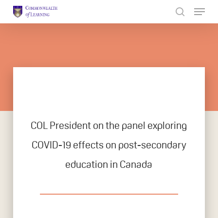
Skip
to
Close
main
Menu
content
COL President on the panel exploring
COVID-19 effects on post-secondary
education in Canada