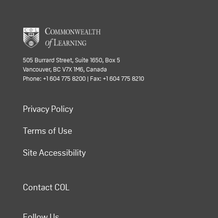
505 Burrard Street, Suite 1650, Box 5
Vancouver, BC V7X 1M6, Canada
Phone: +1 604 775 8200 | Fax: +1 604 775 8210
Privacy Policy
Terms of Use
Site Accessibility
Contact COL
Follow Us