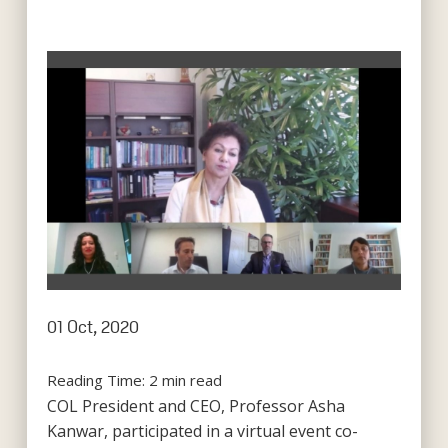
01 Oct, 2020
Reading Time:
2
min read
COL President and CEO, Professor Asha
Kanwar, participated in a virtual event co-