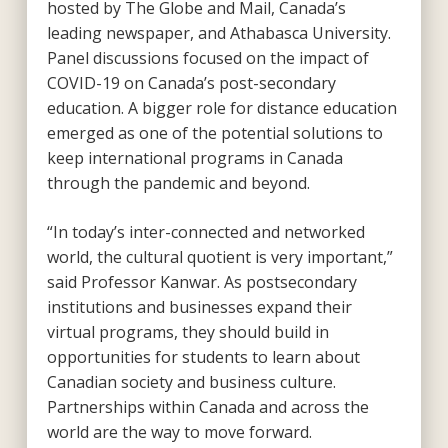
hosted by The Globe and Mail, Canada’s
leading newspaper, and Athabasca University.
Panel discussions focused on the impact of
COVID-19 on Canada’s post-secondary
education. A bigger role for distance education
emerged as one of the potential solutions to
keep international programs in Canada
through the pandemic and beyond.
“In today’s inter-connected and networked
world, the cultural quotient is very important,”
said Professor Kanwar. As postsecondary
institutions and businesses expand their
virtual programs, they should build in
opportunities for students to learn about
Canadian society and business culture.
Partnerships within Canada and across the
world are the way to move forward.