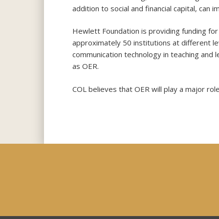
addition to social and financial capital, c
Hewlett Foundation is providing funding for a
approximately 50 institutions at different l
communication technology in teaching and l
as OER.
COL believes that OER will play a major role 