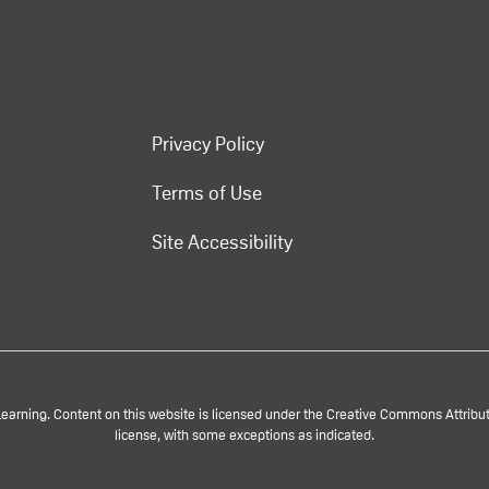
Privacy Policy
Terms of Use
Site Accessibility
rning. Content on this website is licensed under the Creative Commons Attributi
license, with some exceptions as indicated.