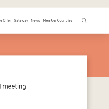
search
e Offer
Gateway
News
Member Countries
l meeting