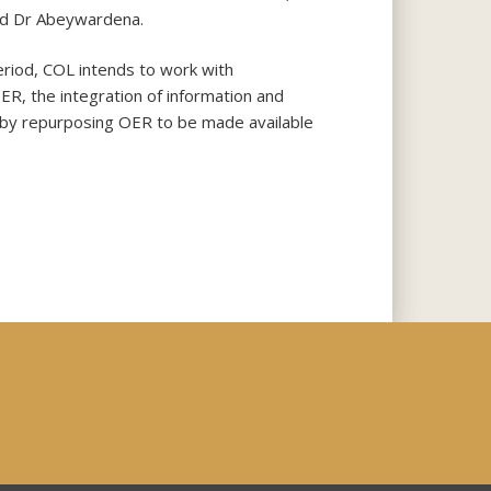
aid Dr Abeywardena.
eriod, COL intends to work with
OER, the integration of information and
s by repurposing OER to be made available