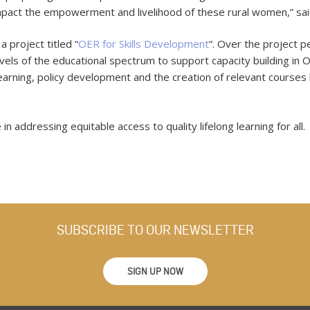
an impact the empowerment and livelihood of these rural women,” s
 project titled “
OER for Skills Development
“. Over the project p
evels of the educational spectrum to support capacity building in 
earning, policy development and the creation of relevant course
in addressing equitable access to quality lifelong learning for all.
SUBSCRIBE TO OUR NEWSLETTER
SIGN UP NOW