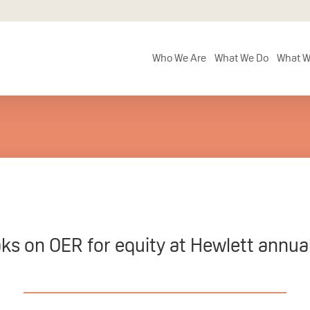
Who We Are
What We Do
What W
ks on OER for equity at Hewlett annua