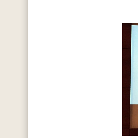
Hit enter to search or ESC to close