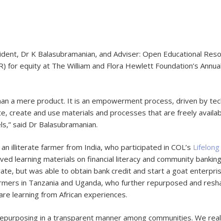
dent, Dr K Balasubramanian, and Adviser: Open Educational Res
R) for equity at The William and Flora Hewlett Foundation’s Annu
an a mere product. It is an empowerment process, driven by tech
ate, create and use materials and processes that are freely availa
els,” said Dr Balasubramanian.
an illiterate farmer from India, who participated in COL’s
Lifelong
d learning materials on financial literacy and community banki
erate, but was able to obtain bank credit and start a goat enter
rmers in Tanzania and Uganda, who further repurposed and resh
are learning from African experiences.
 repurposing in a transparent manner among communities. We reali