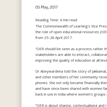
05 May, 2017
Reading Time:
4
min read
The Commonwealth of Learning’s Vice Presi
the role of open educational resources (OE
from 25-28 April 2017.
“OER should be seen as a process rather th
stakeholders are able to interact, collabor
improving the quality of education at all lev
Dr Abeywardena told the story of Jakkamal, 
and other members of her community receive
phones. She not only became financially lit
and have since been shared with women fa
back in use in India where women’s groups 
“OER is about sharing, contextualising and