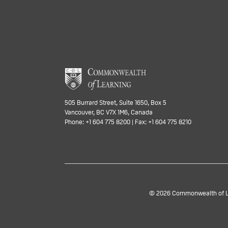
505 Burrard Street, Suite 1650, Box 5
Vancouver, BC V7X 1M6, Canada
Phone: +1 604 775 8200 | Fax: +1 604 775 8210
© 2026 Commonwealth of Lea