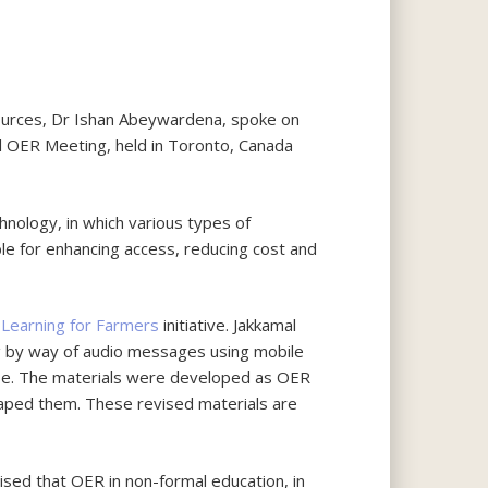
ources, Dr Ishan Abeywardena, spoke on
al OER Meeting, held in Toronto, Canada
nology, in which various types of
ble for enhancing access, reducing cost and
 Learning for Farmers
initiative. Jakkamal
ng by way of audio messages using mobile
prise. The materials were developed as OER
aped them. These revised materials are
sed that OER in non-formal education, in