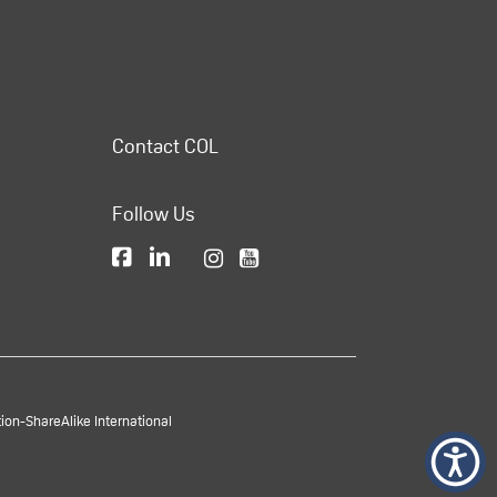
Contact COL
Follow Us
on-ShareAlike International