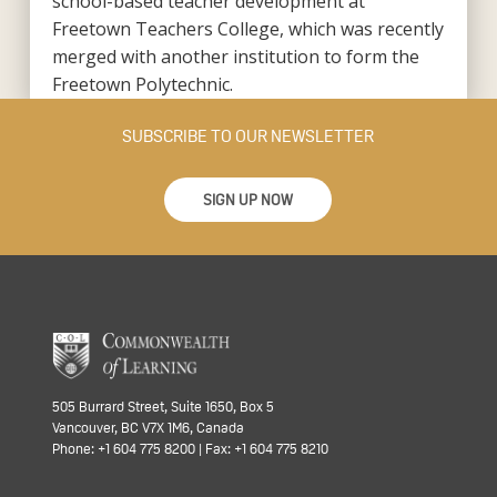
school-based teacher development at
Freetown Teachers College, which was recently
merged with another institution to form the
Freetown Polytechnic.
SUBSCRIBE TO OUR NEWSLETTER
SIGN UP NOW
505 Burrard Street, Suite 1650, Box 5
Vancouver, BC V7X 1M6, Canada
Phone: +1 604 775 8200 | Fax: +1 604 775 8210