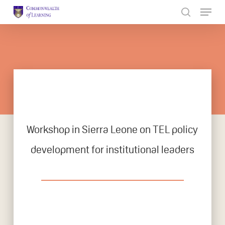
Skip
to
Close
main
Menu
content
Workshop in Sierra Leone on TEL policy
development for institutional leaders