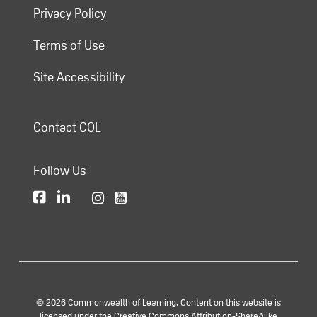
Privacy Policy
Terms of Use
Site Accessibility
Contact COL
Follow Us
© 2026 Commonwealth of Learning. Content on this website is
licensed under the Creative Commons Attribution-ShareAlike