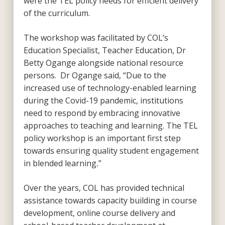
were the TEL policy needs for efficient delivery
of the curriculum.
The workshop was facilitated by COL’s
Education Specialist, Teacher Education, Dr
Betty Ogange alongside national resource
persons. Dr Ogange said, “Due to the
increased use of technology-enabled learning
during the Covid-19 pandemic, institutions
need to respond by embracing innovative
approaches to teaching and learning. The TEL
policy workshop is an important first step
towards ensuring quality student engagement
in blended learning
.
”
Over the years, COL has provided technical
assistance towards capacity building in course
development, online course delivery and