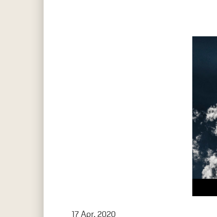
17 Apr, 2020