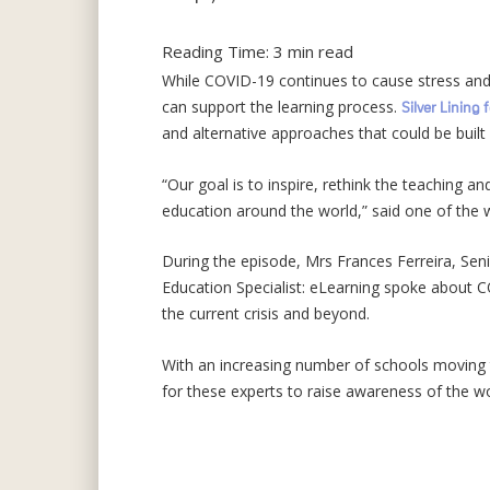
Reading Time:
3
min read
While COVID-19 continues to cause stress and 
can support the learning process.
Silver Lining 
and alternative approaches that could be built
“Our goal is to inspire, rethink the teaching a
education around the world,” said one of the w
During the episode, Mrs Frances Ferreira, Sen
Education Specialist: eLearning spoke about C
the current crisis and beyond.
With an increasing number of schools moving 
for these experts to raise awareness of the wo