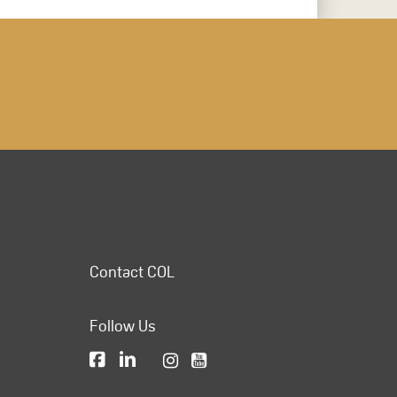
Contact COL
Follow Us