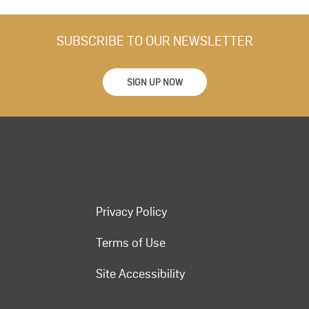
SUBSCRIBE TO OUR NEWSLETTER
SIGN UP NOW
Privacy Policy
Terms of Use
Site Accessibility