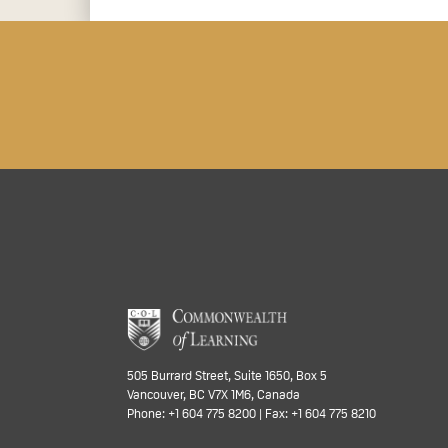
505 Burrard Street, Suite 1650, Box 5
Vancouver, BC V7X 1M6, Canada
Phone: +1 604 775 8200 | Fax: +1 604 775 8210