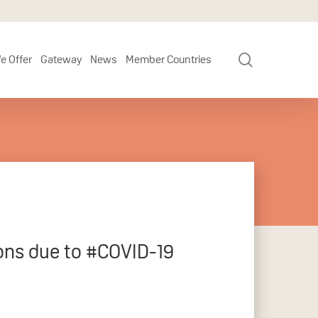
search
e Offer
Gateway
News
Member Countries
ions due to #COVID-19