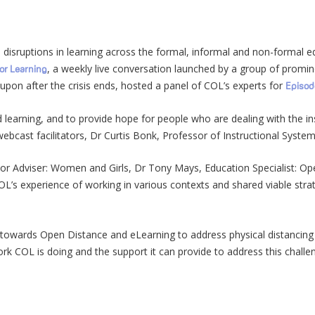
disruptions in learning across the formal, informal and non-formal e
, a weekly live conversation launched by a group of promin
for Learning
 upon after the crisis ends, hosted a panel of COL’s experts for
Episod
nd learning, and to provide hope for people who are dealing with the i
ebcast facilitators, Dr Curtis Bonk, Professor of Instructional Syste
ior Adviser: Women and Girls, Dr Tony Mays, Education Specialist: O
OL’s experience of working in various contexts and shared viable str
towards Open Distance and eLearning to address physical distancing
rk COL is doing and the support it can provide to address this challe