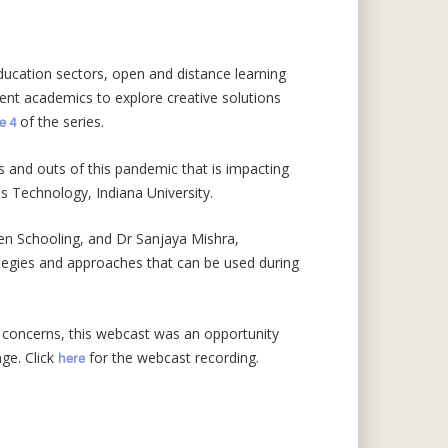
ducation sectors, open and distance learning
ent academics to explore creative solutions
of the series.
e 4
ns and outs of this pandemic that is impacting
ms Technology, Indiana University.
pen Schooling, and Dr Sanjaya Mishra,
ategies and approaches that can be used during
 concerns, this webcast was an opportunity
nge. Click
for the webcast recording.
here