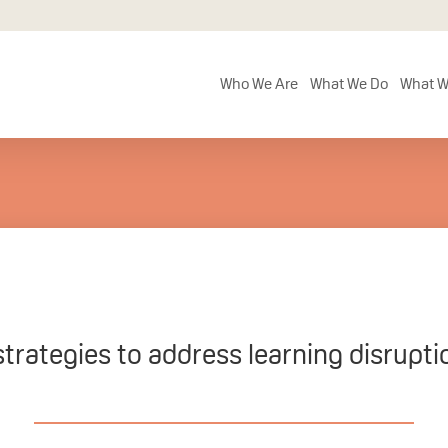
Who We Are
What We Do
What W
strategies to address learning disrupt