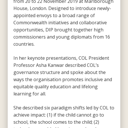
from 20 to 22 November 2019 at Marlborough
House, London. Designed to introduce newly-
appointed envoys to a broad range of
Commonwealth initiatives and collaborative
opportunities, DIP brought together high
commissioners and young diplomats from 16
countries.
In her keynote presentations, COL President
Professor Asha Kanwar described COL’s
governance structure and spoke about the
ways the organisation promotes inclusive and
equitable quality education and lifelong
learning for all.
She described six paradigm shifts led by COL to
achieve impact: (1) if the child cannot go to
school, the school comes to the child; (2)