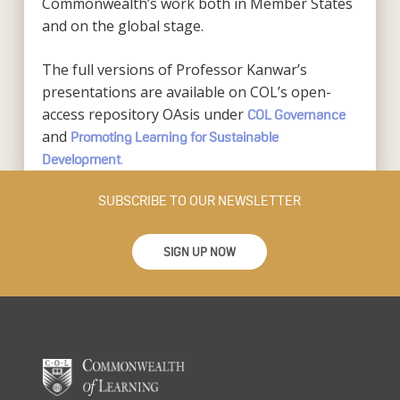
Commonwealth’s work both in Member States
and on the global stage.
The full versions of Professor Kanwar’s
presentations are available on COL’s open-
access repository OAsis under
COL Governance
and
Promoting Learning for Sustainable
.
Development
SUBSCRIBE TO OUR NEWSLETTER
SIGN UP NOW