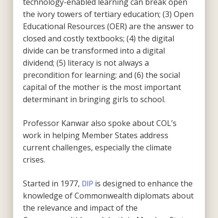
technology-enabled learning can break open
the ivory towers of tertiary education; (3) Open
Educational Resources (OER) are the answer to
closed and costly textbooks; (4) the digital
divide can be transformed into a digital
dividend; (5) literacy is not always a
precondition for learning; and (6) the social
capital of the mother is the most important
determinant in bringing girls to school.
Professor Kanwar also spoke about COL’s
work in helping Member States address
current challenges, especially the climate
crises.
Started in 1977,
is designed to enhance the
DIP
knowledge of Commonwealth diplomats about
the relevance and impact of the