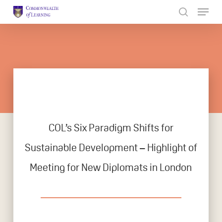
Skip
to
Close
main
Menu
content
COL’s Six Paradigm Shifts for
Sustainable Development – Highlight of
Meeting for New Diplomats in London