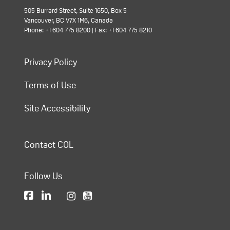
505 Burrard Street, Suite 1650, Box 5
Vancouver, BC V7X 1M6, Canada
Phone: +1 604 775 8200 | Fax: +1 604 775 8210
Privacy Policy
Terms of Use
Site Accessibility
Contact COL
Follow Us