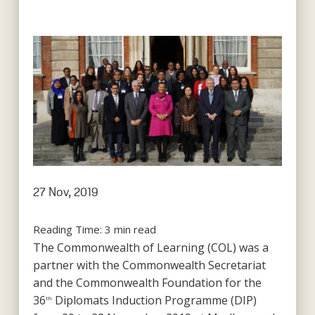
27 Nov, 2019
Reading Time:
3
min read
The Commonwealth of Learning (COL) was a
partner with the Commonwealth Secretariat
and the Commonwealth Foundation for the
36
Diplomats Induction Programme (DIP)
th