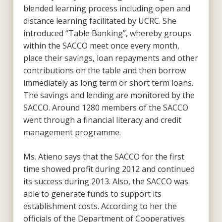
blended learning process including open and
distance learning facilitated by UCRC. She
introduced “Table Banking”, whereby groups
within the SACCO meet once every month,
place their savings, loan repayments and other
contributions on the table and then borrow
immediately as long term or short term loans.
The savings and lending are monitored by the
SACCO. Around 1280 members of the SACCO
went through a financial literacy and credit
management programme.
Ms. Atieno says that the SACCO for the first
time showed profit during 2012 and continued
its success during 2013. Also, the SACCO was
able to generate funds to support its
establishment costs. According to her the
officials of the Department of Cooperatives