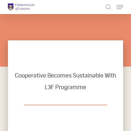
Skip
to
Close
main
Menu
content
Cooperative Becomes Sustainable With
L3F Programme