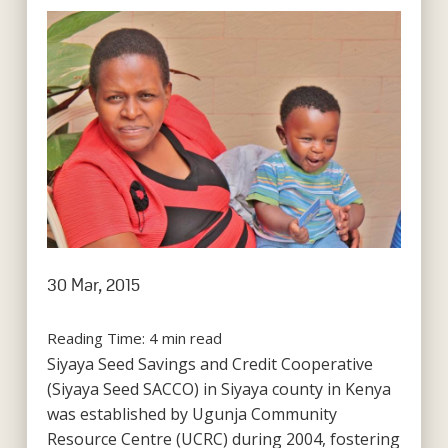
30 Mar, 2015
Reading Time:
4
min read
Siyaya Seed Savings and Credit Cooperative
(Siyaya Seed SACCO) in Siyaya county in Kenya
was established by Ugunja Community
Resource Centre (UCRC) during 2004, fostering