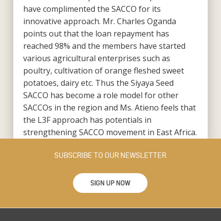
have complimented the SACCO for its
innovative approach. Mr. Charles Oganda
points out that the loan repayment has
reached 98% and the members have started
various agricultural enterprises such as
poultry, cultivation of orange fleshed sweet
potatoes, dairy etc. Thus the Siyaya Seed
SACCO has become a role model for other
SACCOs in the region and Ms. Atieno feels that
the L3F approach has potentials in
strengthening SACCO movement in East Africa.
SUBSCRIBE TO OUR NEWSLETTER
SIGN UP NOW