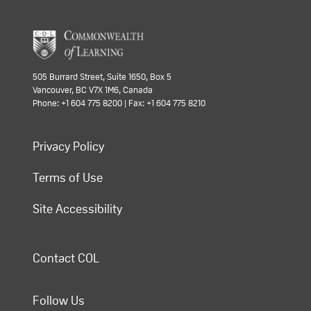
505 Burrard Street, Suite 1650, Box 5
Vancouver, BC V7X 1M6, Canada
Phone: +1 604 775 8200 | Fax: +1 604 775 8210
Privacy Policy
Terms of Use
Site Accessibility
Contact COL
Follow Us