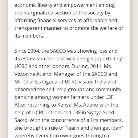
economic liberty and empowerment among
the marginalized section of the society by
affording financial services at affordable and
transparent manner to promote the welfare of
its members.
Since 2004, the SACCO was showing loss and
its establishment cost was being supported by
UCRC and other donors. During, 2011, Ms.
Victorine Atieno, Manager of the SACCO and
Mr. Charles Ogada of UCRC visited India and
observed the self-help groups and community
banking among women farmers under L3F.
After returning to Kenya, Ms. Atieno with the
help of UCRC introduced L3F in Siyaya Seed
Sacco. With the concurrence of all its members,
she brought a rule of “learn and then get loan”
whereby every borrower goes through a