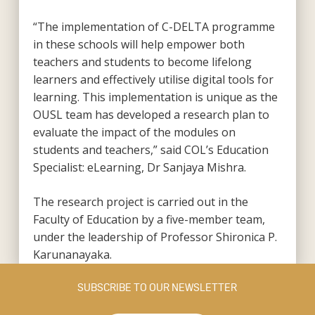
“The implementation of C-DELTA programme
in these schools will help empower both
teachers and students to become lifelong
learners and effectively utilise digital tools for
learning. This implementation is unique as the
OUSL team has developed a research plan to
evaluate the impact of the modules on
students and teachers,” said COL’s Education
Specialist: eLearning, Dr Sanjaya Mishra.
The research project is carried out in the
Faculty of Education by a five-member team,
under the leadership of Professor Shironica P.
Karunanayaka.
SUBSCRIBE TO OUR NEWSLETTER