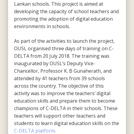
Lankan schools. This project is aimed at
developing the capacity of school teachers and
promoting the adoption of digital education
environments in schools.
As part of the activities to launch the project,
OUSL organised three days of training on C-
DELTA from 20 July 2018. The training was
inaugurated by OUSL’s Deputy Vice-
Chancellor, Professor K. B Gunaherath, and
attended by 41 teachers from 39 schools
across the country. The objective of this
activity was to improve the teachers’ digital
education skills and prepare them to become
champions of C-DELTA in their schools. These
teachers will support other teachers and
students to learn digital education skills on the
C-DELTA platform
.