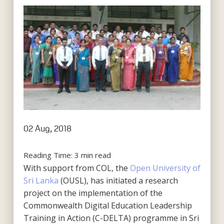
02 Aug, 2018
Reading Time:
3
min read
With support from COL, the
Open University of
Sri Lanka
(OUSL), has initiated a research
project on the implementation of the
Commonwealth Digital Education Leadership
Training in Action (C-DELTA) programme in Sri