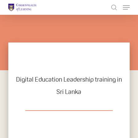
Skip
to
Close
main
Menu
content
Digital Education Leadership training in
Sri Lanka