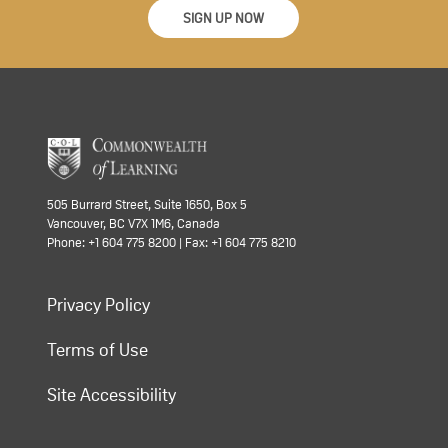
SIGN UP NOW
505 Burrard Street, Suite 1650, Box 5
Vancouver, BC V7X 1M6, Canada
Phone: +1 604 775 8200 | Fax: +1 604 775 8210
Privacy Policy
Terms of Use
Site Accessibility