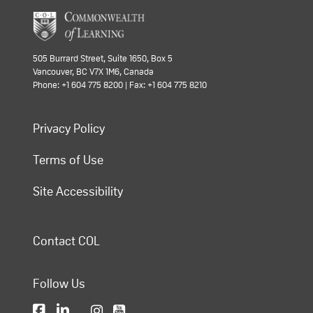
505 Burrard Street, Suite 1650, Box 5
Vancouver, BC V7X 1M6, Canada
Phone: +1 604 775 8200 | Fax: +1 604 775 8210
Privacy Policy
Terms of Use
Site Accessibility
Contact COL
Follow Us