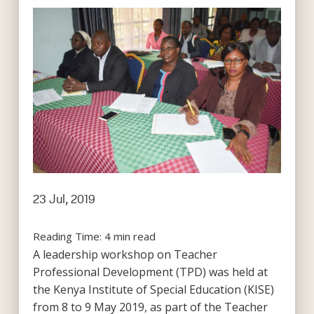
23 Jul, 2019
Reading Time:
4
min read
A leadership workshop on Teacher
Professional Development (TPD) was held at
the Kenya Institute of Special Education (KISE)
from 8 to 9 May 2019, as part of the Teacher