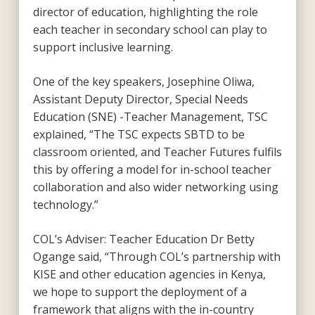
director of education, highlighting the role
each teacher in secondary school can play to
support inclusive learning.
One of the key speakers, Josephine Oliwa,
Assistant Deputy Director, Special Needs
Education (SNE) -Teacher Management, TSC
explained, “The TSC expects SBTD to be
classroom oriented, and Teacher Futures fulfils
this by offering a model for in-school teacher
collaboration and also wider networking using
technology.”
COL’s Adviser: Teacher Education Dr Betty
Ogange said, “Through COL’s partnership with
KISE and other education agencies in Kenya,
we hope to support the deployment of a
framework that aligns with the in-country