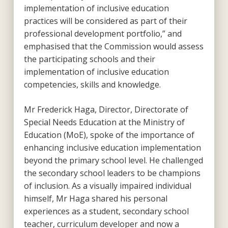
implementation of inclusive education
practices will be considered as part of their
professional development portfolio,” and
emphasised that the Commission would assess
the participating schools and their
implementation of inclusive education
competencies, skills and knowledge.
Mr Frederick Haga, Director, Directorate of
Special Needs Education at the Ministry of
Education (MoE), spoke of the importance of
enhancing inclusive education implementation
beyond the primary school level. He challenged
the secondary school leaders to be champions
of inclusion. As a visually impaired individual
himself, Mr Haga shared his personal
experiences as a student, secondary school
teacher, curriculum developer and now a