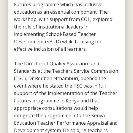
Futures programme which has inclusive
education as an essential component. The
workshop, with support from COL, explored
the role of institutional leaders in
implementing School-Based Teacher
Development (SBTD) while focusing on
effective inclusion of all learners.
The Director of Quality Assurance and
Standards at the Teachers Service Commission
(TSC), Dr Reuben Nthamburi, opened the
event where he stated the TSC was in full
support of the implementation of the Teacher
Futures programme in Kenya and that
appropriate consultations would help
integrate the programme into the Kenya
Education Teacher Performance Appraisal and
Development system. He said, “A teacher’s