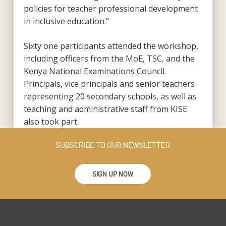
policies for teacher professional development
in inclusive education.”
Sixty one participants attended the workshop,
including officers from the MoE, TSC, and the
Kenya National Examinations Council.
Principals, vice principals and senior teachers
representing 20 secondary schools, as well as
teaching and administrative staff from KISE
also took part.
SUBSCRIBE TO OUR NEWSLETTER
SIGN UP NOW