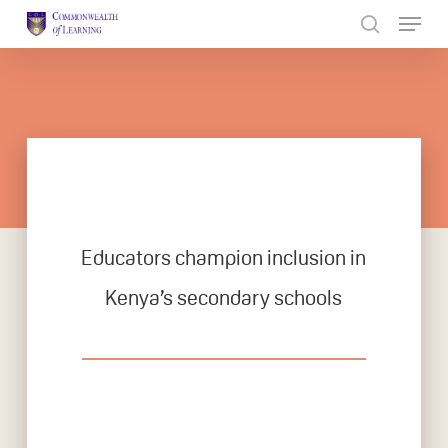
Skip
to
Close
main
Menu
content
Educators champion inclusion in
Kenya’s secondary schools