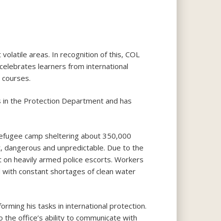
volatile areas. In recognition of this, COL
celebrates learners from international
 courses.
s in the Protection Department and has
 refugee camp sheltering about 350,000
cult, dangerous and unpredictable. Due to the
nt on heavily armed police escorts. Workers
rd with constant shortages of clean water
ming his tasks in international protection.
 the office’s ability to communicate with