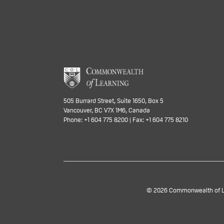
505 Burrard Street, Suite 1650, Box 5
Vancouver, BC V7X 1M6, Canada
Phone: +1 604 775 8200 | Fax: +1 604 775 8210
© 2026 Commonwealth of Lea