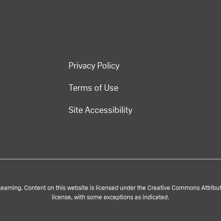
Privacy Policy
Terms of Use
Site Accessibility
rning. Content on this website is licensed under the Creative Commons Attributi
license, with some exceptions as indicated.