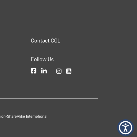
Contact COL
Follow Us
on-ShareAlike International