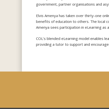
government, partner organisations and asy
Elvis Amenya has taken over thirty-one onli
benefits of education to others. The local 
Amenya sees participation in eLearning as a 
COL’s blended eLearning model enables lear
providing a tutor to support and encourage 