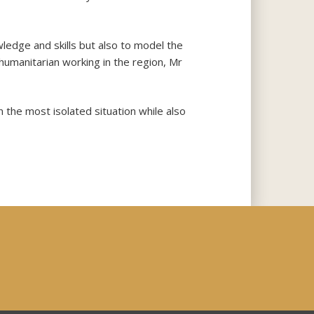
wledge and skills but also to model the
humanitarian working in the region, Mr
the most isolated situation while also