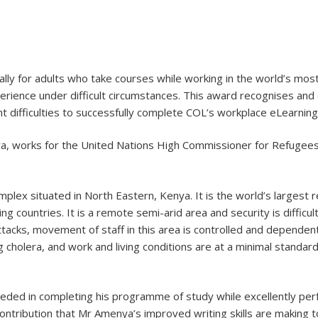
ally for adults who take courses while working in the world’s most 
rience under difficult circumstances. This award recognises and 
t difficulties to successfully complete COL’s workplace eLearning
ya, works for the United Nations High Commissioner for Refugee
lex situated in North Eastern, Kenya. It is the world’s largest
ring countries. It is a remote semi-arid area and security is diffi
attacks, movement of staff in this area is controlled and depende
g cholera, and work and living conditions are at a minimal standa
ed in completing his programme of study while excellently perfor
ontribution that Mr Amenya’s improved writing skills are making to