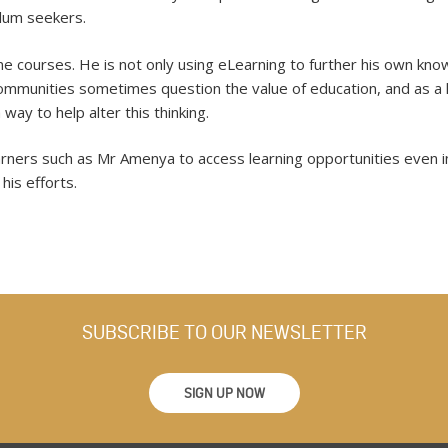
lum seekers.
ne courses. He is not only using eLearning to further his own kno
communities sometimes question the value of education, and as a 
way to help alter this thinking.
ners such as Mr Amenya to access learning opportunities even in 
his efforts.
SUBSCRIBE TO OUR NEWSLETTER
SIGN UP NOW