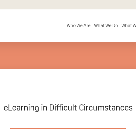
Who We Are
What We Do
What W
eLearning in Difficult Circumstances