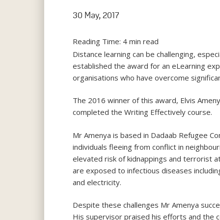
30 May, 2017
Reading Time:
4
min read
Distance learning can be challenging, especi
established the award for an eLearning expe
organisations who have overcome significan
The 2016 winner of this award, Elvis Amen
completed the Writing Effectively course.
Mr Amenya is based in Dadaab Refugee Comp
individuals fleeing from conflict in neighbou
elevated risk of kidnappings and terrorist 
are exposed to infectious diseases includin
and electricity.
Despite these challenges Mr Amenya succeed
His supervisor praised his efforts and the c