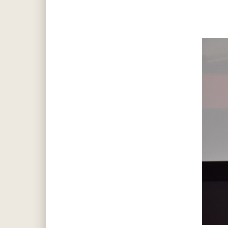
Hit enter to search or ESC to close