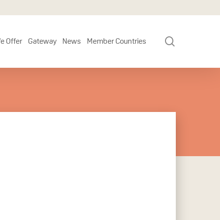
search
e Offer
Gateway
News
Member Countries