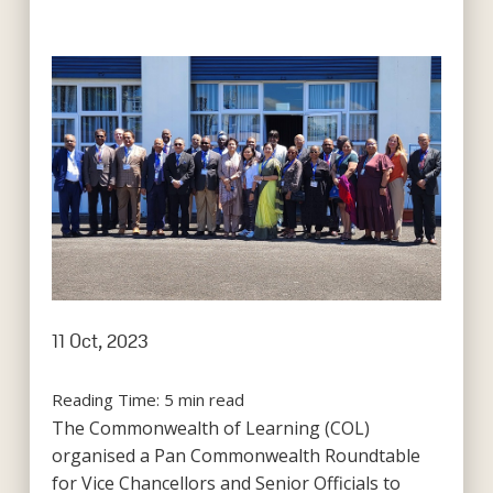
11 Oct, 2023
Reading Time:
5
min read
The Commonwealth of Learning (COL)
organised a Pan Commonwealth Roundtable
for Vice Chancellors and Senior Officials to