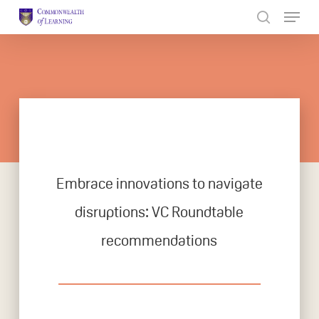
Skip
to
Close
main
Menu
content
Embrace innovations to navigate
disruptions: VC Roundtable
recommendations