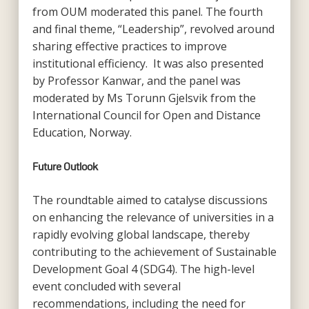
from OUM moderated this panel. The fourth
and final theme, “Leadership”, revolved around
sharing effective practices to improve
institutional efficiency. It was also presented
by Professor Kanwar, and the panel was
moderated by Ms Torunn Gjelsvik from the
International Council for Open and Distance
Education, Norway.
Future Outlook
The roundtable aimed to catalyse discussions
on enhancing the relevance of universities in a
rapidly evolving global landscape, thereby
contributing to the achievement of Sustainable
Development Goal 4 (SDG4). The high-level
event concluded with several
recommendations, including the need for