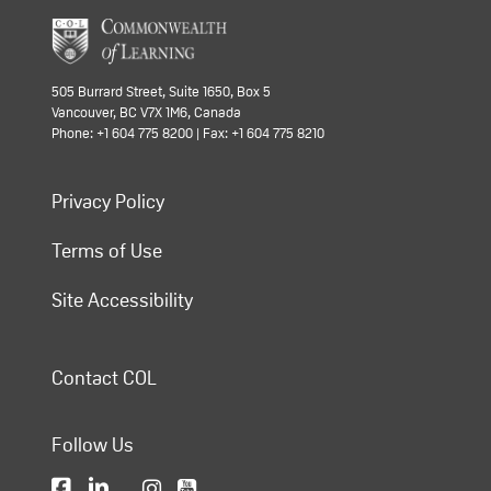
505 Burrard Street, Suite 1650, Box 5
Vancouver, BC V7X 1M6, Canada
Phone: +1 604 775 8200 | Fax: +1 604 775 8210
Privacy Policy
Terms of Use
Site Accessibility
Contact COL
Follow Us