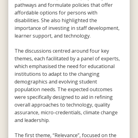
pathways and formulate policies that offer
affordable options for persons with
disabilities. She also highlighted the
importance of investing in staff development,
learner support, and technology.
The discussions centred around four key
themes, each facilitated by a panel of experts,
which emphasised the need for educational
institutions to adapt to the changing
demographics and evolving student
population needs. The expected outcomes
were specifically designed to aid in refining
overall approaches to technology, quality
assurance, micro-credentials, climate change
and leadership.
The first theme, “Relevance”, focused on the