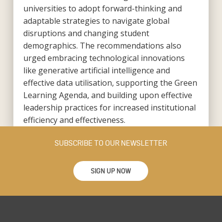
universities to adopt forward-thinking and
adaptable strategies to navigate global
disruptions and changing student
demographics. The recommendations also
urged embracing technological innovations
like generative artificial intelligence and
effective data utilisation, supporting the Green
Learning Agenda, and building upon effective
leadership practices for increased institutional
efficiency and effectiveness.
SUBSCRIBE TO OUR NEWSLETTER
SIGN UP NOW