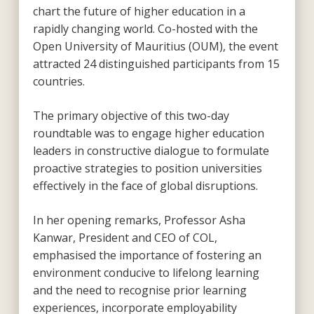
chart the future of higher education in a
rapidly changing world. Co-hosted with the
Open University of Mauritius (OUM), the event
attracted 24 distinguished participants from 15
countries.
The primary objective of this two-day
roundtable was to engage higher education
leaders in constructive dialogue to formulate
proactive strategies to position universities
effectively in the face of global disruptions.
In her opening remarks, Professor Asha
Kanwar, President and CEO of COL,
emphasised the importance of fostering an
environment conducive to lifelong learning
and the need to recognise prior learning
experiences, incorporate employability