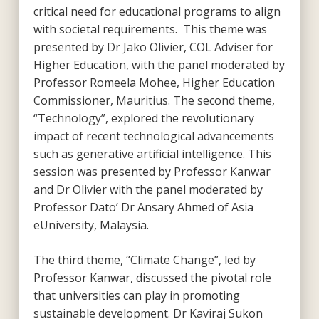
critical need for educational programs to align
with societal requirements. This theme was
presented by Dr Jako Olivier, COL Adviser for
Higher Education, with the panel moderated by
Professor Romeela Mohee, Higher Education
Commissioner, Mauritius. The second theme,
“Technology”, explored the revolutionary
impact of recent technological advancements
such as generative artificial intelligence. This
session was presented by Professor Kanwar
and Dr Olivier with the panel moderated by
Professor Dato’ Dr Ansary Ahmed of Asia
eUniversity, Malaysia.
The third theme, “Climate Change”, led by
Professor Kanwar, discussed the pivotal role
that universities can play in promoting
sustainable development. Dr Kaviraj Sukon