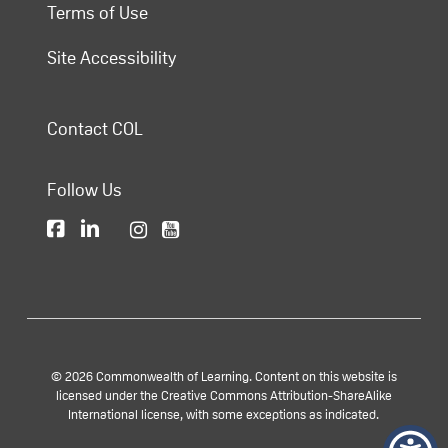
Terms of Use
Site Accessibility
Contact COL
Follow Us
© 2026 Commonwealth of Learning. Content on this website is
licensed under the Creative Commons Attribution-ShareAlike
International license, with some exceptions as indicated.