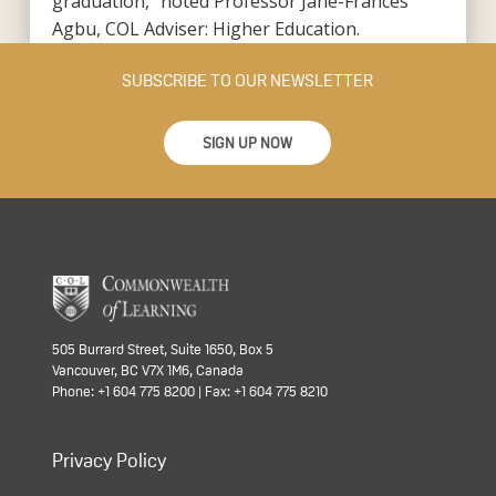
graduation,” noted Professor Jane-Frances
Agbu, COL Adviser: Higher Education.
SUBSCRIBE TO OUR NEWSLETTER
SIGN UP NOW
505 Burrard Street, Suite 1650, Box 5
Vancouver, BC V7X 1M6, Canada
Phone: +1 604 775 8200 | Fax: +1 604 775 8210
Privacy Policy