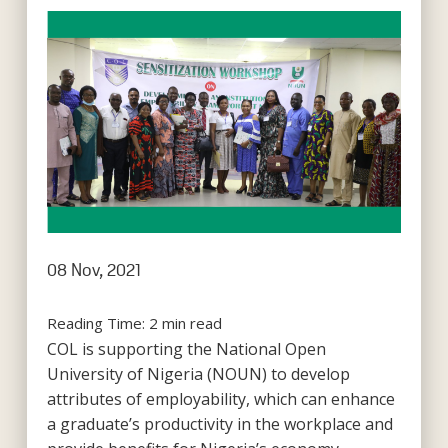
08 Nov, 2021
Reading Time:
2
min read
COL is supporting the National Open
University of Nigeria (NOUN) to develop
attributes of employability, which can enhance
a graduate’s productivity in the workplace and