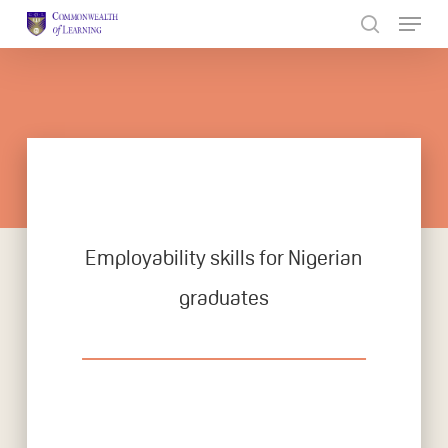
Skip
to
Close
main
Menu
content
Employability skills for Nigerian
graduates