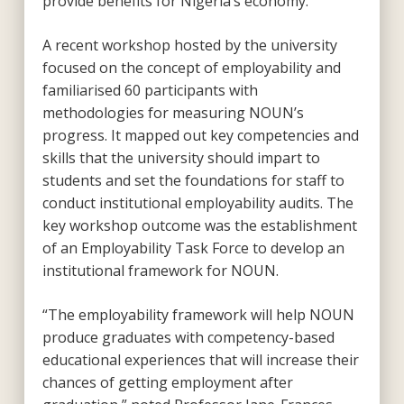
provide benefits for Nigeria’s economy.
A recent workshop hosted by the university
focused on the concept of employability and
familiarised 60 participants with
methodologies for measuring NOUN’s
progress. It mapped out key competencies and
skills that the university should impart to
students and set the foundations for staff to
conduct institutional employability audits. The
key workshop outcome was the establishment
of an Employability Task Force to develop an
institutional framework for NOUN.
“The employability framework will help NOUN
produce graduates with competency-based
educational experiences that will increase their
chances of getting employment after