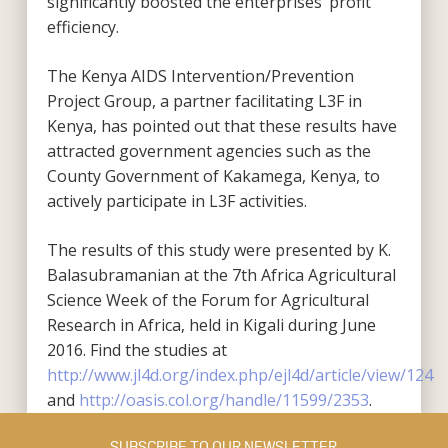
significantly boosted the enterprises’ profit
efficiency.
The Kenya AIDS Intervention/Prevention
Project Group, a partner facilitating L3F in
Kenya, has pointed out that these results have
attracted government agencies such as the
County Government of Kakamega, Kenya, to
actively participate in L3F activities.
The results of this study were presented by K.
Balasubramanian at the 7th Africa Agricultural
Science Week of the Forum for Agricultural
Research in Africa, held in Kigali during June
2016. Find the studies at
http://www.jl4d.org/index.php/ejl4d/article/view/124
and
http://oasis.col.org/handle/11599/2353
.
SUBSCRIBE TO OUR NEWSLETTER