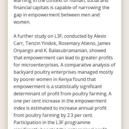
learning in the context of human, social and
financial capitals is capable of narrowing the
gap in empowerment between men and
women.
A further study on L3F, conducted by Alexis
Carr, Tenzin Yindok, Rosemary Atieno, James
Onyango and K. Balasubramanian, showed
that empowerment can lead to greater profits
for microenterprises. A comparative analysis of
backyard poultry enterprises managed mostly
by poorer women in Kenya found that
empowerment is a statistically significant
determinant of profit from poultry farming. A
one per cent increase in the empowerment
index is estimated to increase annual profit
from poultry farming by 2.3 per cent.
Participation in the L3F programme