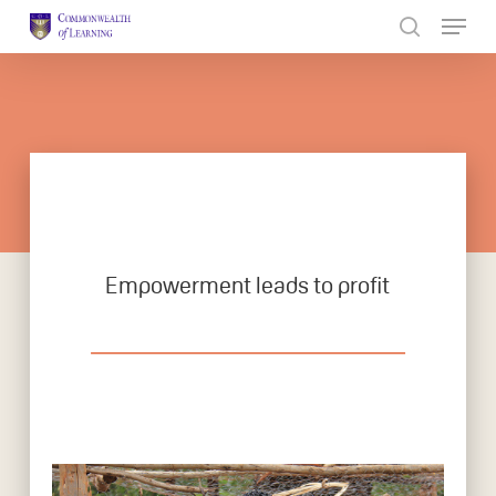
Skip
to
Close
main
Menu
content
Empowerment leads to profit