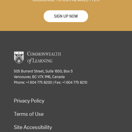
SIGN UP NOW
505 Burrard Street, Suite 1650, Box 5
Vancouver, BC V7X 1M6, Canada
Phone: +1 604 775 8200 | Fax: +1 604 775 8210
Privacy Policy
Terms of Use
Site Accessibility