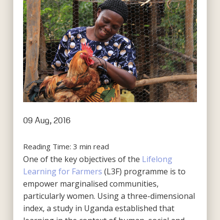
09 Aug, 2016
Reading Time:
3
min read
One of the key objectives of the
Lifelong
Learning for Farmers
(L3F) programme is to
empower marginalised communities,
particularly women. Using a three-dimensional
index, a study in Uganda established that