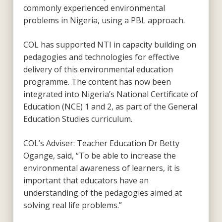
commonly experienced environmental
problems in Nigeria, using a PBL approach.
COL has supported NTI in capacity building on
pedagogies and technologies for effective
delivery of this environmental education
programme. The content has now been
integrated into Nigeria’s National Certificate of
Education (NCE) 1 and 2, as part of the General
Education Studies curriculum.
COL’s Adviser: Teacher Education Dr Betty
Ogange, said, “To be able to increase the
environmental awareness of learners, it is
important that educators have an
understanding of the pedagogies aimed at
solving real life problems.”