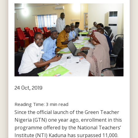
24 Oct, 2019
Reading Time:
3
min read
Since the official launch of the Green Teacher
Nigeria (GTN) one year ago, enrollment in this
programme offered by the National Teachers’
Institute (NTI) Kaduna has surpassed 11,000.