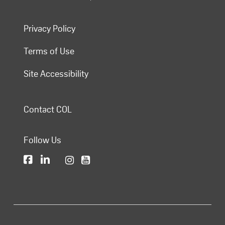
Privacy Policy
Terms of Use
Site Accessibility
Contact COL
Follow Us