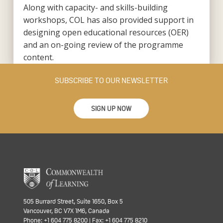
Along with capacity- and skills-building
workshops, COL has also provided support in
designing open educational resources (OER)
and an on-going review of the programme
content.
SUBSCRIBE TO OUR NEWSLETTER
SIGN UP NOW
505 Burrard Street, Suite 1650, Box 5
Vancouver, BC V7X 1M6, Canada
Phone: +1 604 775 8200 | Fax: +1 604 775 8210