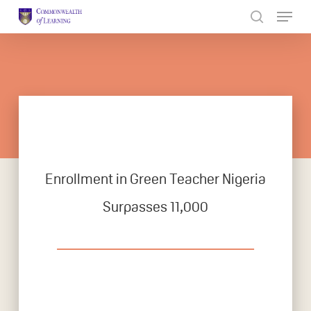
Skip
to
Close
main
Menu
content
Enrollment in Green Teacher Nigeria
Surpasses 11,000