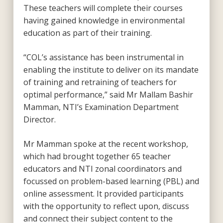
These teachers will complete their courses
having gained knowledge in environmental
education as part of their training.
“COL’s assistance has been instrumental in
enabling the institute to deliver on its mandate
of training and retraining of teachers for
optimal performance,” said Mr Mallam Bashir
Mamman, NTI’s Examination Department
Director.
Mr Mamman spoke at the recent workshop,
which had brought together 65 teacher
educators and NTI zonal coordinators and
focussed on problem-based learning (PBL) and
online assessment. It provided participants
with the opportunity to reflect upon, discuss
and connect their subject content to the