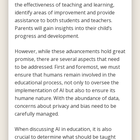
the effectiveness of teaching and learning,
identify areas of improvement and provide
assistance to both students and teachers.
Parents will gain insights into their child’s
progress and development.
However, while these advancements hold great
promise, there are several aspects that need
to be addressed. First and foremost, we must
ensure that humans remain involved in the
educational process, not only to oversee the
implementation of AI but also to ensure its
humane nature. With the abundance of data,
concerns about privacy and bias need to be
carefully managed.
When discussing AI in education, it is also
crucial to determine what should be taught