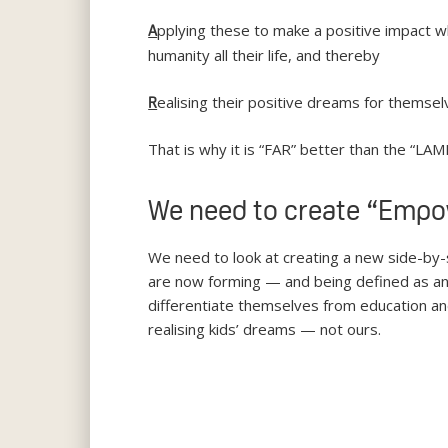
pplying these to make a positive impact wh
A
humanity all their life, and thereby
ealising their positive dreams for themselv
R
That is why it is “FAR” better than the “LAME
We need to create “Emp
We need to look at creating a new side-by
are now forming — and being defined as an al
differentiate themselves from education an
realising kids’ dreams — not ours.