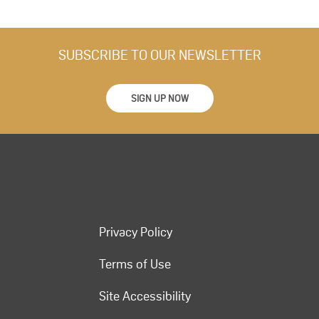
SUBSCRIBE TO OUR NEWSLETTER
SIGN UP NOW
Privacy Policy
Terms of Use
Site Accessibility