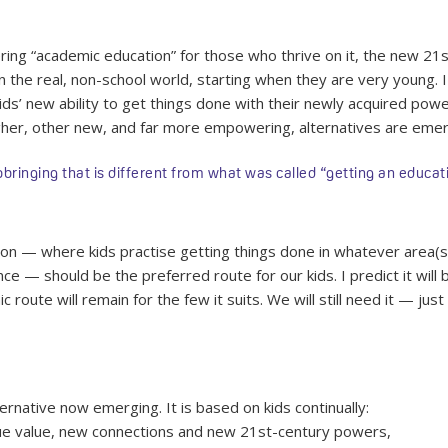
fering “academic education” for those who thrive on it, the new 21
the real, non-school world, starting when they are very young. I
kids’ new ability to get things done with their newly acquired pow
gher, other new, and far more empowering, alternatives are emer
nging that is different from what was called “getting an educatio
on — where kids practise getting things done in whatever area(s
e — should be the preferred route for our kids. I predict it wi
route will remain for the few it suits. We will still need it — just
rnative now emerging. It is based on kids continually:
que value, new connections and new 21st-century powers,