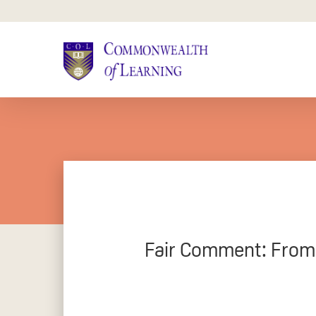
Skip
to
main
content
Fair Comment: From 