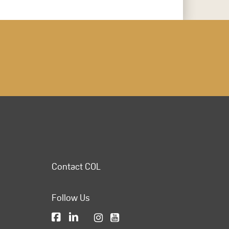
Contact COL
Follow Us