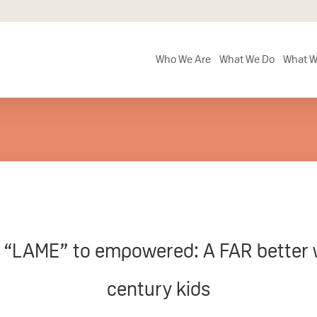
Who We Are
What We Do
What W
“LAME” to empowered: A FAR better wa
century kids