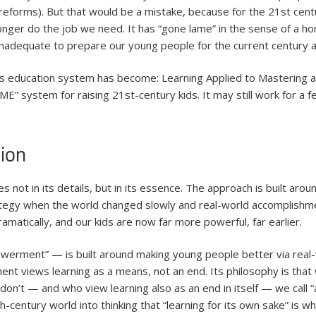
 reforms). But that would be a mistake, because for the 21st ce
nger do the job we need. It has “gone lame” in the sense of a ho
 inadequate to prepare our young people for the current century 
s education system has become: Learning Applied to Mastering an
E” system for raising 21st-century kids. It may still work for a f
ion
 not in its details, but in its essence. The approach is built aro
tegy when the world changed slowly and real-world accomplishment
matically, and our kids are now far more powerful, far earlier.
werment” — is built around making young people better via real
ent views learning as a means, not an end. Its philosophy is that 
 don’t — and who view learning also as an end in itself — we call
century world into thinking that “learning for its own sake” is wha