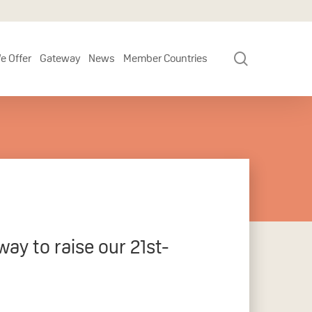
search
e Offer
Gateway
News
Member Countries
y to raise our 21st-