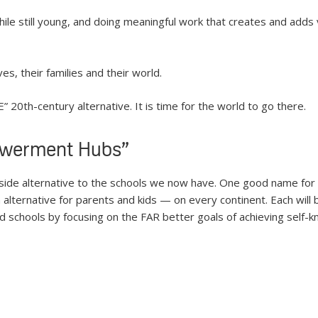
ile still young, and doing meaningful work that creates and adds 
es, their families and their world.
” 20th-century alternative. It is time for the world to go there.
owerment Hubs”
-side alternative to the schools we now have. One good name fo
ternative for parents and kids — on every continent. Each will be d
d schools by focusing on the FAR better goals of achieving self-