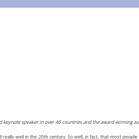
ed keynote speaker in over 40 countries and the award-winning au
really well in the 20th century. So well, in fact, that most people