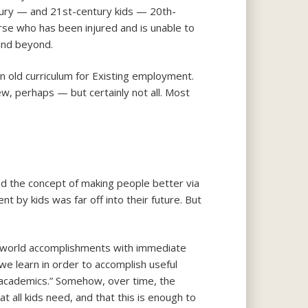
ntury — and 21st-century kids — 20th-
rse who has been injured and is unable to
and beyond.
 old curriculum for Existing employment.
ew, perhaps — but certainly not all. Most
und the concept of making people better via
 by kids was far off into their future. But
-world accomplishments with immediate
we learn in order to accomplish useful
 “academics.” Somehow, over time, the
t all kids need, and that this is enough to