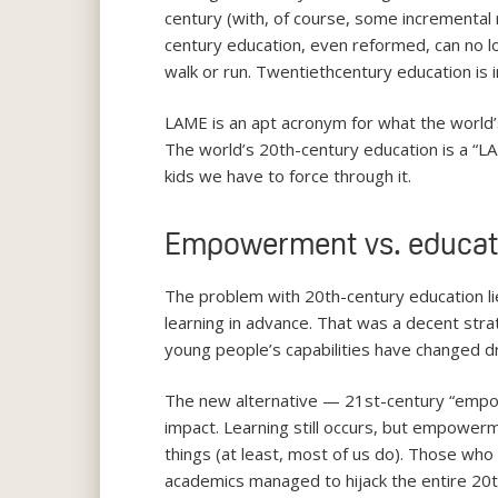
century (with, of course, some incremental
century education, even reformed, can no lo
walk or run. Twentiethcentury education is
LAME is an apt acronym for what the world’
The world’s 20th-century education is a “LAM
kids we have to force through it.
Empowerment vs. educat
The problem with 20th-century education lies
learning in advance. That was a decent stra
young people’s capabilities have changed dra
The new alternative — 21st-century “empo
impact. Learning still occurs, but empowerm
things (at least, most of us do). Those who
academics managed to hijack the entire 20th-