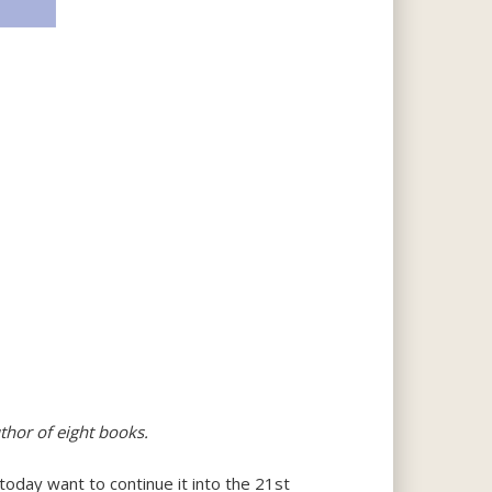
thor of eight books.
 today want to continue it into the 21st