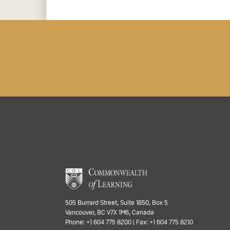
505 Burrard Street, Suite 1650, Box 5
Vancouver, BC V7X 1M6, Canada
Phone: +1 604 775 8200 | Fax: +1 604 775 8210