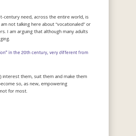
st-century need, across the entire world, is
 am not talking here about “vocationaled” or
ers. I am arguing that although many adults
ging.
n” in the 20th century, very different from
) interest them, suit them and make them
ll become so, as new, empowering
 not for most.