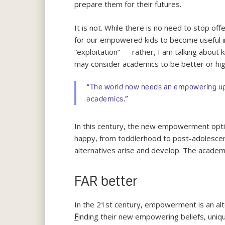
prepare them for their futures.
It is not. While there is no need to stop of
for our empowered kids to become useful in 
“exploitation” — rather, I am talking about 
may consider academics to be better or hi
“The world now needs an empowering upbri
academics.”
In this century, the new empowerment opti
happy, from toddlerhood to post-adolescenc
alternatives arise and develop. The academic 
FAR better
In the 21st century, empowerment is an alte
inding their new empowering beliefs, uni
F