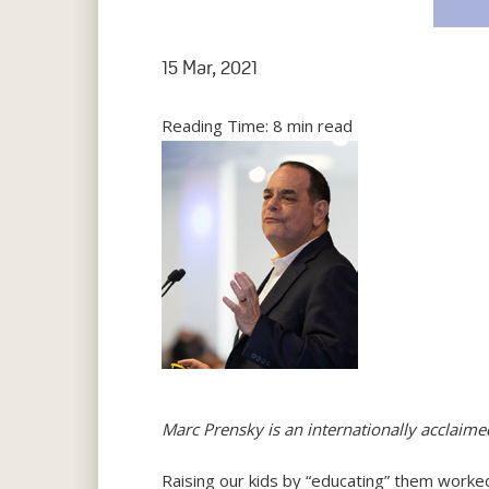
15 Mar, 2021
Reading Time:
8
min read
Marc Prensky is an internationally acclaim
Raising our kids by “educating” them worked 