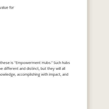
value for
r these is “Empowerment Hubs.” Such hubs
ifferent and distinct, but they will all
knowledge, accomplishing with impact, and