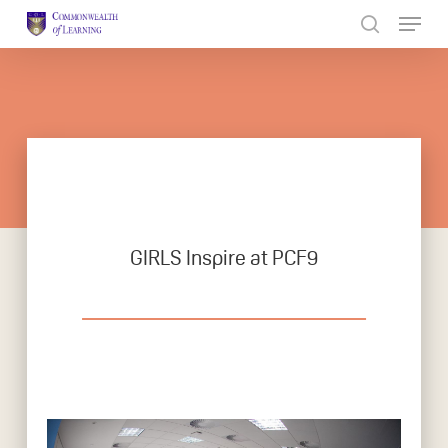
Skip
to
Close
main
Menu
content
GIRLS Inspire at PCF9