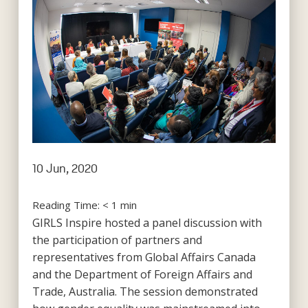
10 Jun, 2020
Reading Time:
< 1
min
GIRLS Inspire hosted a panel discussion with
the participation of partners and
representatives from Global Affairs Canada
and the Department of Foreign Affairs and
Trade, Australia. The session demonstrated