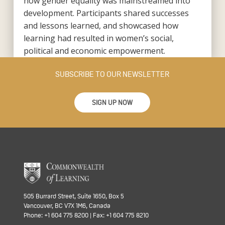
how gender equality was mainstreamed into
development. Participants shared successes
and lessons learned, and showcased how
learning had resulted in women’s social,
political and economic empowerment.
SUBSCRIBE TO OUR NEWSLETTER
SIGN UP NOW
505 Burrard Street, Suite 1650, Box 5
Vancouver, BC V7X 1M6, Canada
Phone: +1 604 775 8200 | Fax: +1 604 775 8210