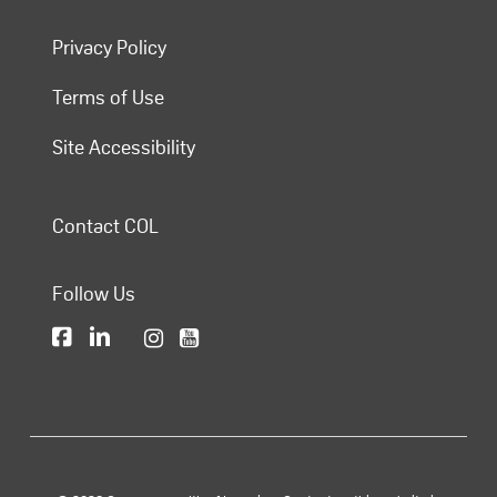
Privacy Policy
Terms of Use
Site Accessibility
Contact COL
Follow Us