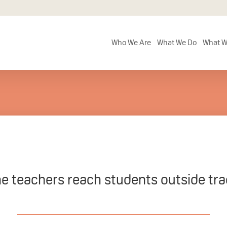
Who We Are
What We Do
What W
ne teachers reach students outside tra