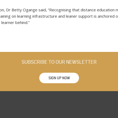
ion, Dr Betty Ogange said, “Recognising that distance education 
raining on learning infrastructure and leaner support is anchore
 learner behind.”
SUBSCRIBE TO OUR NEWSLETTER
SIGN UP NOW