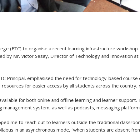
e (FTC) to organise a recent learning infrastructure workshop.
d by Mr. Victor Sesay, Director of Technology and Innovation at 
FTC Principal, emphasised the need for technology-based course
 resources for easier access by all students across the country, r
 available for both online and offline learning and learner support
ning management system, as well as podcasts, messaging platforms
ipped me to reach out to learners outside the traditional classro
syllabus in an asynchronous mode, “when students are absent fro