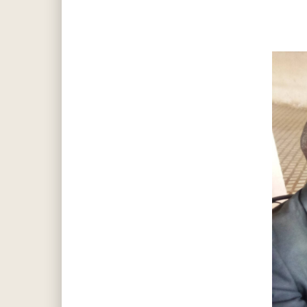
Hit enter to search or ESC to close