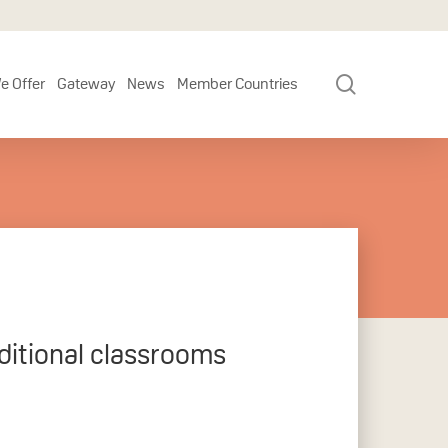
search
e Offer
Gateway
News
Member Countries
ditional classrooms