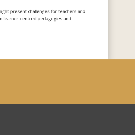
might present challenges for teachers and
d on learner-centred pedagogies and