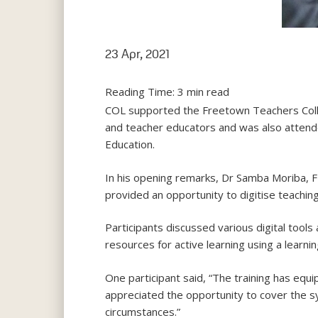
23 Apr, 2021
Reading Time:
3
min read
COL supported the Freetown Teachers Colleg
and teacher educators and was also attende
Education.
In his opening remarks, Dr Samba Moriba, 
provided an opportunity to digitise teaching
Participants discussed various digital tools
resources for active learning using a lear
One participant said, “The training has equ
appreciated the opportunity to cover the 
circumstances.”