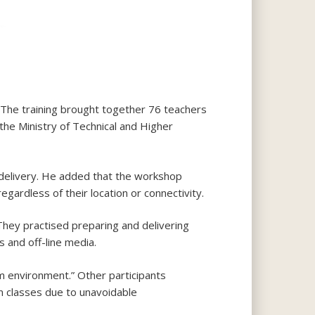
 The training brought together 76 teachers
the Ministry of Technical and Higher
 delivery. He added that the workshop
egardless of their location or connectivity.
. They practised preparing and delivering
 and off-line media.
om environment.” Other participants
m classes due to unavoidable