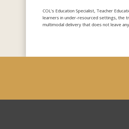
COL’s Education Specialist, Teacher Educat
learners in under-resourced settings, the t
multimodal delivery that does not leave any