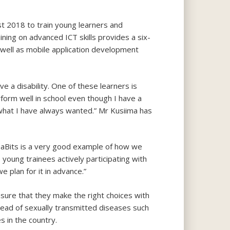
st 2018 to train young learners and
ing on advanced ICT skills provides a six-
well as mobile application development
a disability. One of these learners is
form well in school even though I have a
o what I have always wanted.” Mr Kusiima has
ampaBits is a very good example of how we
 young trainees actively participating with
e plan for it in advance.”
ensure that they make the right choices with
read of sexually transmitted diseases such
s in the country.