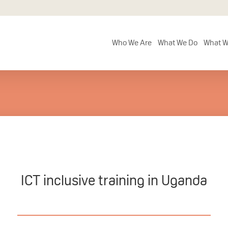
Who We Are
What We Do
What W
ICT inclusive training in Uganda