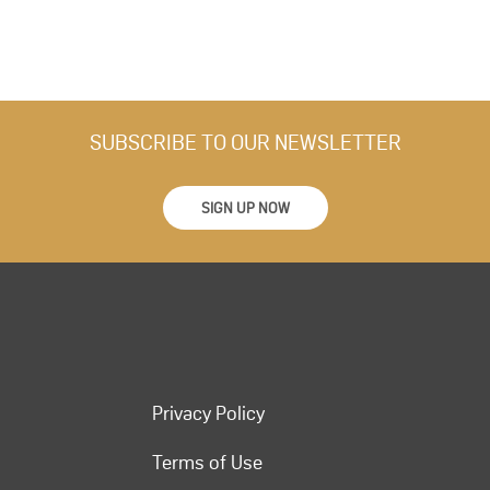
SUBSCRIBE TO OUR NEWSLETTER
SIGN UP NOW
Privacy Policy
Terms of Use