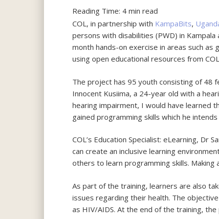
Reading Time:
4
min read
COL, in partnership with
KampaBits
,
Ugand
persons with disabilities (PWD) in Kampala
month hands-on exercise in areas such as 
using open educational resources from CO
The project has 95 youth consisting of 48 
Innocent Kusiima, a 24-year old with a hear
hearing impairment, I would have learned th
gained programming skills which he intend
COL’s Education Specialist: eLearning, Dr S
can create an inclusive learning environment
others to learn programming skills. Making a
As part of the training, learners are also t
issues regarding their health. The objectiv
as HIV/AIDS. At the end of the training, the