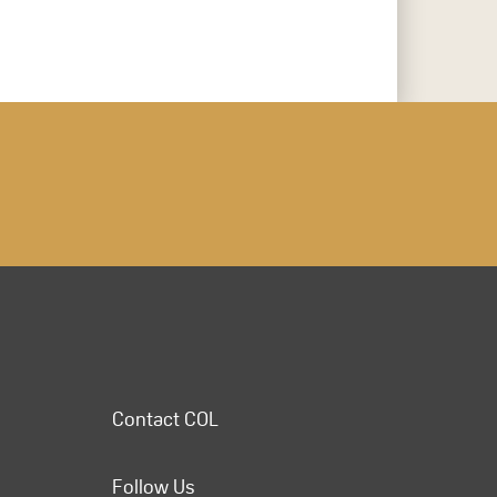
Contact COL
Follow Us