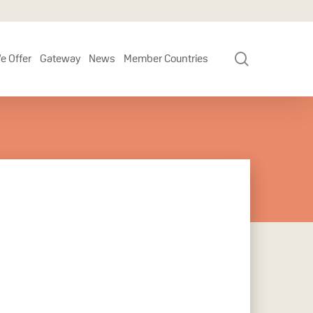
search
e Offer
Gateway
News
Member Countries