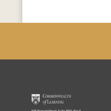
505 Burrard Street, Suite 1650, Box 5