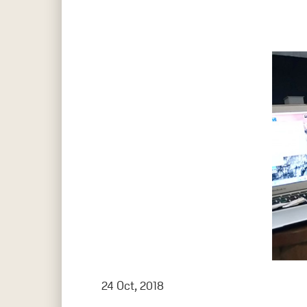
Hit enter to search or ESC to close
24 Oct, 2018