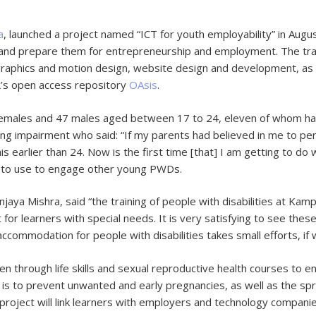
a
, launched a project named “ICT for youth employability” in Augu
 and prepare them for entrepreneurship and employment. The train
graphics and motion design, website design and development, as 
L’s open access repository
OAsis
.
females and 47 males aged between 17 to 24, eleven of whom have 
ing impairment who said: “If my parents had believed in me to per
is earlier than 24. Now is the first time [that] I am getting to d
s to use to engage other young PWDs.
anjaya Mishra, said “the training of people with disabilities at K
 for learners with special needs. It is very satisfying to see these
ccommodation for people with disabilities takes small efforts, if w
aken through life skills and sexual reproductive health courses to 
e is to prevent unwanted and early pregnancies, as well as the sp
 project will link learners with employers and technology companie