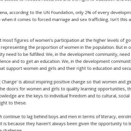
ena, according to the UN Foundation, only 2% of every developme
 when it comes to forced marriage and sex trafficking. Isn’t this
t most figures of women’s participation at the higher levels of g
 representing the proportion of women in the population. But in 
urity need to be fulfilled. We, in the development community, nee
 of violence and to get an education. We, in the development commu
at support women and girls and their right to education and secur
g Change’ is about inspiring positive change so that women and gi
the doors for women and girls to quality learning opportunities, th
nowledge are the keys to individual freedom and to cultural, soc
ght to these.
continue to lag behind boys and men in terms of literacy, enrolm
t is because they haven’t always been given the opportunity to lea
e challenge.