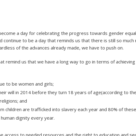
y
become a day for celebrating the progress towards gender eq
uld continue to be a day that reminds us that there is still so mu
regardless of the advances already made, we have to push on.
hat remind us that we have a long way to go in terms of achievin
nue to be women and girls;
 their will in 2014 before they turn 18 years of age(according to t
religions; and
m children are trafficked into slavery each year and 80% of these
r human dignity every year.
access to needed resources and the right to education and sec