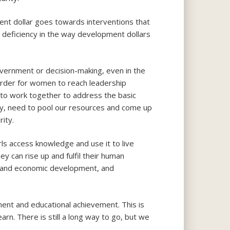
nt dollar goes towards interventions that
 a deficiency in the way development dollars
overnment or decision-making, even in the
order for women to reach leadership
d to work together to address the basic
nity, need to pool our resources and come up
ity.
rls access knowledge and use it to live
ey can rise up and fulfil their human
ial and economic development, and
ent and educational achievement. This is
rn. There is still a long way to go, but we