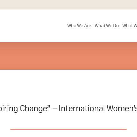
Who We Are
What We Do
What W
piring Change” – International Women’