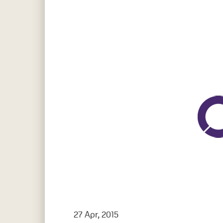
Hit enter to search or ESC to close
27 Apr, 2015