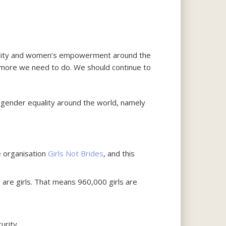
uality and women’s empowerment around the
ch more we need to do. We should continue to
g gender equality around the world, namely
he organisation
Girls Not Brides
, and this
 are girls. That means 960,000 girls are
urity.