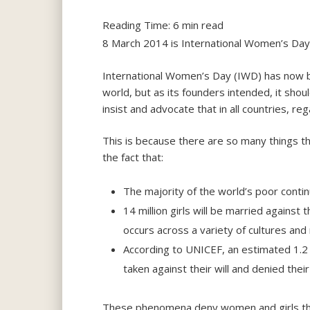
Reading Time:
6
min read
8 March 2014 is International Women’s Da
International Women’s Day (IWD) has now 
world, but as its founders intended, it sho
insist and advocate that in all countries, 
This is because there are so many things t
the fact that:
The majority of the world’s poor conti
14 million girls will be married against
occurs across a variety of cultures and 
According to UNICEF, an estimated 1.2 
taken against their will and denied thei
These phenomena deny women and girls the 