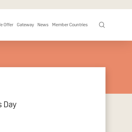
search
e Offer
Gateway
News
Member Countries
s Day