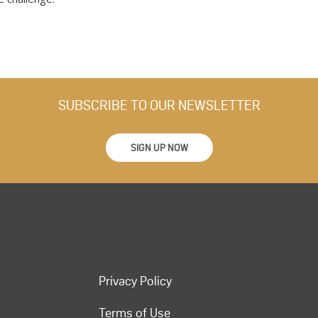
SUBSCRIBE TO OUR NEWSLETTER
SIGN UP NOW
Privacy Policy
Terms of Use