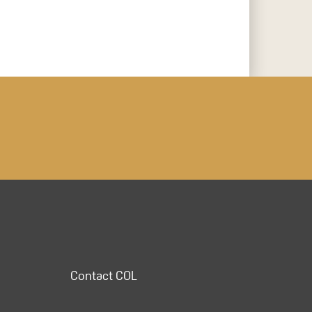
Contact COL