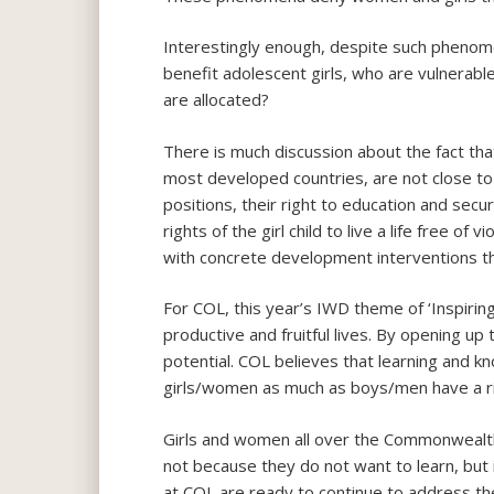
Interestingly enough, despite such phenom
benefit adolescent girls, who are vulnerable
are allocated?
There is much discussion about the fact tha
most developed countries, are not close to
positions, their right to education and sec
rights of the girl child to live a life free
with concrete development interventions th
For COL, this year’s IWD theme of ‘Inspirin
productive and fruitful lives. By opening up 
potential. COL believes that learning and k
girls/women as much as boys/men have a ri
Girls and women all over the Commonwealth 
not because they do not want to learn, but i
at COL are ready to continue to address th