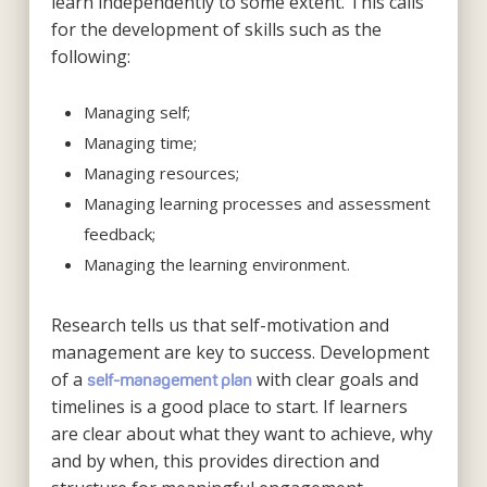
learn independently to some extent. This calls
for the development of skills such as the
following:
Managing self;
Managing time;
Managing resources;
Managing learning processes and assessment
feedback;
Managing the learning environment.
Research tells us that self-motivation and
management are key to success. Development
of a
with clear goals and
self-management plan
timelines is a good place to start. If learners
are clear about what they want to achieve, why
and by when, this provides direction and