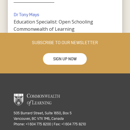
____________________
Dr Tony Mays
Education Specialist: Open Schooling
Commonwealth of Learning
SUBSCRIBE TO OUR NEWSLETTER
SIGN UP NOW
505 Burrard Street, Suite 1650, Box 5
Vancouver, BC V7X 1M6, Canada
Phone: +1 604 775 8200 | Fax: +1 604 775 8210