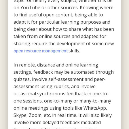
topic for nearly every subject, whether this be
on YouTube or other sources. Knowing where
to find useful open content, being able to
adapt it for particular learning purposes and
being clear about how to share what has been
taken from online sources and adapted for
sharing require the development of some new
skills.
open resource management
In remote, distance and online learning
settings, feedback may be automated through
quizzes, involve self-assessment and peer-
assessment using rubrics, and involve
occasional synchronous feedback in one-to-
one sessions, one-to-many or many-to-many
online meetings using tools like WhatsApp,
Skype, Zoom, etc. in real time. It will also likely
involve more delayed feedback mediated