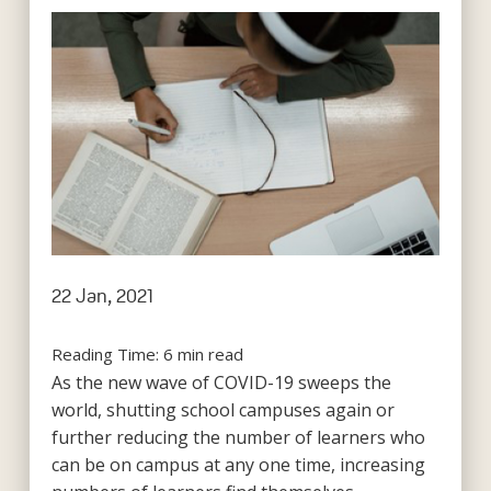
22 Jan, 2021
Reading Time:
6
min read
As the new wave of COVID-19 sweeps the
world, shutting school campuses again or
further reducing the number of learners who
can be on campus at any one time, increasing