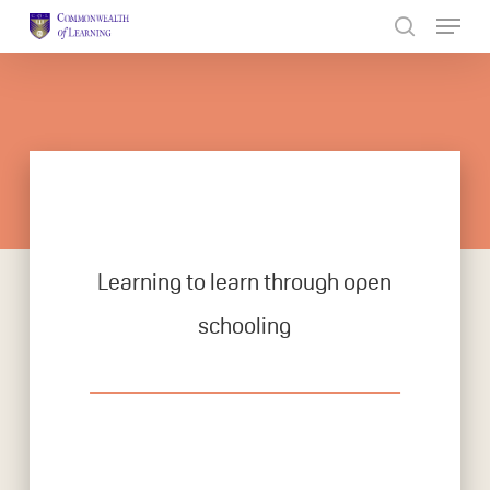
Skip
to
Close
main
Menu
content
Learning to learn through open
schooling