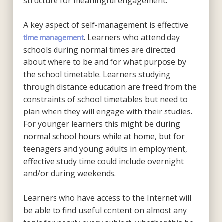
structure for meaningful engagement.
A key aspect of self-management is effective
. Learners who attend day
time management
schools during normal times are directed
about where to be and for what purpose by
the school timetable. Learners studying
through distance education are freed from the
constraints of school timetables but need to
plan when they will engage with their studies.
For younger learners this might be during
normal school hours while at home, but for
teenagers and young adults in employment,
effective study time could include overnight
and/or during weekends.
Learners who have access to the Internet will
be able to find useful content on almost any