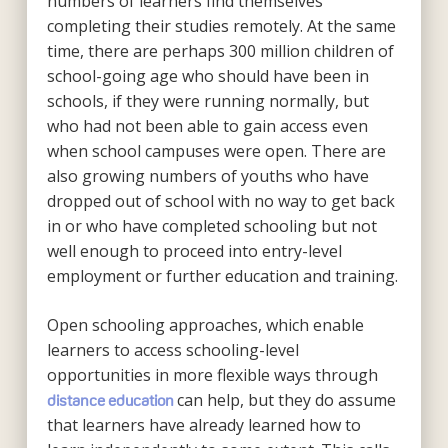
numbers of learners find themselves
completing their studies remotely. At the same
time, there are perhaps 300 million children of
school-going age who should have been in
schools, if they were running normally, but
who had not been able to gain access even
when school campuses were open. There are
also growing numbers of youths who have
dropped out of school with no way to get back
in or who have completed schooling but not
well enough to proceed into entry-level
employment or further education and training.
Open schooling approaches, which enable
learners to access schooling-level
opportunities in more flexible ways through
can help, but they do assume
distance education
that learners have already learned how to