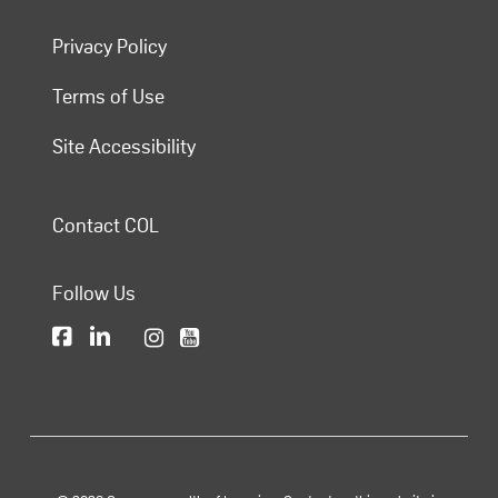
Privacy Policy
Terms of Use
Site Accessibility
Contact COL
Follow Us