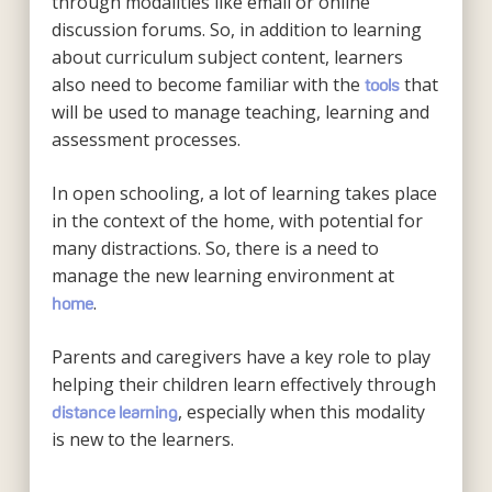
through modalities like email or online
discussion forums. So, in addition to learning
about curriculum subject content, learners
also need to become familiar with the
that
tools
will be used to manage teaching, learning and
assessment processes.
In open schooling, a lot of learning takes place
in the context of the home, with potential for
many distractions. So, there is a need to
manage the new learning environment at
.
home
Parents and caregivers have a key role to play
helping their children learn effectively through
, especially when this modality
distance learning
is new to the learners.