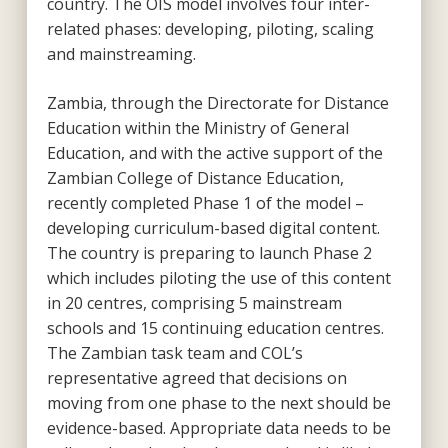
country. The OIS model involves four inter-
related phases: developing, piloting, scaling
and mainstreaming.
Zambia, through the Directorate for Distance
Education within the Ministry of General
Education, and with the active support of the
Zambian College of Distance Education,
recently completed Phase 1 of the model –
developing curriculum-based digital content.
The country is preparing to launch Phase 2
which includes piloting the use of this content
in 20 centres, comprising 5 mainstream
schools and 15 continuing education centres.
The Zambian task team and COL’s
representative agreed that decisions on
moving from one phase to the next should be
evidence-based. Appropriate data needs to be