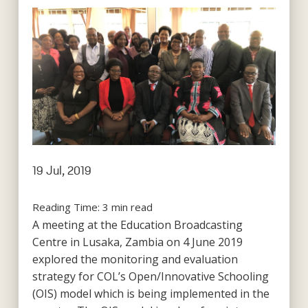
19 Jul, 2019
Reading Time:
3
min read
A meeting at the Education Broadcasting
Centre in Lusaka, Zambia on 4 June 2019
explored the monitoring and evaluation
strategy for COL’s Open/Innovative Schooling
(OIS) model which is being implemented in the