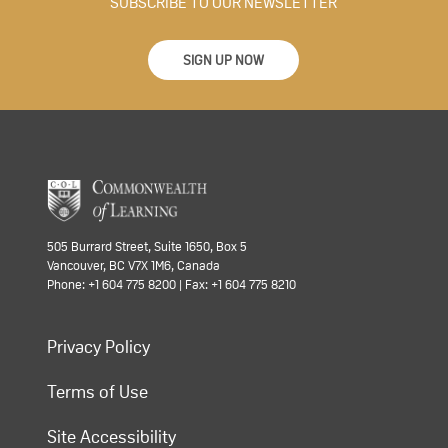
SUBSCRIBE TO OUR NEWSLETTER
SIGN UP NOW
505 Burrard Street, Suite 1650, Box 5
Vancouver, BC V7X 1M6, Canada
Phone: +1 604 775 8200 | Fax: +1 604 775 8210
Privacy Policy
Terms of Use
Site Accessibility