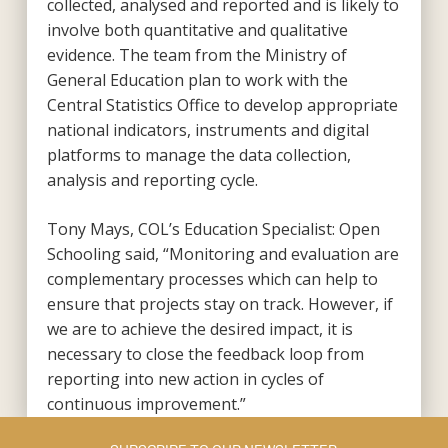
collected, analysed and reported and is likely to
involve both quantitative and qualitative
evidence. The team from the Ministry of
General Education plan to work with the
Central Statistics Office to develop appropriate
national indicators, instruments and digital
platforms to manage the data collection,
analysis and reporting cycle.
Tony Mays, COL’s Education Specialist: Open
Schooling said, “Monitoring and evaluation are
complementary processes which can help to
ensure that projects stay on track. However, if
we are to achieve the desired impact, it is
necessary to close the feedback loop from
reporting into new action in cycles of
continuous improvement.”