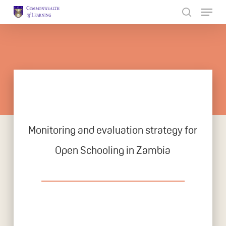
Skip
to
Close
main
Menu
content
Monitoring and evaluation strategy for
Open Schooling in Zambia