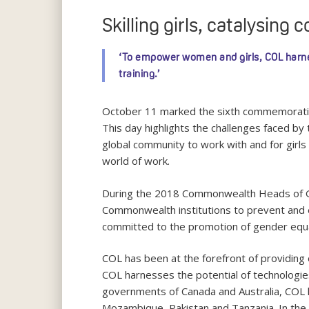
Skilling girls, catalysing
‘To empower women and girls, COL harnes
training.’
October 11 marked the sixth commemoration of
This day highlights the challenges faced by 
global community to work with and for girls 
world of work.
During the 2018 Commonwealth Heads of G
Commonwealth institutions to prevent and el
committed to the promotion of gender equalit
COL has been at the forefront of providing 
COL harnesses the potential of technologie
governments of Canada and Australia, COL has
Mozambique, Pakistan and Tanzania. In the