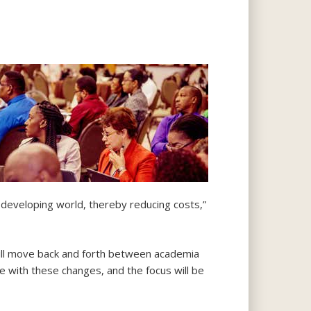
developing world, thereby reducing costs,”
 will move back and forth between academia
ce with these changes, and the focus will be