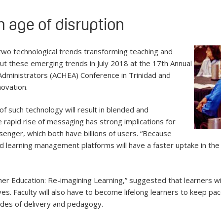
n age of disruption
re two technological trends transforming teaching and
t these emerging trends in July 2018 at the 17th Annual
Administrators (ACHEA) Conference in Trinidad and
novation.
f such technology will result in blended and
e rapid rise of messaging has strong implications for
senger, which both have billions of users. “Because
learning management platforms will have a faster uptake in the 
igher Education: Re-imagining Learning,” suggested that learners
es. Faculty will also have to become lifelong learners to keep pa
odes of delivery and pedagogy.