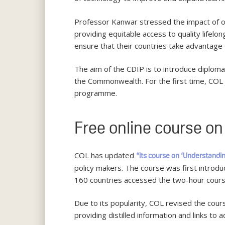
Professor Kanwar stressed the impact of o
providing equitable access to quality lifelo
ensure that their countries take advantage 
The aim of the CDIP is to introduce diplomat
the Commonwealth. For the first time, COL
programme.
Free online course o
COL has updated
“its course on ‘Understandi
policy makers. The course was first introd
160 countries accessed the two-hour cours
Due to its popularity, COL revised the cour
providing distilled information and links to