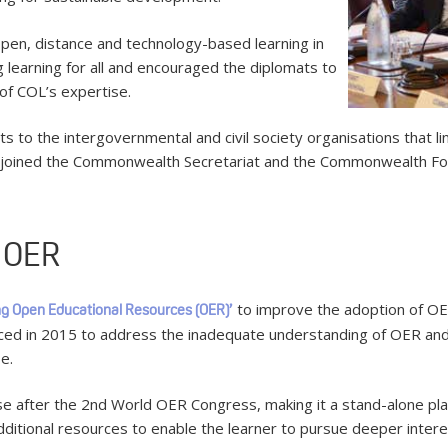
pen, distance and technology-based learning in
ng learning for all and encouraged the diplomats to
of COL’s expertise.
s to the intergovernmental and civil society organisations that l
 joined the Commonwealth Secretariat and the Commonwealth Foun
n OER
to improve the adoption of OER
ng Open Educational Resources (OER)’
uced in 2015 to address the inadequate understanding of OER an
e.
se after the 2nd World OER Congress, making it a stand-alone pla
 additional resources to enable the learner to pursue deeper intere