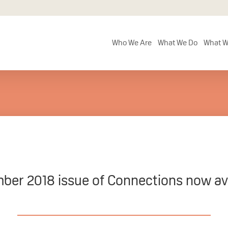
Who We Are
What We Do
What W
ber 2018 issue of Connections now ava