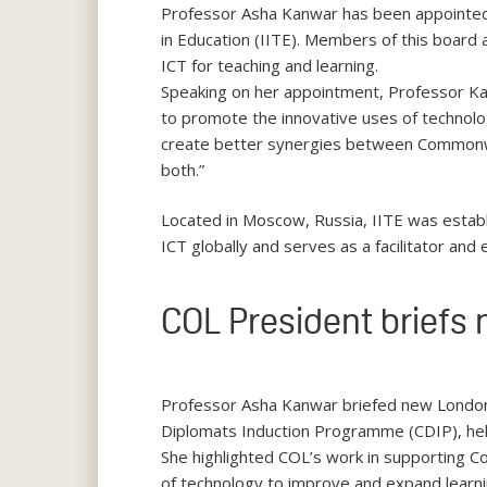
Professor Asha Kanwar has been appointed 
in Education (IITE). Members of this board a
ICT for teaching and learning.
Speaking on her appointment, Professor Kan
to promote the innovative uses of technology
create better synergies between Common
both.”
Located in Moscow, Russia, IITE was estab
ICT globally and serves as a facilitator an
COL President briefs
Professor Asha Kanwar briefed new Londo
Diplomats Induction Programme (CDIP), he
She highlighted COL’s work in supporting 
of technology to improve and expand learni