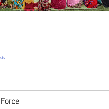
sis
rlForce