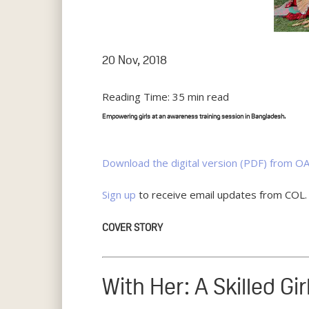
20 Nov, 2018
Reading Time:
35
min read
Empowering girls at an awareness training session in Bangladesh.
Download the digital version (PDF) from OA
Sign up
to receive email updates from COL.
COVER STORY
With Her: A Skilled Gi