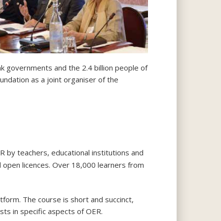
ink governments and the 2.4 billion people of
dation as a joint organiser of the
 by teachers, educational institutions and
d open licences. Over 18,000 learners from
tform. The course is short and succinct,
sts in specific aspects of OER.