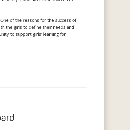
One of the reasons for the success of
ith the girls to define their needs and
ity to support girls’ learning for
oard