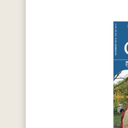
Hit enter to search or ESC to close