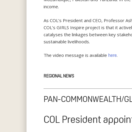
income.
As COL’s President and CEO, Professor Ash
COL’s GIRLS Inspire project is that it active
catalyses the linkages between key stakehol
sustainable livelihoods.
The video message is available
.
here
REGIONAL NEWS
PAN-COMMONWEALTH/G
COL President appoin