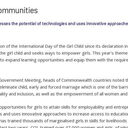
 communities
ses the potential of technologies and uses innovative approache
 the International Day of the Girl Child since its declaration in
the girl child and seeks ways to empower girls. This year’s theme, “
to expand learning opportunities and equip them with the required 
overnment Meeting, heads of Commonwealth countries noted th
iminate child, early and forced marriage which is one of the bar
y and inclusion, as well as the empowerment of all women and girl
opportunities for girls to attain skills for employability and en
s and uses innovative approaches to increase access to education
 trained thousands of marginalised girls in skills for livelihoods 
 last two years, COL trained over 47,000 women and girls, of w