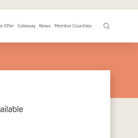
search
e Offer
Gateway
News
Member Countries
ilable