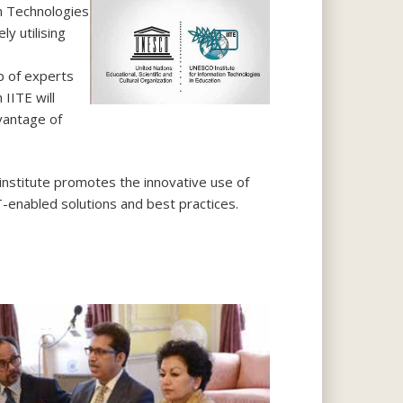
n Technologies
y utilising
p of experts
 IITE will
antage of
nstitute promotes the innovative use of
T-enabled solutions and best practices.