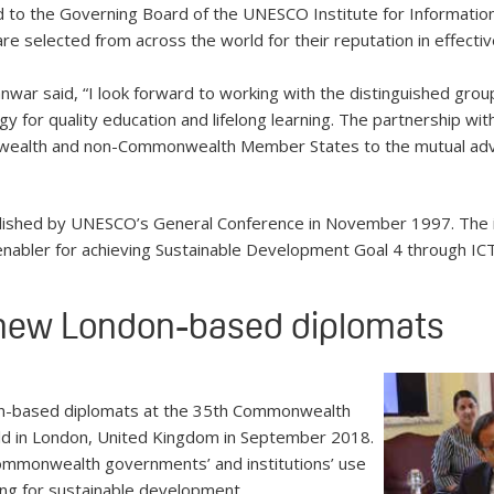
to the Governing Board of the UNESCO Institute for Informatio
re selected from across the world for their reputation in effectivel
war said, “I look forward to working with the distinguished grou
 for quality education and lifelong learning. The partnership with
wealth and non-Commonwealth Member States to the mutual adv
lished by UNESCO’s General Conference in November 1997. The i
d enabler for achieving Sustainable Development Goal 4 through IC
 new London-based diplomats
n-based diplomats at the 35th Commonwealth
ld in London, United Kingdom in September 2018.
Commonwealth governments’ and institutions’ use
ng for sustainable development.