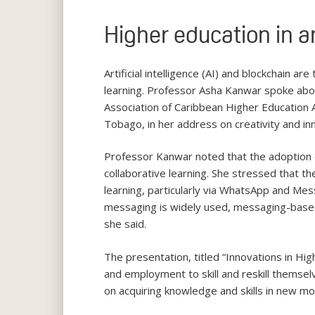
Higher education in a
Artificial intelligence (AI) and blockchain a
learning. Professor Asha Kanwar spoke abou
Association of Caribbean Higher Education 
Tobago, in her address on creativity and in
Professor Kanwar noted that the adoption o
collaborative learning. She stressed that th
learning, particularly via WhatsApp and Mes
messaging is widely used, messaging-based 
she said.
The presentation, titled “Innovations in H
and employment to skill and reskill themselv
on acquiring knowledge and skills in new m