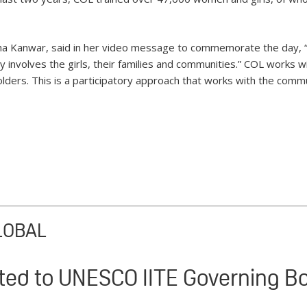
a Kanwar, said in her video message to commemorate the day, “
ly involves the girls, their families and communities.” COL works w
ders. This is a participatory approach that works with the commun
LOBAL
ted to UNESCO IITE Governing B