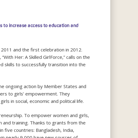
s to increase access to education and
 2011 and the first celebration in 2012.
With Her: A Skilled GirlForce,” calls on the
skills to successfully transition into the
e ongoing action by Member States and
riers to girls’ empowerment. They
s in social, economic and political life.
trepreneurship. To empower women and girls,
 and training. Thanks to grants from the
in five countries: Bangladesh, India,
hom nearly 9,000 have new sources of