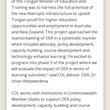
of the Tongan Minster of Education and
Training was to harness the full potential of
the new fiberoptic infrastructure to upskill
Tongan youth for higher education
opportunities and employment in Australia
and New Zealand. This project approached the
mainstreaming of OER in a systematic manner
which included advocacy, policy development,
capacity building, course development and
technology-enhance learning. I’m excited to
progress into phase 3 of the project where we
will evaluate the impact of OER in terms of
learning outcomes.” said COL Adviser: OER, Dr
Ishan Abeywardena.
COL works with institutions in Commonwealth
Member States to support OER policy
development, capacity-building and course