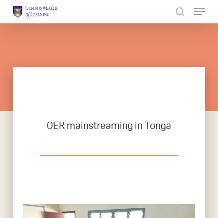
Skip
to
Close
main
Menu
content
OER mainstreaming in Tonga