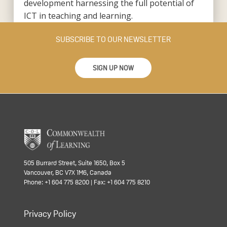
development harnessing the full potential of
ICT in teaching and learning.
SUBSCRIBE TO OUR NEWSLETTER
SIGN UP NOW
505 Burrard Street, Suite 1650, Box 5
Vancouver, BC V7X 1M6, Canada
Phone: +1 604 775 8200 | Fax: +1 604 775 8210
Privacy Policy