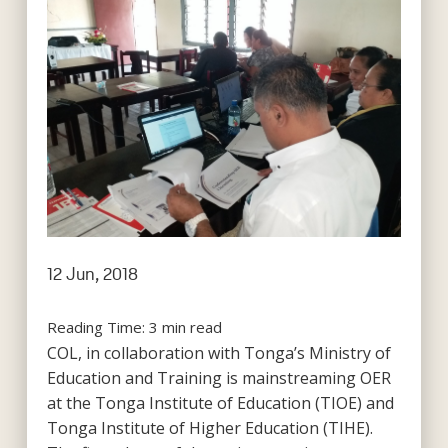
12 Jun, 2018
Reading Time:
3
min read
COL, in collaboration with Tonga’s Ministry of
Education and Training is mainstreaming OER
at the Tonga Institute of Education (TIOE) and
Tonga Institute of Higher Education (TIHE).