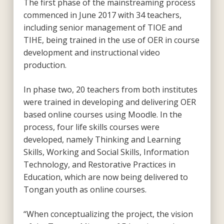
The first phase of the mainstreaming process
commenced in June 2017 with 34 teachers,
including senior management of TIOE and
TIHE, being trained in the use of OER in course
development and instructional video
production.
In phase two, 20 teachers from both institutes
were trained in developing and delivering OER
based online courses using Moodle. In the
process, four life skills courses were
developed, namely Thinking and Learning
Skills, Working and Social Skills, Information
Technology, and Restorative Practices in
Education, which are now being delivered to
Tongan youth as online courses.
“When conceptualizing the project, the vision