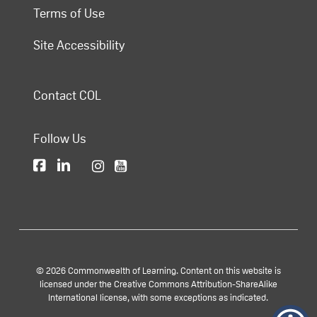
Terms of Use
Site Accessibility
Contact COL
Follow Us
© 2026 Commonwealth of Learning. Content on this website is
licensed under the Creative Commons Attribution-ShareAlike
International license, with some exceptions as indicated.