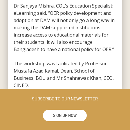
Dr Sanjaya Mishra, COL’s Education Specialist:
eLearning said, “OER policy development and
adoption at DAM will not only go a long way in
making the DAM supported institutions
increase access to educational materials for
their students, it will also encourage
Bangladesh to have a national policy for OER.”
The workshop was facilitated by Professor
Mustafa Azad Kamal, Dean, School of
Business, BOU and Mr Shahnewaz Khan, CEO,
CINED.
SUBSCRIBE TO OUR NEWSLETTER
SIGN UP NOW