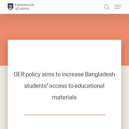
Skip
to
Close
main
Menu
content
OER policy aims to increase Bangladesh
students’ access to educational
materials