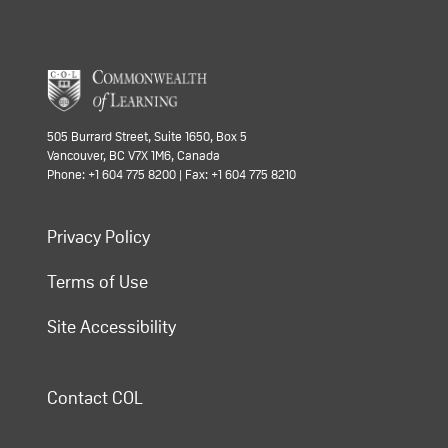
505 Burrard Street, Suite 1650, Box 5
Vancouver, BC V7X 1M6, Canada
Phone: +1 604 775 8200 | Fax: +1 604 775 8210
Privacy Policy
Terms of Use
Site Accessibility
Contact COL