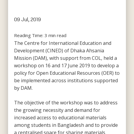
09 Jul, 2019
Reading Time:
3
min read
The Centre for International Education and
Development (CINED) of Dhaka Ahsania
Mission (DAM), with support from COL, held a
workshop on 16 and 17 June 2019 to develop a
policy for Open Educational Resources (OER) to
be implemented across institutions supported
by DAM.
The objective of the workshop was to address
the growing necessity and demand for
increased access to educational materials
among students in Bangladesh and to provide
a centralised space for sharing materials