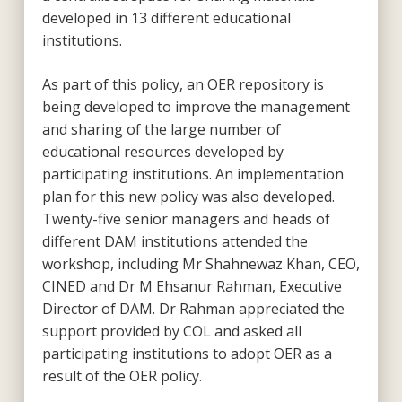
developed in 13 different educational
institutions.
As part of this policy, an OER repository is
being developed to improve the management
and sharing of the large number of
educational resources developed by
participating institutions. An implementation
plan for this new policy was also developed.
Twenty-five senior managers and heads of
different DAM institutions attended the
workshop, including Mr Shahnewaz Khan, CEO,
CINED and Dr M Ehsanur Rahman, Executive
Director of DAM. Dr Rahman appreciated the
support provided by COL and asked all
participating institutions to adopt OER as a
result of the OER policy.