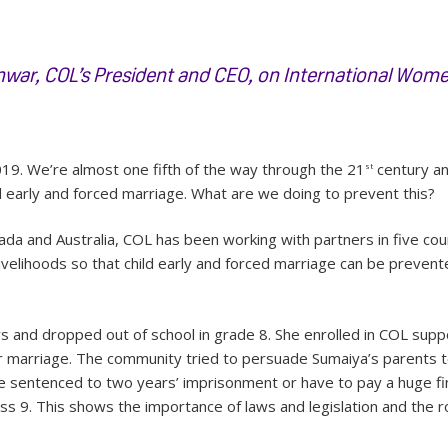
ar, COL’s President and CEO, on International Wome
19. We’re almost one fifth of the way through the 21
century an
st
d early and forced marriage. What are we doing to prevent this?
a and Australia, COL has been working with partners in five coun
livelihoods so that child early and forced marriage can be prevent
 and dropped out of school in grade 8. She enrolled in COL supp
 marriage. The community tried to persuade Sumaiya’s parents to
e sentenced to two years’ imprisonment or have to pay a huge fin
ass 9. This shows the importance of laws and legislation and the r