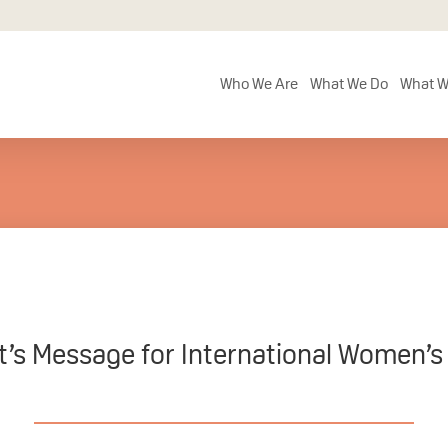
Who We Are
What We Do
What W
t’s Message for International Women’s