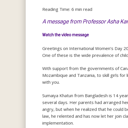
Reading Time:
6
min read
A message from Professor Asha Kanw
Watch the video message
Greetings on International Women’s Day 20
One of these is the wide prevalence of chil
With support from the governments of Canad
Mozambique and Tanzania, to skill girls for 
with you.
Sumaiya Khatun from Bangladesh is 14 years
several days. Her parents had arranged her
angry, but when he realized that he could b
law, he relented and has now let her join cl
implementation.