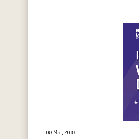
Hit enter to search or ESC to close
08 Mar, 2019