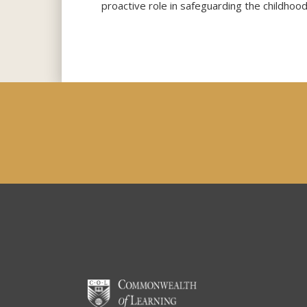
proactive role in safeguarding the childhood 