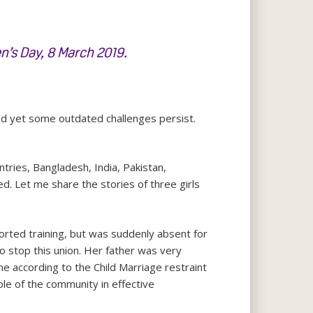
n’s Day, 8 March 2019
.
d yet some outdated challenges persist.
tries, Bangladesh, India, Pakistan,
ed. Let me share the stories of three girls
orted training, but was suddenly absent for
 stop this union. Her father was very
e according to the Child Marriage restraint
ole of the community in effective