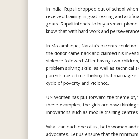
In India, Rupali dropped out of school when
received training in goat rearing and artific
goats. Rupali intends to buy a smart phone 
know that with hard work and perseverance
In Mozambique, Natalia’s parents could not
the donor came back and claimed his invest
violence followed. After having two children
problem solving skills, as well as technical s
parents raised me thinking that marriage is 
cycle of poverty and violence.
UN Women has put forward the theme of, ‘Th
these examples, the girls are now thinking s
Innovations such as mobile training centres
What can each one of us, both women and m
advocates. Let us ensure that the minimum a