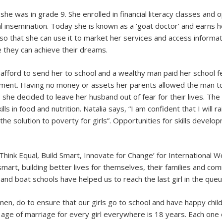
 she was in grade 9. She enrolled in financial literacy classes an
ial insemination. Today she is known as a ‘goat doctor’ and earns he
so that she can use it to market her services and access informat
 they can achieve their dreams.
 afford to send her to school and a wealthy man paid her school
ment. Having no money or assets her parents allowed the man to 
, she decided to leave her husband out of fear for their lives. T
kills in food and nutrition. Natalia says, “I am confident that I wil
the solution to poverty for girls”. Opportunities for skills develo
ink Equal, Build Smart, Innovate for Change’ for International 
mart, building better lives for themselves, their families and comm
 and boat schools have helped us to reach the last girl in the que
en, do to ensure that our girls go to school and have happy ch
ge of marriage for every girl everywhere is 18 years. Each one o