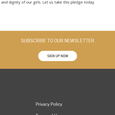
and dignity of our girls. Let us take this pledge today.
SUBSCRIBE TO OUR NEWSLETTER
SIGN UP NOW
Privacy Policy