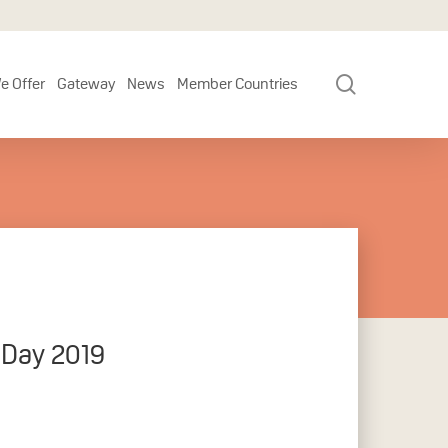
search
e Offer
Gateway
News
Member Countries
 Day 2019