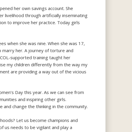
d opened her own savings account. She
r livelihood through artificially inseminating
ion to improve her practice. Today girls
 fees when she was nine. When she was 17,
marry her. A journey of torture and
he COL-supported training taught her
l raise my children differently from the way my
pment are providing a way out of the vicious
Women’s Day this year. As we can see from
unities and inspiring other girls.
ue and change the thinking in the community.
ildhoods? Let us become champions and
f us needs to be vigilant and play a