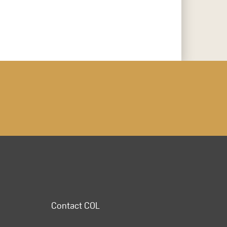
Contact COL