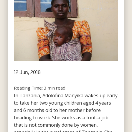
12 Jun, 2018
Reading Time:
3
min read
In Tanzania, Adolofina Manyika wakes up early
to take her two young children aged 4 years
and 6 months old to her mother before
heading to work. She works as a tout-a job
that is not commonly done by women,