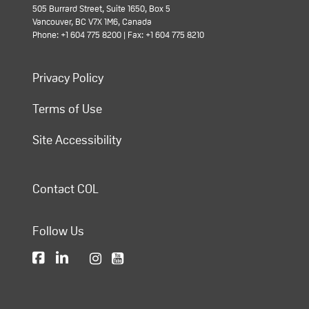
505 Burrard Street, Suite 1650, Box 5
Vancouver, BC V7X 1M6, Canada
Phone: +1 604 775 8200 | Fax: +1 604 775 8210
Privacy Policy
Terms of Use
Site Accessibility
Contact COL
Follow Us