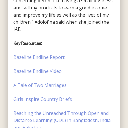
something decent like having a small business
and sell my products to earn a good income
and improve my life as well as the lives of my
children,” Adolofina said when she joined the
IAE.
Key Resources:
Baseline Endline Report
Baseline Endline Video
A Tale of Two Marriages
Girls Inspire Country Briefs
Reaching the Unreached Through Open and
Distance Learning (ODL) in Bangladesh, India
and
Pakistan