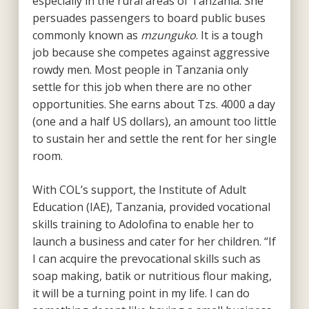
especially in the rural areas of Tanzania. She
persuades passengers to board public buses
commonly known as
mzunguko
. It is a tough
job because she competes against aggressive
rowdy men. Most people in Tanzania only
settle for this job when there are no other
opportunities. She earns about Tzs. 4000 a day
(one and a half US dollars), an amount too little
to sustain her and settle the rent for her single
room.
With COL’s support, the Institute of Adult
Education (IAE), Tanzania, provided vocational
skills training to Adolofina to enable her to
launch a business and cater for her children. “If
I can acquire the prevocational skills such as
soap making, batik or nutritious flour making,
it will be a turning point in my life. I can do