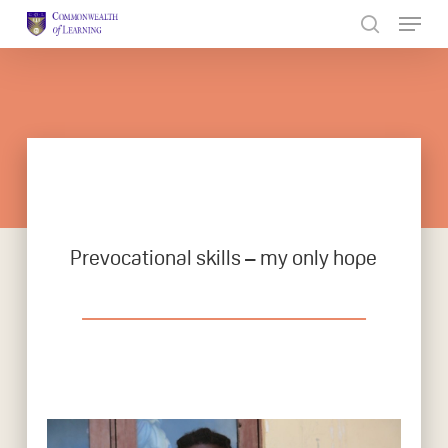
Skip
to
Close
main
Menu
content
Prevocational skills – my only hope