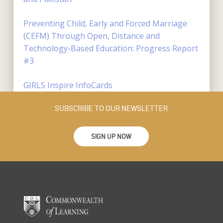
Preventing Child, Early and Forced Marriage
(CEFM) Through Open, Distance and
Technology-Based Education: Progress Report
#3
GIRLS Inspire InfoCards
SUBSCRIBE TO OUR NEWSLETTER
SIGN UP NOW